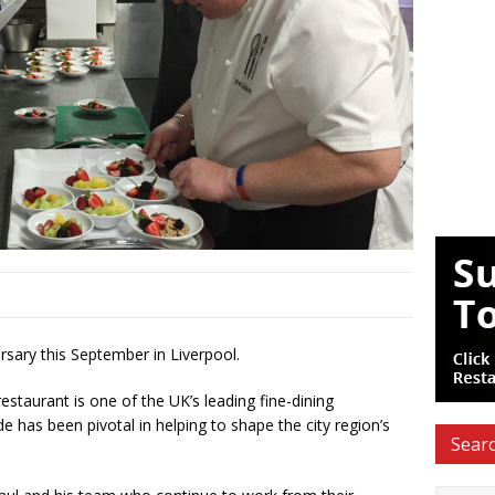
rsary this September in Liverpool.
staurant is one of the UK’s leading fine-dining
e has been pivotal in helping to shape the city region’s
Searc