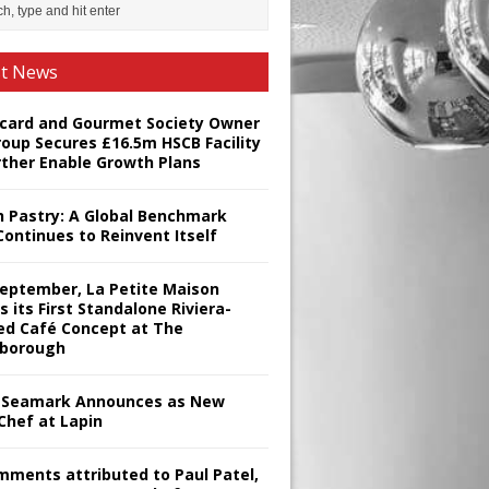
st News
card and Gourmet Society Owner
roup Secures £16.5m HSCB Facility
rther Enable Growth Plans
h Pastry: A Global Benchmark
Continues to Reinvent Itself
September, La Petite Maison
s its First Standalone Riviera-
red Café Concept at The
borough
Seamark Announces as New
Chef at Lapin
omments attributed to Paul Patel,