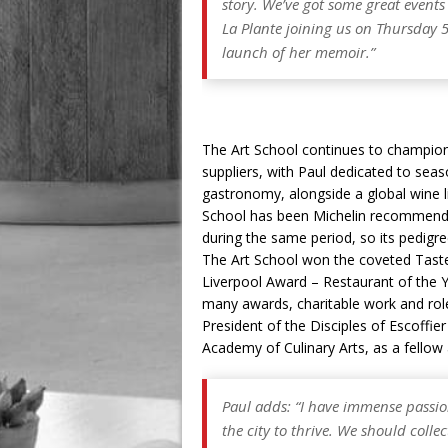
story. We’ve got some great event
La Plante joining us on Thursday 
launch of her memoir.”
The Art School continues to champion 
suppliers, with Paul dedicated to seaso
gastronomy, alongside a global wine li
School has been Michelin recommende
during the same period, so its pedigr
The Art School won the coveted Taste
Liverpool Award – Restaurant of the Y
many awards, charitable work and roles
President of the Disciples of Escoffie
Academy of Culinary Arts, as a fellow
Paul adds: “I have immense passio
the city to thrive. We should coll