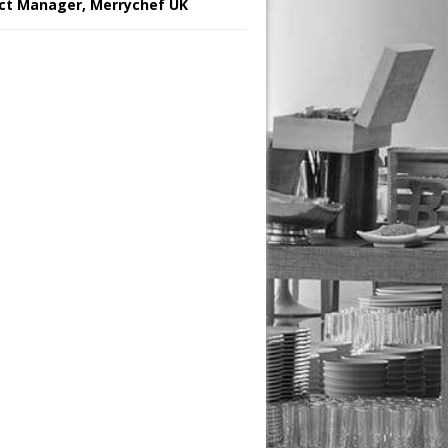
ct Manager, Merrychef UK