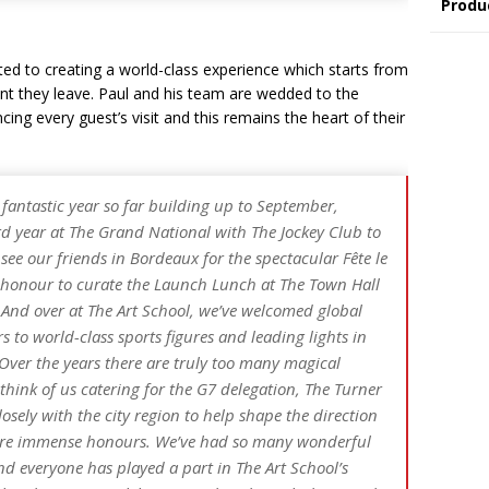
Produ
ted to creating a world-class experience which starts from
t they leave. Paul and his team are wedded to the
ncing every guest’s visit and this remains the heart of their
 fantastic year so far building up to September,
rd year at The Grand National with The Jockey Club to
ee our friends in Bordeaux for the spectacular Fête le
d honour to curate the Launch Lunch at The Town Hall
And over at The Art School, we’ve welcomed global
s to world-class sports figures and leading lights in
. Over the years there are truly too many magical
hink of us catering for the G7 delegation, The Turner
osely with the city region to help shape the direction
l are immense honours. We’ve had so many wonderful
d everyone has played a part in The Art School’s