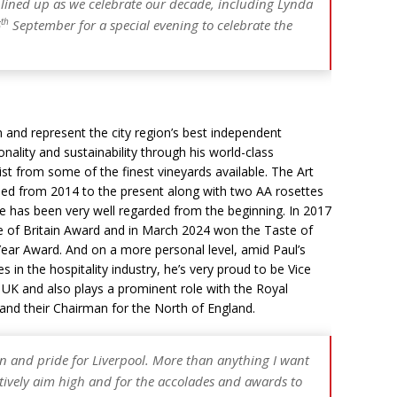
s lined up as we celebrate our decade, including Lynda
th
5
September for a special evening to celebrate the
and represent the city region’s best independent
nality and sustainability through his world-class
st from some of the finest vineyards available. The Art
d from 2014 to the present along with two AA rosettes
ee has been very well regarded from the beginning. In 2017
 of Britain Award and in March 2024 won the Taste of
ear Award. And on a more personal level, amid Paul’s
 in the hospitality industry, he’s very proud to be Vice
r UK and also plays a prominent role with the Royal
 and their Chairman for the North of England.
n and pride for Liverpool. More than anything I want
ectively aim high and for the accolades and awards to