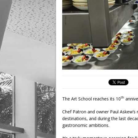
th
The Art School reaches its 10
annive
Chef Patron and owner Paul Askew’s re
destinations, and during the last decad
gastronomic ambitions.