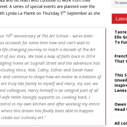
Paul and his team who continue to work from their
reet. A series of special events are planned over the
th
ith Lynda La Plante on Thursday 5
September as she
Late
Taste
th
our 10
anniversary at The Art School – we’ve been
Ello G
To Fu
us occasion for some time now and can’t wait to
 a life-changing journey to reach a decade of The Art
Frenc
t of our story. We took a leap of faith back in 2014
That 
ledgling home on Sugnall Street and the adventure has
cluding Vince, Rob, Cathy, Esther and Sarah have
This 
ar and continue to shape how we evolve as a bastion of
Unveil
 are truly like family to myself and Harry, my son; we
inspi
d colleagues. Harry himself is an integral part of all
Lanes
wife Helen lovingly supports us. Looking back, I
ontrol in my own kitchen and after working my entire
Owen 
Head 
 is where this dream has finally been able to happen
create our culinary art.”
All c