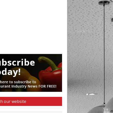
h our website