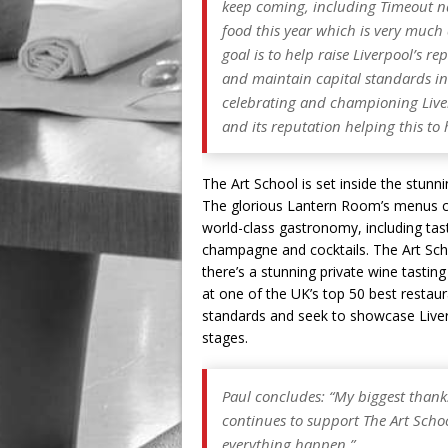
keep coming, including Timeout na
food this year which is very much d
goal is to help raise Liverpool’s r
and maintain capital standards i
celebrating and championing Liver
and its reputation helping this to
The Art School is set inside the stunni
The glorious Lantern Room’s menus ce
world-class gastronomy, including tasti
champagne and cocktails. The Art Scho
there’s a stunning private wine tasti
at one of the UK’s top 50 best restau
standards and seek to showcase Liverp
stages.
Paul concludes: “My biggest thank
continues to support The Art Scho
everything happen.”