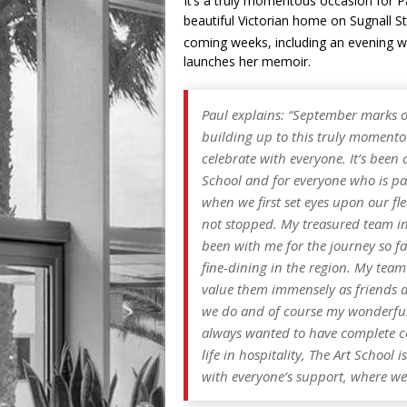
It’s a truly momentous occasion for 
beautiful Victorian home on Sugnall St
coming weeks, including an evening w
launches her memoir.
Paul explains: “September marks 
building up to this truly momento
celebrate with everyone. It’s been
School and for everyone who is par
when we first set eyes upon our f
not stopped. My treasured team in
been with me for the journey so f
fine-dining in the region. My team
value them immensely as friends an
we do and of course my wonderful 
always wanted to have complete c
life in hospitality, The Art School
with everyone’s support, where we 