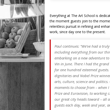
Everything at The Art School is dedica
the moment guests join to the momen
relentless pursuit in refining and enha
work, since day one to the present.
Paul continues: “We’ve had a truly
including everything from our thi
embarking on a new adventure to s
Vin in June. There I had the gran
for one hundred esteemed guests. 
dignitaries and Nobel Prize winner
arts, culture, science and politics
moments to choose from – when I t
Prize and Eurovision, to working cl
our great city heads toward – al
guests each day, week and year, an