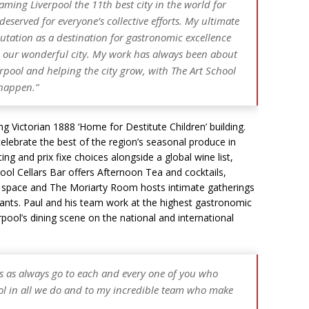
ming Liverpool the 11th best city in the world for
eserved for everyone’s collective efforts. My ultimate
eputation as a destination for gastronomic excellence
n our wonderful city. My work has always been about
pool and helping the city grow, with The Art School
 happen.”
ng Victorian 1888 ‘Home for Destitute Children’ building.
lebrate the best of the region’s seasonal produce in
ng and prix fixe choices alongside a global wine list,
ol Cellars Bar offers Afternoon Tea and cocktails,
ng space and The Moriarty Room hosts intimate gatherings
rants. Paul and his team work at the highest gastronomic
ool’s dining scene on the national and international
s as always go to each and every one of you who
ol in all we do and to my incredible team who make