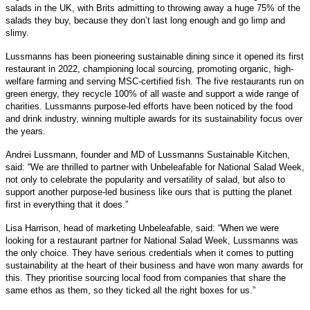
salads in the UK, with Brits admitting to throwing away a huge 75% of the
salads they buy, because they don’t last long enough and go limp and
slimy.
Lussmanns has been pioneering sustainable dining since it opened its first
restaurant in 2022, championing local sourcing, promoting organic, high-
welfare farming and serving MSC-certified fish. The five restaurants run on
green energy, they recycle 100% of all waste and support a wide range of
charities. Lussmanns purpose-led efforts have been noticed by the food
and drink industry, winning multiple awards for its sustainability focus over
the years.
Andrei Lussmann, founder and MD of Lussmanns Sustainable Kitchen,
said: “We are thrilled to partner with Unbeleafable for National Salad Week,
not only to celebrate the popularity and versatility of salad, but also to
support another purpose-led business like ours that is putting the planet
first in everything that it does.”
Lisa Harrison, head of marketing Unbeleafable, said: “When we were
looking for a restaurant partner for National Salad Week, Lussmanns was
the only choice. They have serious credentials when it comes to putting
sustainability at the heart of their business and have won many awards for
this. They prioritise sourcing local food from companies that share the
same ethos as them, so they ticked all the right boxes for us.”