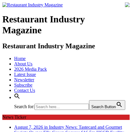
Restaurant Industry
Magazine
Restaurant Industry Magazine
Home
About Us
2026 Media Pack
Latest Issue
Newsletter
Subscribe
Contact Us
Search for:
Search Button
News Ticker
August 7, 2026 in Industry News:
Tastecard and Gourmet