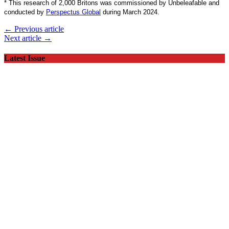
*
This research of 2,000 Britons was commissioned by Unbeleafable and
conducted by
Perspectus Global
during March 2024.
← Previous article
Next article →
Latest Issue