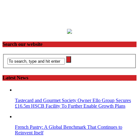
Search our website
Latest News
Tastecard and Gourmet Society Owner Ello Group Secures
£16.5m HSCB Facility To Further Enable Growth Plans
French Pastry: A Global Benchmark That Continues to
Reinvent Itself