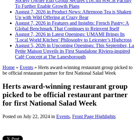
Society Owner Ello Group Secures £16.5m HSCB Facility
To Further Enable Growth Plans
August 7, 2026 in Product News:
Afternoon Tea is Shaken
Up with Wild Offering at Crazy Bear
August 7, 2026 in Features and Insights:
French Pastry: A
Global Benchmark That Continues to Reinvent Itself
August 7, 2026 in Latest Openings:
UMAMI Brings Its
‘Local World Kitchen’ Philosophy to Leicester’s Highcross
August 5, 2026 in Upcoming Openings:
This September, La
Petite Maison Unveils its First Standalone Riviera-inspired
Café Concept at The Lanesborough
Home
»
Events
»
Herts award-winning restaurant group picked to
be official restaurant partner for first National Salad Week
Herts award-winning restaurant group
picked to be official restaurant partner
for first National Salad Week
Posted on
July 22, 2024
in
Events
,
Front Page Highlights