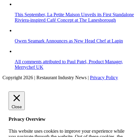
This September, La Petite Maison Unveils its First Standalone
Riviera-inspired Café Concept at The Lanesborough
Owen Seamark Announces as New Head Chef at Lapin
All comments attributed to Paul Patel, Product Manager,
Merrychef UK
Copyright 2026 | Restaurant Industry News |
Privacy Policy
Close
Privacy Overview
This website uses cookies to improve your experience while
you navigate through the website. Out of these cookies, the