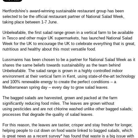
Hertfordshire’s award-winning sustainable restaurant group has been
selected to be the official restaurant partner of National Salad Week,
taking place between 1-7 June.
Unbeleafable, the first salad range grown in a vertical farm to be available
in Tesco and other major UK supermarkets, has launched National Salad
Week for the UK to encourage the UK to celebrate everything that is great,
nutritious and healthy about this most versatile food.
Lussmanns has been chosen to be a partner for National Salad Week as it
shares the same beliefs towards sustainability as the team behind
Unbeleafable. The salad range is grown in a highly controlled indoor
environment at their vertical farm in Kent, using state-of-the-art technology
and 100% renewable energy to create the perfect conditions – a
Mediterranean spring day – every day to grow salad leaves.
The bagged salads are harvested, grown and packed at the farm
significantly reducing food miles. The leaves are grown without
using pesticides and are not chlorine washed unlike other bagged salads;
processes that degrade the quality of salad leaves.
For this reason, the leaves are tastier, crisper and stay fresher for longer,
helping people to cut down on food waste linked to bagged salads, which
is great news as a recent survey* has found that waste is a big issue with