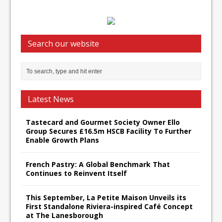
Search our website
Latest News
Tastecard and Gourmet Society Owner Ello
Group Secures £16.5m HSCB Facility To Further
Enable Growth Plans
French Pastry: A Global Benchmark That
Continues to Reinvent Itself
This September, La Petite Maison Unveils its
First Standalone Riviera-inspired Café Concept
at The Lanesborough