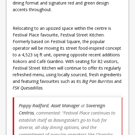
dining format and signature red and green design
accents throughout.
Relocating to an upsized space within the centre is
Festival Place favourite, Festival Street Kitchen.
Formerly based on Festival Square, the popular
operator will be moving its street food-inspired concept
to a 4,523 sq ft unit, opening opposite recent additions
Kokoro and Café Giardino. With seating for 82 visitors,
Festival Street Kitchen will continue to offer its regularly
refreshed menu, using locally sourced, fresh ingredients
and featuring favourites such as its
Big Pan Burritos
and
FSK Quesadillas
.
Poppy Radford
,
Asset Manager
at
Sovereign
Centros
, commented: “Festival Place continues to
establish itself as Basingstoke’s go-to hub for
diverse, all-day dining options, and the
commitment of popular operators like Chopstix