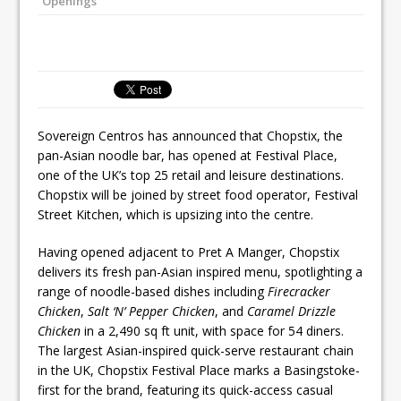
Openings
Ello Group Secures £16.5m HSCB Facility
To Further Enable Growth Plans
Sovereign Centros has announced that Chopstix, the
pan-Asian noodle bar, has opened at Festival Place,
one of the UK’s top 25 retail and leisure destinations.
Chopstix will be joined by street food operator, Festival
Street Kitchen, which is upsizing into the centre.
Having opened adjacent to Pret A Manger, Chopstix
delivers its fresh pan-Asian inspired menu, spotlighting a
range of noodle-based dishes including
Firecracker
Chicken
,
Salt ‘N’ Pepper Chicken
, and
Caramel Drizzle
Chicken
in a 2,490 sq ft unit, with space for 54 diners.
The largest Asian-inspired quick-serve restaurant chain
in the UK, Chopstix Festival Place marks a Basingstoke-
first for the brand, featuring its quick-access casual