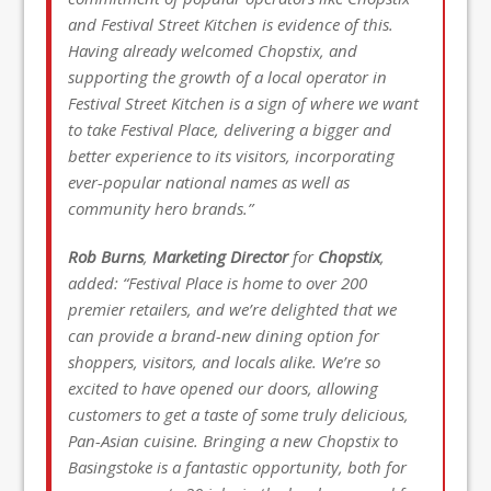
and Festival Street Kitchen is evidence of this.
Having already welcomed Chopstix, and
supporting the growth of a local operator in
Festival Street Kitchen is a sign of where we want
to take Festival Place, delivering a bigger and
better experience to its visitors, incorporating
ever-popular national names as well as
community hero brands.”
Rob Burns
,
Marketing Director
for
Chopstix
,
added: “Festival Place is home to over 200
premier retailers, and we’re delighted that we
can provide a brand-new dining option for
shoppers, visitors, and locals alike. We’re so
excited to have opened our doors, allowing
customers to get a taste of some truly delicious,
Pan-Asian cuisine. Bringing a new Chopstix to
Basingstoke is a fantastic opportunity, both for