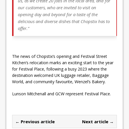
us, as we create 20 jobs in the local area, and for
our customers, who are invited to visit on
opening day and beyond for a taste of the
delicious and diverse dishes that Chopstix has to
offer.”
The news of Chopstix’s opening and Festival Street
Kitchen’s relocation marks an exciting start to the year
for Festival Place, following a busy 2023 where the
destination welcomed UK luggage retailer, Baggage
World, and community favourite, Wenzel’s Bakery.
Lunson Mitchenall and GCW represent Festival Place.
← Previous article
Next article →