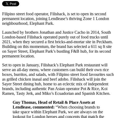
Filipino street food operator, Filishack, is set to open its second
permanent location, joining Lendlease’s thriving Zone 1 London
neighbourhood, Elephant Park.
Launched by brothers Jonathan and Justice Cacho in 2014, South
London-based Filishack operated purely out of food trucks until
2021, when they secured a first bricks-and-mortar site in Peckham.
Building on this momentum, the brand has selected a 611 sq ft site
on Sayer Street, Elephant Park’s bustling F&B hub, for its second
permanent location.
Set to open in January, Filishack’s Elephant Park restaurant will
serve an all-day menu, where customers can build their own rice
boxes, burritos, and salads, with Filipino street food favourites such
as grilled chicken inasal and beef adobo. Filishack will join the
Sayer Street dining hub, home to an eclectic mix of independent
brands, including authentic Pan Asian operator Pot & Rice, Koi
Ramen, Tasty Jerk, and Miko’s Ecuadorian and Spanish Kitchen.
Guy Thomas, Head of Retail & Place Assets at
Lendlease, commented:
“When choosing brands to
take space within Elephant Park, we are always on the
lookout for London heroes and concepts that match the