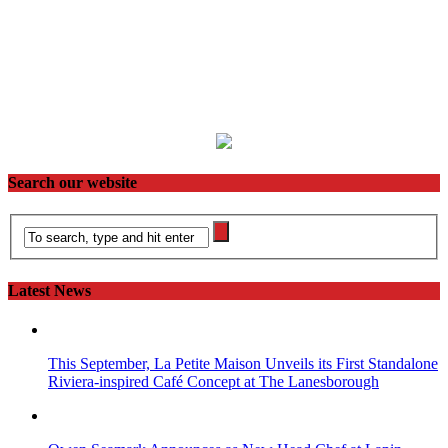
Search our website
Latest News
This September, La Petite Maison Unveils its First Standalone
Riviera-inspired Café Concept at The Lanesborough