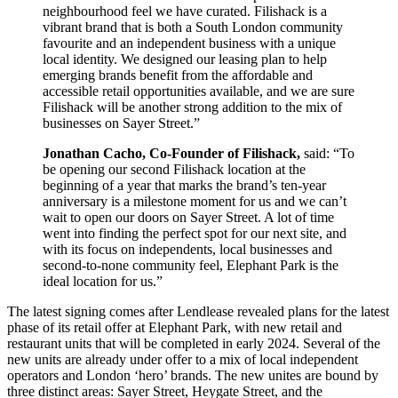
neighbourhood feel we have curated. Filishack is a
vibrant brand that is both a South London community
favourite and an independent business with a unique
local identity. We designed our leasing plan to help
emerging brands benefit from the affordable and
accessible retail opportunities available, and we are sure
Filishack will be another strong addition to the mix of
businesses on Sayer Street.”
Jonathan Cacho, Co-Founder of Filishack,
said: “To
be opening our second Filishack location at the
beginning of a year that marks the brand’s ten-year
anniversary is a milestone moment for us and we can’t
wait to open our doors on Sayer Street. A lot of time
went into finding the perfect spot for our next site, and
with its focus on independents, local businesses and
second-to-none community feel, Elephant Park is the
ideal location for us.”
The latest signing comes after Lendlease revealed plans for the latest
phase of its retail offer at Elephant Park, with new retail and
restaurant units that will be completed in early 2024. Several of the
new units are already under offer to a mix of local independent
operators and London ‘hero’ brands. The new unites are bound by
three distinct areas: Sayer Street, Heygate Street, and the