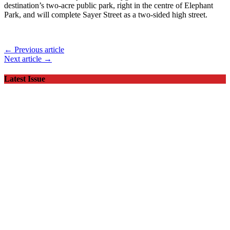
destination’s two-acre public park, right in the centre of Elephant
Park, and will complete Sayer Street as a two-sided high street.
← Previous article
Next article →
Latest Issue