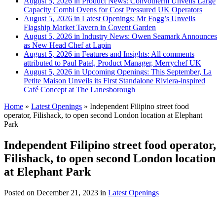
August 5, 2026 in Product News:
Convotherm Unveils Large
Capacity Combi Ovens for Cost Pressured UK Operators
August 5, 2026 in Latest Openings:
Mr Fogg’s Unveils
Flagship Market Tavern in Covent Garden
August 5, 2026 in Industry News:
Owen Seamark Announces
as New Head Chef at Lapin
August 5, 2026 in Features and Insights:
All comments
attributed to Paul Patel, Product Manager, Merrychef UK
August 5, 2026 in Upcoming Openings:
This September, La
Petite Maison Unveils its First Standalone Riviera-inspired
Café Concept at The Lanesborough
Home
»
Latest Openings
»
Independent Filipino street food
operator, Filishack, to open second London location at Elephant
Park
Independent Filipino street food operator,
Filishack, to open second London location
at Elephant Park
Posted on
December 21, 2023
in
Latest Openings