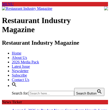
MENU
Restaurant Industry
Magazine
Restaurant Industry Magazine
Home
About Us
2026 Media Pack
Latest Issue
Newsletter
Subscribe
Contact Us
Search for:
Search Button
News Ticker