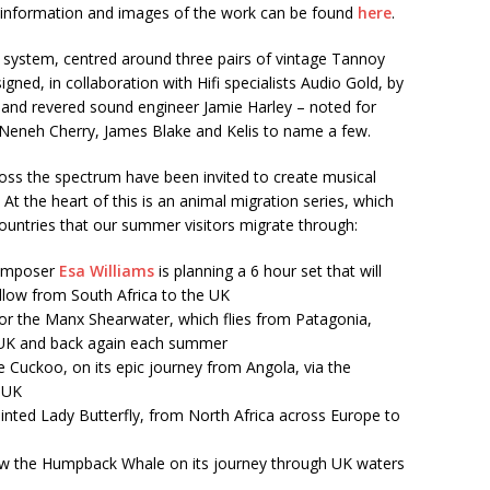
re information and images of the work can be found
here
.
 system, centred around three pairs of vintage Tannoy
ed, in collaboration with Hifi specialists Audio Gold, by
 and revered sound engineer Jamie Harley – noted for
 Neneh Cherry, James Blake and Kelis to name a few.
ross the spectrum have been invited to create musical
 At the heart of this is an animal migration series, which
countries that our summer visitors migrate through:
composer
Esa Williams
is planning a 6 hour set that will
llow from South Africa to the UK
or the Manx Shearwater, which flies from Patagonia,
 UK and back again each summer
he Cuckoo, on its epic journey from Angola, via the
e UK
ainted Lady Butterfly, from North Africa across Europe to
llow the Humpback Whale on its journey through UK waters