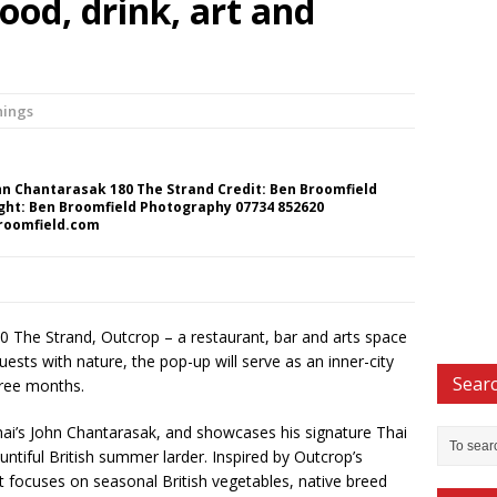
ood, drink, art and
nings
hn Chantarasak 180 The Strand Credit: Ben Broomfield
ght: Ben Broomfield Photography 07734 852620
roomfield.com
80 The Strand, Outcrop – a restaurant, bar and arts space
sts with nature, the pop-up will serve as an inner-city
Searc
hree months.
hai’s John Chantarasak, and showcases his signature Thai
ntiful British summer larder. Inspired by Outcrop’s
 focuses on seasonal British vegetables, native breed