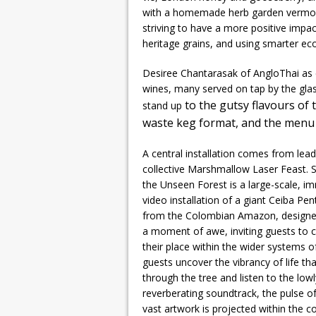
with a homemade herb garden vermouth,
striving to have a more positive impac
heritage grains, and using smarter eco
Desiree Chantarasak of AngloThai as c
wines, many served on tap by the glas
to the gutsy flavours of
stand up
waste keg format, and the menu 
A central installation comes from lead
collective Marshmallow Laser Feast. 
the Unseen Forest is a large-scale, i
video installation of a giant Ceiba Pe
from the Colombian Amazon, designe
a moment of awe, inviting guests to 
their place within the wider systems o
guests uncover the vibrancy of life tha
through the tree and listen to the lowl
reverberating soundtrack, the pulse o
vast artwork is projected within the 