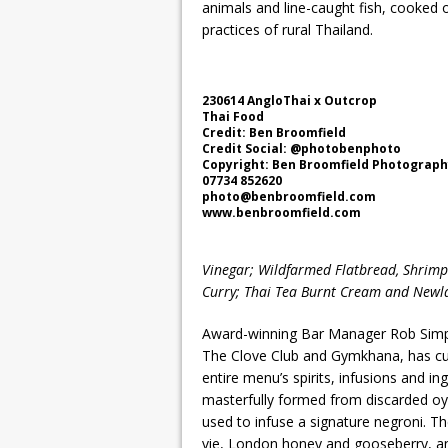
animals and line-caught fish, cooked o
practices of rural Thailand.
230614 AngloThai x Outcrop
Thai Food
Credit: Ben Broomfield
Credit Social: @photobenphoto
Copyright: Ben Broomfield Photograp
07734 852620
photo@benbroomfield.com
www.benbroomfield.com
Vinegar; Wildfarmed Flatbread, Shrimp 
Curry; Thai Tea Burnt Cream and Newl
Award-winning Bar Manager Rob Simps
The Clove Club and Gymkhana, has curat
entire menu’s spirits, infusions and in
masterfully formed from discarded oys
used to infuse a signature negroni. The
vie, London honey and gooseberry, a