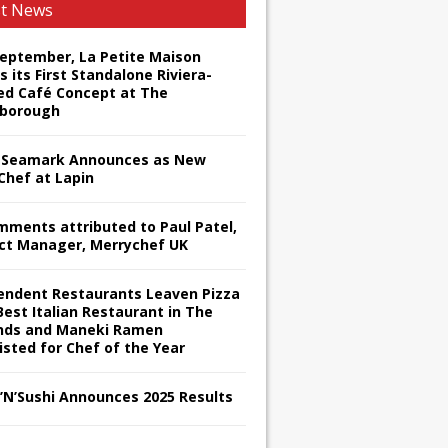
st News
September, La Petite Maison
s its First Standalone Riviera-
red Café Concept at The
borough
Seamark Announces as New
Chef at Lapin
omments attributed to Paul Patel,
ct Manager, Merrychef UK
endent Restaurants Leaven Pizza
Best Italian Restaurant in The
nds and Maneki Ramen
isted for Chef of the Year
s’N’Sushi Announces 2025 Results