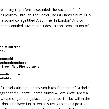
 planning to perform a set titled The Sacred Life of
er’s Journey Through The Secret Life Of Plants album. NTS
g a sound collage titled ‘A Summer In London’. And co-
a series entitled “Rivers and Tides”, a sonic exploration of
hai x Outcrop
asak
d
roomfield
: @photobenphoto
n Broomfield Photography
omfield.com
field.com
 Daniel Willis and Johnny Smith (co-founders of Michelin-
ongside three Secret Cinema alumni – Tom Allott, Andrea
w type of gathering place – a green social club within the
 drink and have fun, all whilst striving to have a positive