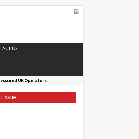
TACT US
ressured UK Operators
en
t Issue
ager, Merrychef UK
ndalone Riviera-inspired Café