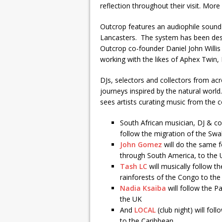
reflection throughout their visit. Mo
Outcrop features an audiophile sound
Lancasters. The system has been design
Outcrop co-founder Daniel John Willis
working with the likes of Aphex Twin,
DJs, selectors and collectors from ac
journeys inspired by the natural world.
sees artists curating music from the 
South African musician, DJ & 
follow the migration of the Swa
John Gomez
will do the same f
through South America, to the
Tash LC
will musically follow t
rainforests of the Congo to th
Nadia Ksaiba
will follow the P
the UK
And
LOCAL
(club night) will fo
to the Caribbean