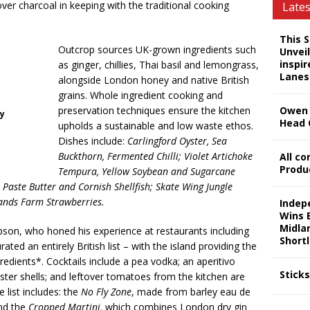
ver charcoal in keeping with the traditional cooking
Late
This 
Outcrop sources UK-grown ingredients such
Unveil
inspi
as ginger, chillies, Thai basil and lemongrass,
Lanes
alongside London honey and native British
grains. Whole ingredient cooking and
preservation techniques ensure the kitchen
Owen 
hy
Head 
upholds a sustainable and low waste ethos.
Dishes include:
Carlingford Oyster, Sea
Buckthorn, Fermented Chilli; Violet Artichoke
All c
Produ
Tempura, Yellow Soybean and Sugarcane
Paste Butter and Cornish Shellfish; Skate Wing Jungle
ands Farm Strawberries.
Indep
Wins 
Midla
on, who honed his experience at restaurants including
Shortl
ed an entirely British list – with the island providing the
gredients*. Cocktails include a pea vodka; an aperitivo
Stick
ter shells; and leftover tomatoes from the kitchen are
 list includes: the
No Fly Zone
, made from barley eau de
nd the
Cropped Martini,
which combines London dry gin