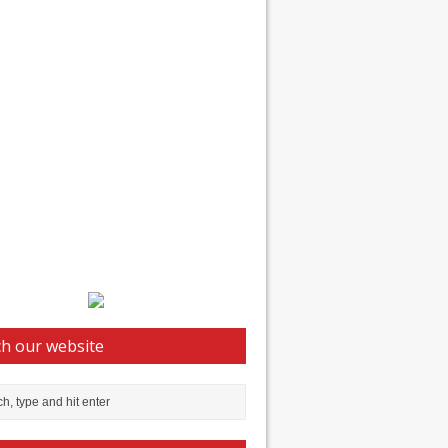
h our website