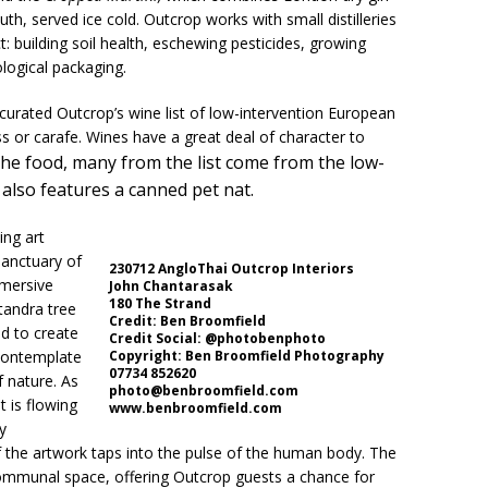
 served ice cold. Outcrop works with small distilleries
t: building soil health, eschewing pesticides, growing
logical packaging.
urated Outcrop’s wine list of low-intervention European
s or carafe. Wines have a great deal of character to
 the food, many from the list come from the low-
also features a canned pet nat.
ing art
Sanctuary of
230712 AngloThai Outcrop Interiors
mmersive
John Chantarasak
180 The Strand
ntandra tree
Credit: Ben Broomfield
d to create
Credit Social: @photobenphoto
contemplate
Copyright: Ben Broomfield Photography
07734 852620
f nature. As
photo@benbroomfield.com
t is flowing
www.benbroomfield.com
y
f the artwork taps into the pulse of the human body. The
communal space, offering Outcrop guests a chance for