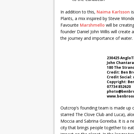
In addition to this,
Naima Karlsson
is
Plants, a mix inspired by Stevie Wond
Favourite
Marshmello
will be creatin
founder Daniel John Willis will create 
the journey and importance of water.
230425 AngloT
John Chantar
180 The Stran
Credit: Ben B
Credit Social
Copyright: Be
07734 852620
photo@benbro
www.benbroom
Outcrop’s founding team is made up of
starred The Clove Club and Luca), al
Moccia and Sabrina Goreeba. It is a ne
city that brings people together to eat,