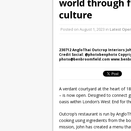
world through f
culture
Posted on
August 1, 2023
in
Latest Ope
230712 AngloThai Outcrop Interiors Jo
Credit Social: @photobenphoto Copyri
photo@benbroomfield.com www.benb
A verdant courtyard at the heart of 1
– is now open. Designed to connect gue
oasis within London’s West End for t
Outcrop’s restaurant is run by AngloT
cooking using ingredients from the bou
mission, John has created a menu that