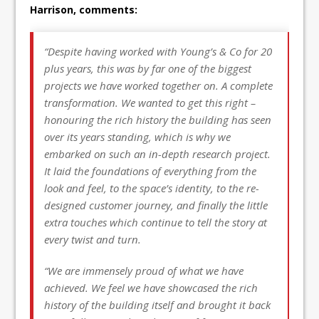
Harrison, comments:
“Despite having worked with Young’s & Co for 20
plus years, this was by far one of the biggest
projects we have worked together on. A complete
transformation. We wanted to get this right –
honouring the rich history the building has seen
over its years standing, which is why we
embarked on such an in-depth research project.
It laid the foundations of everything from the
look and feel, to the space’s identity, to the re-
designed customer journey, and finally the little
extra touches which continue to tell the story at
every twist and turn.
“We are immensely proud of what we have
achieved. We feel we have showcased the rich
history of the building itself and brought it back