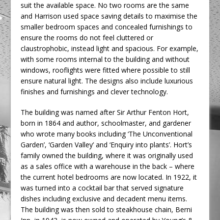
suit the available space. No two rooms are the same
and Harrison used space saving details to maximise the
smaller bedroom spaces and concealed furnishings to
ensure the rooms do not feel cluttered or
claustrophobic, instead light and spacious. For example,
with some rooms internal to the building and without
windows, rooflights were fitted where possible to still
ensure natural light. The designs also include luxurious
finishes and furnishings and clever technology.
The building was named after Sir Arthur Fenton Hort,
born in 1864 and author, schoolmaster, and gardener
who wrote many books including ‘The Unconventional
Garden’, ‘Garden Valley’ and ‘Enquiry into plants’. Hort’s
family owned the building, where it was originally used
as a sales office with a warehouse in the back – where
the current hotel bedrooms are now located. In 1922, it
was turned into a cocktail bar that served signature
dishes including exclusive and decadent menu items.
The building was then sold to steakhouse chain, Berni