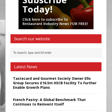
Search our website
Latest News
Tastecard and Gourmet Society Owner Ello
Group Secures £16.5m HSCB Facility To Further
Enable Growth Plans
French Pastry: A Global Benchmark That
Continues to Reinvent Itself