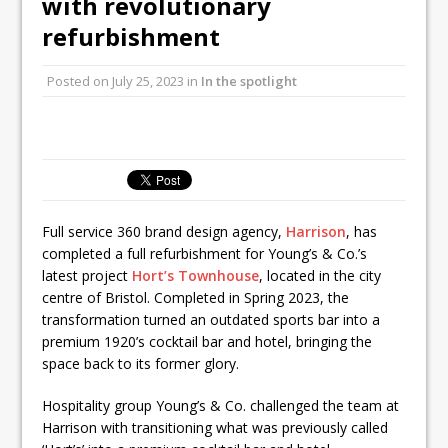
with revolutionary
Unveils its First Standalone Riviera-
refurbishment
inspired Café Concept at The
Lanesborough
Posted on
July 25, 2023
in
In the spotlight
Tastecard and Gourmet Society Owner
Ello Group Secures £16.5m HSCB Facility
To Further Enable Growth Plans
Full service 360 brand design agency,
Harrison
, has
completed a full refurbishment for Young’s & Co.’s
latest project
Hort’s Townhouse
, located in the city
centre of Bristol. Completed in Spring 2023, the
transformation turned an outdated sports bar into a
premium 1920’s cocktail bar and hotel, bringing the
space back to its former glory.
Hospitality group Young’s & Co. challenged the team at
Harrison with transitioning what was previously called