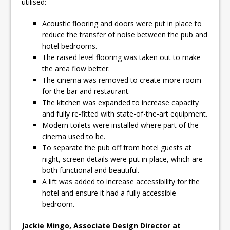
utilised:
Acoustic flooring and doors were put in place to
reduce the transfer of noise between the pub and
hotel bedrooms.
The raised level flooring was taken out to make
the area flow better.
The cinema was removed to create more room
for the bar and restaurant.
The kitchen was expanded to increase capacity
and fully re-fitted with state-of-the-art equipment.
Modern toilets were installed where part of the
cinema used to be.
To separate the pub off from hotel guests at
night, screen details were put in place, which are
both functional and beautiful.
A lift was added to increase accessibility for the
hotel and ensure it had a fully accessible
bedroom.
Jackie Mingo, Associate Design Director at