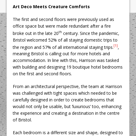
Art Deco Meets Creature Comforts
The first and second floors were previously used as
office space but were made redundant after a fire
th
broke out in the late 20
century. Since the pandemic,
Bristol welcomed 52% of all staying domestic trips to
[1]
the region and 57% of all international staying trips.
,
meaning Bristol is calling out for more hotels and
accommodation. In line with this, Harrison was tasked
with building and designing 19 boutique hotel bedrooms
on the first and second floors.
From an architectural perspective, the team at Harrison
was challenged with tight spaces which needed to be
carefully designed in order to create bedrooms that
would not only be usable, but ‘luxurious’ too, enhancing
the experience and creating a destination in the centre
of Bristol.
Each bedroom is a different size and shape, designed to