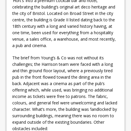
‘Hort’s’ into a premium cocktail bar and hotel,
celebrating the building’s original art deco heritage and
the city of Bristol. Located on Broad Street in the city
centre, the building is Grade II listed dating back to the
18th century with a long and varied history having, at
one time, been used for everything from a hospitality
venue, a sales office, a warehouse, and most recently,
a pub and cinema.
The brief from Young’s & Co was not without its
challenges; the Harrison team were faced with a long
and thin ground floor layout, where a previously tired
pub in the front flowed toward the dining area in the
back. Adjacent was a cinema as part of the pub’s
offering which, while used, was bringing no additional
income as tickets were free to patrons. The fabric,
colours, and general feel were unwelcoming and lacked
character. What’s more, the building was ‘landlocked’ by
surrounding buildings, meaning there was no room to
expand outside of the existing boundaries. Other
obstacles included: