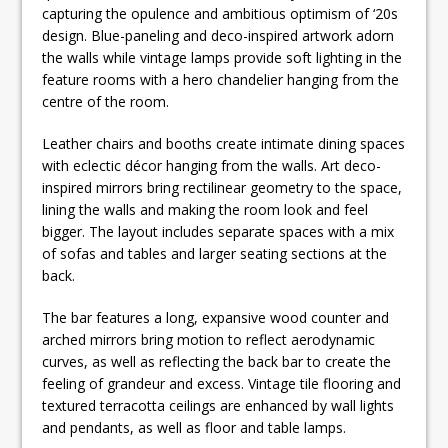
capturing the opulence and ambitious optimism of ‘20s
design. Blue-paneling and deco-inspired artwork adorn
the walls while vintage lamps provide soft lighting in the
feature rooms with a hero chandelier hanging from the
centre of the room.
Leather chairs and booths create intimate dining spaces
with eclectic décor hanging from the walls. Art deco-
inspired mirrors bring rectilinear geometry to the space,
lining the walls and making the room look and feel
bigger. The layout includes separate spaces with a mix
of sofas and tables and larger seating sections at the
back.
The bar features a long, expansive wood counter and
arched mirrors bring motion to reflect aerodynamic
curves, as well as reflecting the back bar to create the
feeling of grandeur and excess. Vintage tile flooring and
textured terracotta ceilings are enhanced by wall lights
and pendants, as well as floor and table lamps.