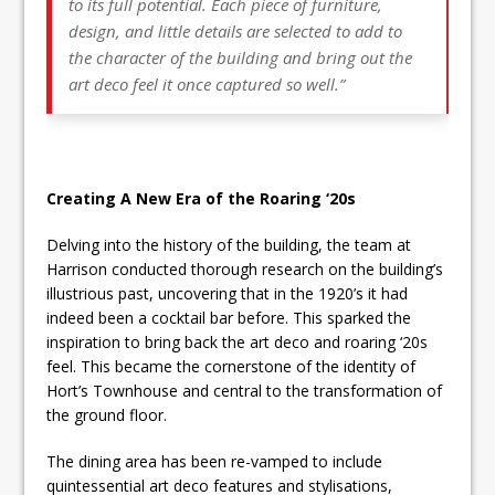
to its full potential. Each piece of furniture,
design, and little details are selected to add to
the character of the building and bring out the
art deco feel it once captured so well.”
Creating A New Era of the Roaring ‘20s
Delving into the history of the building, the team at
Harrison conducted thorough research on the building’s
illustrious past, uncovering that in the 1920’s it had
indeed been a cocktail bar before. This sparked the
inspiration to bring back the art deco and roaring ‘20s
feel. This became the cornerstone of the identity of
Hort’s Townhouse and central to the transformation of
the ground floor.
The dining area has been re-vamped to include
quintessential art deco features and stylisations,