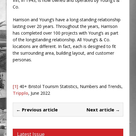
Inn, in 1943, is now owned and operated by Young’s &
Co.
Harrison and Young’s have a long-standing relationship
lasting over 20 years. Throughout the years, Harrison
has completed over 100 projects with Young’s as part
of the longstanding relationship. All Young’s & Co.
locations are different. In fact, each is designed to fit
the surrounding area, building layout, and customer
personas.
[1]
40+ Bristol Tourism Statistics, Numbers and Trends,
Tripplo
, June 2022
← Previous article
Next article →
Latest Issue