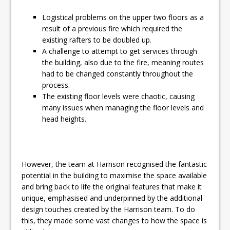
Logistical problems on the upper two floors as a
result of a previous fire which required the
existing rafters to be doubled up.
A challenge to attempt to get services through
the building, also due to the fire, meaning routes
had to be changed constantly throughout the
process.
The existing floor levels were chaotic, causing
many issues when managing the floor levels and
head heights.
However, the team at Harrison recognised the fantastic
potential in the building to maximise the space available
and bring back to life the original features that make it
unique, emphasised and underpinned by the additional
design touches created by the Harrison team. To do
this, they made some vast changes to how the space is