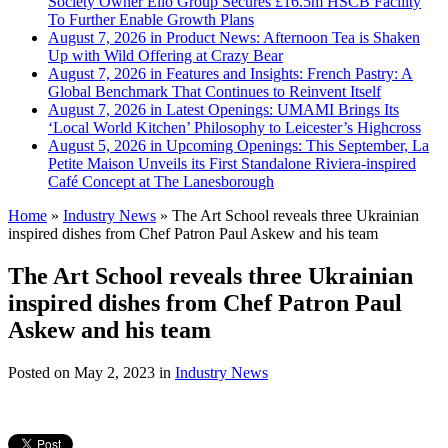
Society Owner Ello Group Secures £16.5m HSCB Facility
To Further Enable Growth Plans
August 7, 2026 in Product News:
Afternoon Tea is Shaken
Up with Wild Offering at Crazy Bear
August 7, 2026 in Features and Insights:
French Pastry: A
Global Benchmark That Continues to Reinvent Itself
August 7, 2026 in Latest Openings:
UMAMI Brings Its
‘Local World Kitchen’ Philosophy to Leicester’s Highcross
August 5, 2026 in Upcoming Openings:
This September, La
Petite Maison Unveils its First Standalone Riviera-inspired
Café Concept at The Lanesborough
Home
»
Industry News
»
The Art School reveals three Ukrainian
inspired dishes from Chef Patron Paul Askew and his team
The Art School reveals three Ukrainian
inspired dishes from Chef Patron Paul
Askew and his team
Posted on
May 2, 2023
in
Industry News