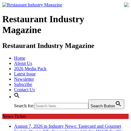
Restaurant Industry
Magazine
Restaurant Industry Magazine
Home
About Us
2026 Media Pack
Latest Issue
Newsletter
Subscribe
Contact Us
Search for:
Search Button
News Ticker
August 7, 2026 in Industry News:
Tastecard and Gourmet