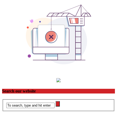
Search our website