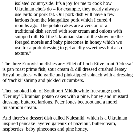
isolated countryside. It’s a joy for me to cook how
Ukrainian chefs do – for example, they nearly always
use lardo or pork fat. Our pork dish will have a few
lardons from the Mangalitza pork which I cured 4
months ago. The potato cakes are a version of a
traditional dish served with sour cream and onions with
snipped dill. But the Ukrainian stars of the show are the
foraged morels and baby pinecones in honey which we
use for a pork dressing to get acidity sweetness but also
texture.”
The three Eurovision dishes are: Fillet of Loch Etive trout ‘Odessa’
is pan-roast prime fish, sour cream & dill dressed crushed Jersey
Royal potatoes, wild garlic and pink-tipped spinach with a dressing
of ‘rachki’ shrimp and pickled cucumbers.
Then smoked loin of Southport Middlewhite free-range pork,
‘Deruny’ Ukrainian potato cakes with a pine, honey and mustard
dressing, buttered lardons, Peter Jones beetroot and a morel
mushroom cream.
And there’s a dessert dish called Nalesniki, which is a Ukrainian
inspired pancake layered gateaux of hazelnut, buttercream,
raspberries, baby pinecones and pine honey.