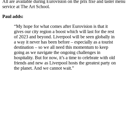
All are available during Eurovision on the prix fixe and taster menu
service at The Art School.
Paul adds:
“My hope for what comes after Eurovision is that it
gives our city region a boost which will last for the rest
of 2023 and beyond. Liverpool will be seen globally in
a way it never has been before – especially as a tourist
destination – so we all need this momentum to keep
going as we navigate the ongoing challenges in
hospitality. But for now, it’s a time to celebrate with old
friends and new as Liverpool hosts the greatest party on
the planet. And we cannot wait.”