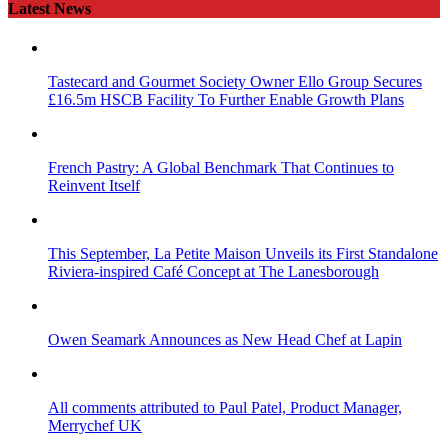
Latest News
Tastecard and Gourmet Society Owner Ello Group Secures
£16.5m HSCB Facility To Further Enable Growth Plans
French Pastry: A Global Benchmark That Continues to
Reinvent Itself
This September, La Petite Maison Unveils its First Standalone
Riviera-inspired Café Concept at The Lanesborough
Owen Seamark Announces as New Head Chef at Lapin
All comments attributed to Paul Patel, Product Manager,
Merrychef UK