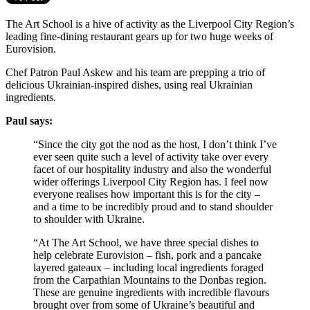
The Art School is a hive of activity as the Liverpool City Region’s
leading fine-dining restaurant gears up for two huge weeks of
Eurovision.
Chef Patron Paul Askew and his team are prepping a trio of
delicious Ukrainian-inspired dishes, using real Ukrainian
ingredients.
Paul says:
“Since the city got the nod as the host, I don’t think I’ve
ever seen quite such a level of activity take over every
facet of our hospitality industry and also the wonderful
wider offerings Liverpool City Region has. I feel now
everyone realises how important this is for the city –
and a time to be incredibly proud and to stand shoulder
to shoulder with Ukraine.
“At The Art School, we have three special dishes to
help celebrate Eurovision – fish, pork and a pancake
layered gateaux – including local ingredients foraged
from the Carpathian Mountains to the Donbas region.
These are genuine ingredients with incredible flavours
brought over from some of Ukraine’s beautiful and