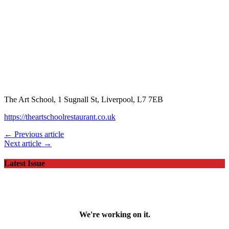
The Art School, 1 Sugnall St, Liverpool, L7 7EB
https://theartschoolrestaurant.co.uk
← Previous article
Next article →
Latest Issue