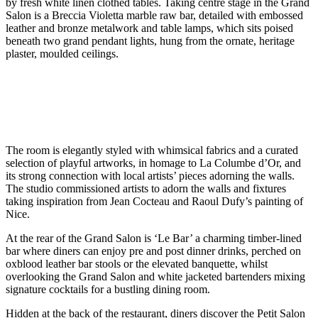
by fresh white linen clothed tables. Taking centre stage in the Grand
Salon is a Breccia Violetta marble raw bar, detailed with embossed
leather and bronze metalwork and table lamps, which sits poised
beneath two grand pendant lights, hung from the ornate, heritage
plaster, moulded ceilings.
The room is elegantly styled with whimsical fabrics and a curated
selection of playful artworks, in homage to La Columbe d’Or, and
its strong connection with local artists’ pieces adorning the walls.
The studio commissioned artists to adorn the walls and fixtures
taking inspiration from Jean Cocteau and Raoul Dufy’s painting of
Nice.
At the rear of the Grand Salon is ‘Le Bar’ a charming timber-lined
bar where diners can enjoy pre and post dinner drinks, perched on
oxblood leather bar stools or the elevated banquette, whilst
overlooking the Grand Salon and white jacketed bartenders mixing
signature cocktails for a bustling dining room.
Hidden at the back of the restaurant, diners discover the Petit Salon