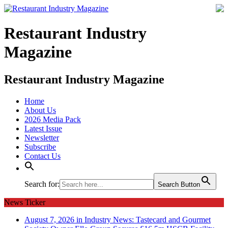
Restaurant Industry
Magazine
Restaurant Industry Magazine
Home
About Us
2026 Media Pack
Latest Issue
Newsletter
Subscribe
Contact Us
Search for:
Search Button
News Ticker
August 7, 2026 in Industry News:
Tastecard and Gourmet