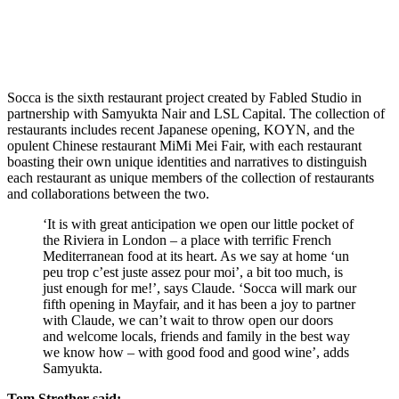
Socca is the sixth restaurant project created by Fabled Studio in
partnership with Samyukta Nair and LSL Capital. The collection of
restaurants includes recent Japanese opening, KOYN, and the
opulent Chinese restaurant MiMi Mei Fair, with each restaurant
boasting their own unique identities and narratives to distinguish
each restaurant as unique members of the collection of restaurants
and collaborations between the two.
‘It is with great anticipation we open our little pocket of
the Riviera in London – a place with terrific French
Mediterranean food at its heart. As we say at home ‘un
peu trop c’est juste assez pour moi’, a bit too much, is
just enough for me!’, says Claude. ‘Socca will mark our
fifth opening in Mayfair, and it has been a joy to partner
with Claude, we can’t wait to throw open our doors
and welcome locals, friends and family in the best way
we know how – with good food and good wine’, adds
Samyukta.
Tom Strother said;