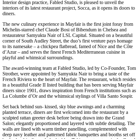
Interior design practice, Fabled Studio, is pleased to unveil the
interiors of its latest restaurant project, Socca, as it opens its doors to
diners.
The new culinary experience in Mayfair is the first joint foray from
Michelin-starred chef Claude Bosi of Bibendum in Chelsea and
restaurateur Samyukta Nair of LSL Capital. Situated on a beautiful
corner of South Audley Street, the duo’s first venture pays homage
to its namesake – a chickpea flatbread, famed of Nice and the Côte
d’Azur – and serves the finest French Mediterranean cuisine in
playful and whimsical surroundings.
The award-winning team at Fabled Studio, led by Co-Founder, Tom
Strother, were appointed by Samyukta Nair to bring a taste of the
French Riviera to the heart of Mayfair. The restaurant, which resides
in a beautiful Grade II listed building that has been serving Mayfair
diners since 1901, draws inspiration from French institutions such as
La Columbe d’Or and the whimsical stylings of Villa Santo Sospir.
Set back behind sun- kissed, sky blue awnings and a charming
planted terrace, diners are first welcomed into the restaurant by a
sculpted rattan greeter desk before being drawn into the Grand
Salon; elegantly proportioned and layered with subtle detailing. The
walls are lined with warm timber panelling, complemented with
deep navy leather and patterned fabric banquettes and booths set off