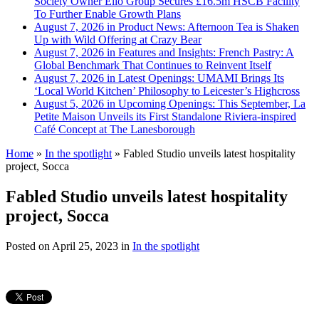
Society Owner Ello Group Secures £16.5m HSCB Facility
To Further Enable Growth Plans
August 7, 2026 in Product News:
Afternoon Tea is Shaken
Up with Wild Offering at Crazy Bear
August 7, 2026 in Features and Insights:
French Pastry: A
Global Benchmark That Continues to Reinvent Itself
August 7, 2026 in Latest Openings:
UMAMI Brings Its
‘Local World Kitchen’ Philosophy to Leicester’s Highcross
August 5, 2026 in Upcoming Openings:
This September, La
Petite Maison Unveils its First Standalone Riviera-inspired
Café Concept at The Lanesborough
Home
»
In the spotlight
»
Fabled Studio unveils latest hospitality
project, Socca
Fabled Studio unveils latest hospitality
project, Socca
Posted on
April 25, 2023
in
In the spotlight