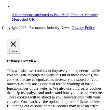
All comments attributed to Paul Patel, Product Manager,
Merrychef UK
Copyright 2026 | Restaurant Industry News |
Privacy Policy
Close
Privacy Overview
This website uses cookies to improve your experience while
you navigate through the website. Out of these cookies, the
cookies that are categorized as necessary are stored on your
browser as they are as essential for the working of basic
functionalities of the website. We also use third-party cookies
that help us analyze and understand how you use this website.
These cookies will be stored in your browser only with your
consent. You also have the option to opt-out of these cookies.
But opting out of some of these cookies may have an effect