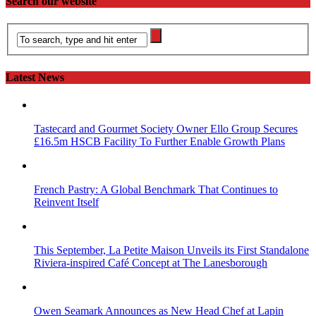
Search our website
Latest News
Tastecard and Gourmet Society Owner Ello Group Secures
£16.5m HSCB Facility To Further Enable Growth Plans
French Pastry: A Global Benchmark That Continues to
Reinvent Itself
This September, La Petite Maison Unveils its First Standalone
Riviera-inspired Café Concept at The Lanesborough
Owen Seamark Announces as New Head Chef at Lapin