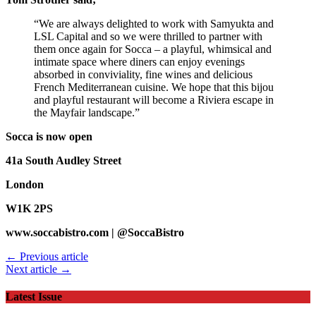
“We are always delighted to work with Samyukta and
LSL Capital and so we were thrilled to partner with
them once again for Socca – a playful, whimsical and
intimate space where diners can enjoy evenings
absorbed in conviviality, fine wines and delicious
French Mediterranean cuisine. We hope that this bijou
and playful restaurant will become a Riviera escape in
the Mayfair landscape.”
Socca is now open
41a South Audley Street
London
W1K 2PS
www.soccabistro.com | @SoccaBistro
← Previous article
Next article →
Latest Issue