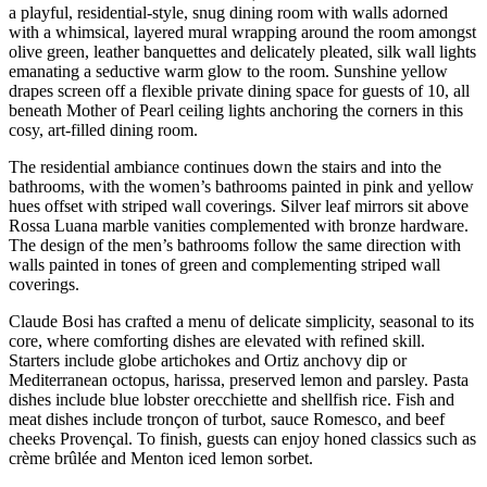
a playful, residential-style, snug dining room with walls adorned
with a whimsical, layered mural wrapping around the room amongst
olive green, leather banquettes and delicately pleated, silk wall lights
emanating a seductive warm glow to the room. Sunshine yellow
drapes screen off a flexible private dining space for guests of 10, all
beneath Mother of Pearl ceiling lights anchoring the corners in this
cosy, art-filled dining room.
The residential ambiance continues down the stairs and into the
bathrooms, with the women’s bathrooms painted in pink and yellow
hues offset with striped wall coverings. Silver leaf mirrors sit above
Rossa Luana marble vanities complemented with bronze hardware.
The design of the men’s bathrooms follow the same direction with
walls painted in tones of green and complementing striped wall
coverings.
Claude Bosi has crafted a menu of delicate simplicity, seasonal to its
core, where comforting dishes are elevated with refined skill.
Starters include globe artichokes and Ortiz anchovy dip or
Mediterranean octopus, harissa, preserved lemon and parsley. Pasta
dishes include blue lobster orecchiette and shellfish rice. Fish and
meat dishes include tronçon of turbot, sauce Romesco, and beef
cheeks Provençal. To finish, guests can enjoy honed classics such as
crème brûlée and Menton iced lemon sorbet.