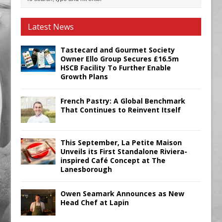
Latest News
Tastecard and Gourmet Society
Owner Ello Group Secures £16.5m
HSCB Facility To Further Enable
Growth Plans
French Pastry: A Global Benchmark
That Continues to Reinvent Itself
This September, La Petite Maison
Unveils its First Standalone Riviera-
inspired Café Concept at The
Lanesborough
Owen Seamark Announces as New
Head Chef at Lapin