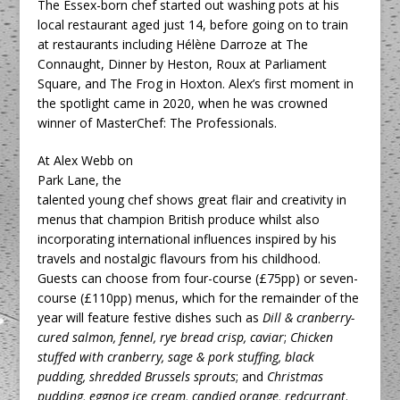
The Essex-born chef started out washing pots at his
local restaurant aged just 14, before going on to train
at restaurants including Hélène Darroze at The
Connaught, Dinner by Heston, Roux at Parliament
Square, and The Frog in Hoxton. Alex’s first moment in
the spotlight came in 2020, when he was crowned
winner of MasterChef: The Professionals.
At Alex Webb on
Park Lane, the
talented young chef shows great flair and creativity in
menus that champion British produce whilst also
incorporating international influences inspired by his
travels and nostalgic flavours from his childhood.
Guests can choose from four-course (£75pp) or seven-
course (£110pp) menus, which for the remainder of the
year will feature festive dishes such as
Dill & cranberry-
cured salmon, fennel, rye bread crisp, caviar
;
Chicken
stuffed with cranberry, sage & pork stuffing, black
pudding, shredded Brussels sprouts
; and
Christmas
pudding, eggnog ice cream, candied orange, redcurrant
.