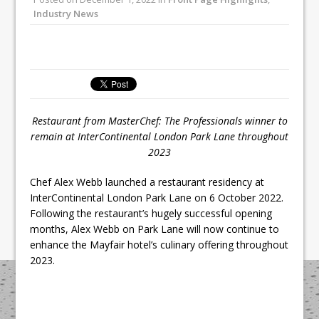
Unveils its First Standalone Riviera-
Industry News
inspired Café Concept at The
Lanesborough
Tastecard and Gourmet Society Owner
Ello Group Secures £16.5m HSCB Facility
To Further Enable Growth Plans
Restaurant from MasterChef: The Professionals winner
to
remain at InterContinental London Park Lane throughout
2023
Chef Alex Webb launched a restaurant residency at
InterContinental London Park Lane on 6 October 2022.
Following the restaurant’s hugely successful opening
months, Alex Webb on Park Lane will now continue to
enhance the Mayfair hotel’s culinary offering throughout
2023.