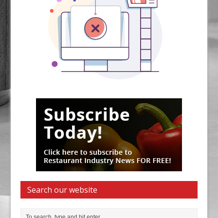
Search our website