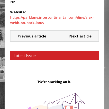
NV.
Website:
https://parklane.intercontinental.com/dine/alex-
webb-on-park-lane/
← Previous article
Next article →
Latest Issue