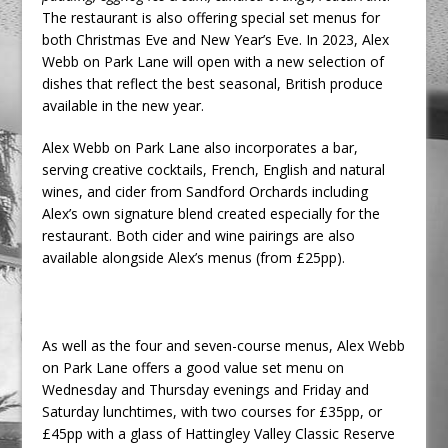
The restaurant is also offering special set menus for
both Christmas Eve and New Year’s Eve. In 2023, Alex
Webb on Park Lane will open with a new selection of
dishes that reflect the best seasonal, British produce
available in the new year.
Alex Webb on Park Lane also incorporates a bar,
serving creative cocktails, French, English and natural
wines, and cider from Sandford Orchards including
Alex’s own signature blend created especially for the
restaurant. Both cider and wine pairings are also
available alongside Alex’s menus (from £25pp).
As well as the four and seven-course menus, Alex Webb
on Park Lane offers a good value set menu on
Wednesday and Thursday evenings and Friday and
Saturday lunchtimes, with two courses for £35pp, or
£45pp with a glass of Hattingley Valley Classic Reserve