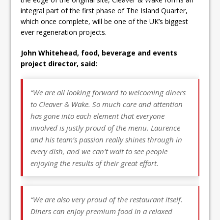
integral part of the first phase of The Island Quarter,
which once complete, will be one of the UK’s biggest
ever regeneration projects.
John Whitehead, food, beverage and events
project director, said:
“We are all looking forward to welcoming diners
to Cleaver & Wake. So much care and attention
has gone into each element that everyone
involved is justly proud of the menu. Laurence
and his team’s passion really shines through in
every dish, and we can’t wait to see people
enjoying the results of their great effort.
“We are also very proud of the restaurant itself.
Diners can enjoy premium food in a relaxed