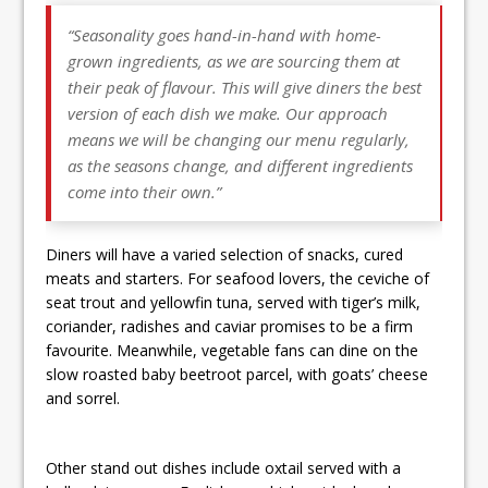
“Seasonality goes hand-in-hand with home-
grown ingredients, as we are sourcing them at
their peak of flavour. This will give diners the best
version of each dish we make. Our approach
means we will be changing our menu regularly,
as the seasons change, and different ingredients
come into their own.”
Diners will have a varied selection of snacks, cured
meats and starters. For seafood lovers, the ceviche of
seat trout and yellowfin tuna, served with tiger’s milk,
coriander, radishes and caviar promises to be a firm
favourite. Meanwhile, vegetable fans can dine on the
slow roasted baby beetroot parcel, with goats’ cheese
and sorrel.
Other stand out dishes include oxtail served with a