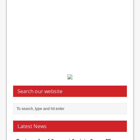
Search our website
Latest News