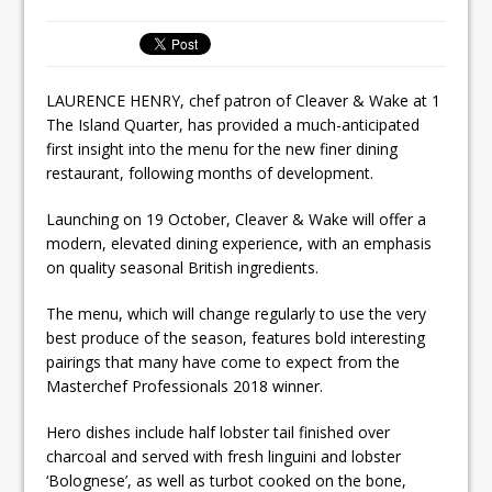
Tastecard and Gourmet Society Owner
Ello Group Secures £16.5m HSCB Facility
To Further Enable Growth Plans
LAURENCE HENRY, chef patron of Cleaver & Wake at 1
The Island Quarter, has provided a much-anticipated
first insight into the menu for the new finer dining
restaurant, following months of development.
Launching on 19 October, Cleaver & Wake will offer a
modern, elevated dining experience, with an emphasis
on quality seasonal British ingredients.
The menu, which will change regularly to use the very
best produce of the season, features bold interesting
pairings that many have come to expect from the
Masterchef Professionals 2018 winner.
Hero dishes include half lobster tail finished over
charcoal and served with fresh linguini and lobster
‘Bolognese’, as well as turbot cooked on the bone,