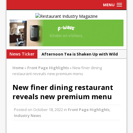
MENU
News Ticker
Afternoon Tea is Shaken Up with Wild
Offering at Crazy Bear
Home
»
Front Page Highlights
»
New finer dining
French Pastry: A Global Benchmark That
restaurant reveals new premium menu
Continues to Reinvent Itself
New finer dining restaurant
UMAMI Brings Its ‘Local World Kitchen’
reveals new premium menu
Philosophy to Leicester’s Highcross
This September, La Petite Maison
Posted on
October 18, 2022
in
Front Page Highlights
,
Unveils its First Standalone Riviera-
Industry News
inspired Café Concept at The
Lanesborough