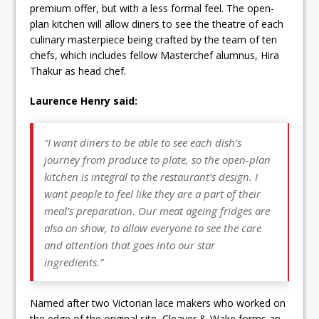
premium offer, but with a less formal feel. The open-
plan kitchen will allow diners to see the theatre of each
culinary masterpiece being crafted by the team of ten
chefs, which includes fellow Masterchef alumnus, Hira
Thakur as head chef.
Laurence Henry said:
“I want diners to be able to see each dish’s
journey from produce to plate, so the open-plan
kitchen is integral to the restaurant’s design. I
want people to feel like they are a part of their
meal’s preparation. Our meat ageing fridges are
also on show, to allow everyone to see the care
and attention that goes into our star
ingredients.”
Named after two Victorian lace makers who worked on
the edge of the original site, Cleaver & Wake forms an