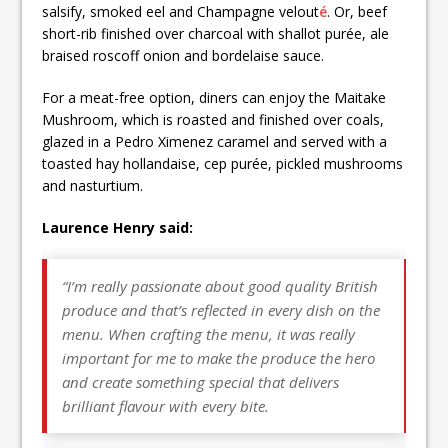
salsify, smoked eel and Champagne velout
é
. Or, beef
short-rib finished over charcoal with shallot purée, ale
braised roscoff onion and bordelaise sauce.
For a meat-free option, diners can enjoy the Maitake
Mushroom, which is roasted and finished over coals,
glazed in a Pedro Ximenez caramel and served with a
toasted hay hollandaise, cep purée, pickled mushrooms
and nasturtium.
Laurence Henry said:
“I’m really passionate about good quality British
produce and that’s reflected in every dish on the
menu. When crafting the menu, it was really
important for me to make the produce the hero
and create something special that delivers
brilliant flavour with every bite.