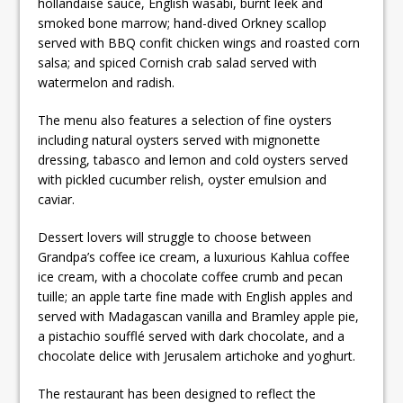
hollandaise sauce, English wasabi, burnt leek and
smoked bone marrow; hand-dived Orkney scallop
served with BBQ confit chicken wings and roasted corn
salsa; and spiced Cornish crab salad served with
watermelon and radish.
The menu also features a selection of fine oysters
including natural oysters served with mignonette
dressing, tabasco and lemon and cold oysters served
with pickled cucumber relish, oyster emulsion and
caviar.
Dessert lovers will struggle to choose between
Grandpa’s coffee ice cream, a luxurious Kahlua coffee
ice cream, with a chocolate coffee crumb and pecan
tuille; an apple tarte fine made with English apples and
served with Madagascan vanilla and Bramley apple pie,
a pistachio soufflé served with dark chocolate, and a
chocolate delice with Jerusalem artichoke and yoghurt.
The restaurant has been designed to reflect the