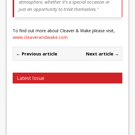
atmosphere, whether it’s a special occasion or
just an opportunity to treat themselves.”
To find out more about Cleaver & Wake please visit,
www.cleaverandwake.com
← Previous article
Next article →
Latest Issue