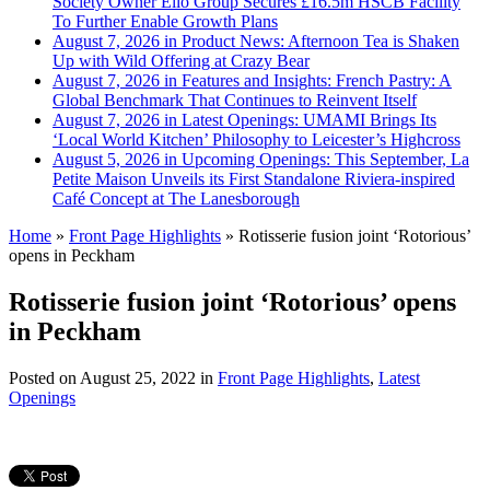
Society Owner Ello Group Secures £16.5m HSCB Facility
To Further Enable Growth Plans
August 7, 2026 in Product News:
Afternoon Tea is Shaken
Up with Wild Offering at Crazy Bear
August 7, 2026 in Features and Insights:
French Pastry: A
Global Benchmark That Continues to Reinvent Itself
August 7, 2026 in Latest Openings:
UMAMI Brings Its
‘Local World Kitchen’ Philosophy to Leicester’s Highcross
August 5, 2026 in Upcoming Openings:
This September, La
Petite Maison Unveils its First Standalone Riviera-inspired
Café Concept at The Lanesborough
Home
»
Front Page Highlights
»
Rotisserie fusion joint ‘Rotorious’
opens in Peckham
Rotisserie fusion joint ‘Rotorious’ opens
in Peckham
Posted on
August 25, 2022
in
Front Page Highlights
,
Latest
Openings