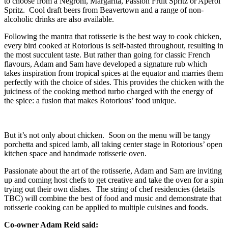
to choose from a Negroni, Margarita, Passion Fruit Spritz or Aperol
Spritz. Cool draft beers from Beavertown and a range of non-
alcoholic drinks are also available.
Following the mantra that rotisserie is the best way to cook chicken,
every bird cooked at Rotorious is self-basted throughout, resulting in
the most succulent taste. But rather than going for classic French
flavours, Adam and Sam have developed a signature rub which
takes inspiration from tropical spices at the equator and marries them
perfectly with the choice of sides. This provides the chicken with the
juiciness of the cooking method turbo charged with the energy of
the spice: a fusion that makes Rotorious’ food unique.
But it’s not only about chicken. Soon on the menu will be tangy
porchetta and spiced lamb, all taking center stage in Rotorious’ open
kitchen space and handmade rotisserie oven.
Passionate about the art of the rotisserie, Adam and Sam are inviting
up and coming host chefs to get creative and take the oven for a spin
trying out their own dishes. The string of chef residencies (details
TBC) will combine the best of food and music and demonstrate that
rotisserie cooking can be applied to multiple cuisines and foods.
Co-owner Adam Reid
said: