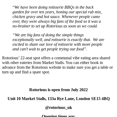
“
We have been doing rotisserie BBQs in the back
garden for over ten years, honing our special rub mix,
chicken gravy and hot sauce. Whenever people came
over, they were always big fans of the food so it was a
no-brainer to set up Rotorious as soon as we could.
“We are big fans of doing the simple things
exceptionally well, and rotisserie is exactly that. We are
excited to share our love of rotisserie with more people
and can’t wait to get people trying our food”.
Rotorious’ 22-seat spot offers a communal vibe eating area shared
with other eateries from Market Stalls. You can either book in
advance from the Rotorious website to make sure you get a table or
turn up and find a spare spot.
Rotorious is open from July 2022
Unit 10 Market Stalls, 133a Rye Lane, London SE15 4BQ
@rotorious_uk
Opening times are: