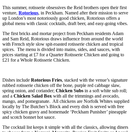
This summer, rotisserie obsessives the Reid brothers open their first
venture,
Rotorious
, in Peckham. Named after their mission to serve
up London’s most notoriously good chicken, Rotorious offers a
global menu with classic cocktails, draft beer, and easy-going vibes.
The first bricks and mortar project from Peckham residents Adam
and Sam Reid, Rotorious draws influence from around the world
with French style slow spit-roasted rotisserie chicken and tropical
spices. The menu is divided into mains, sides, and sauces, with
prices starting at £7 for a Quarter Rotisserie Chicken and going to
£21 for a Whole Rotisserie Chicken.
Dishes include
Rotorious Fries
, stacked with the venue’s signature
rubbed rotisserie chicken off the bone, purple red cabbage slaw,
spring onion, and coriander;
Chicken Subs
in a soft white sub roll;
and a
Chicken Salad Box
with all the trimmings and avocado,
mango, and pomegranate. All chickens are Norfolk Whites supplied
locally by The Butcher’s Block and every dish is served with free
spicy chicken gravy and homemade ‘Peckham Punisher’ pineapple
and scotch bonnet hot sauce.
The cocktail list keeps it simple with all the classics, allowing diners