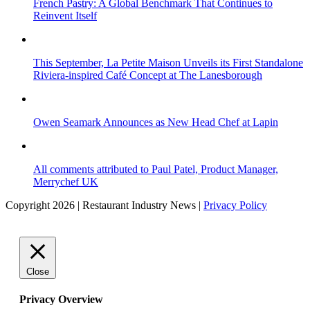
French Pastry: A Global Benchmark That Continues to
Reinvent Itself
This September, La Petite Maison Unveils its First Standalone
Riviera-inspired Café Concept at The Lanesborough
Owen Seamark Announces as New Head Chef at Lapin
All comments attributed to Paul Patel, Product Manager,
Merrychef UK
Copyright 2026 | Restaurant Industry News |
Privacy Policy
Close
Privacy Overview