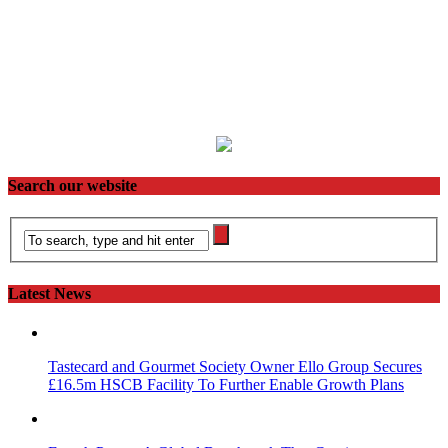
Search our website
Latest News
Tastecard and Gourmet Society Owner Ello Group Secures
£16.5m HSCB Facility To Further Enable Growth Plans