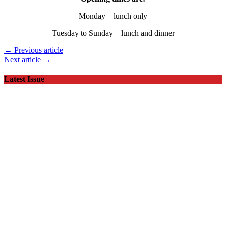
Monday – lunch only
Tuesday to Sunday – lunch and dinner
← Previous article
Next article →
Latest Issue