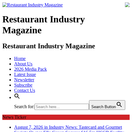
Restaurant Industry
Magazine
Restaurant Industry Magazine
Home
About Us
2026 Media Pack
Latest Issue
Newsletter
Subscribe
Contact Us
Search for:
Search Button
News Ticker
August 7, 2026 in Industry News:
Tastecard and Gourmet