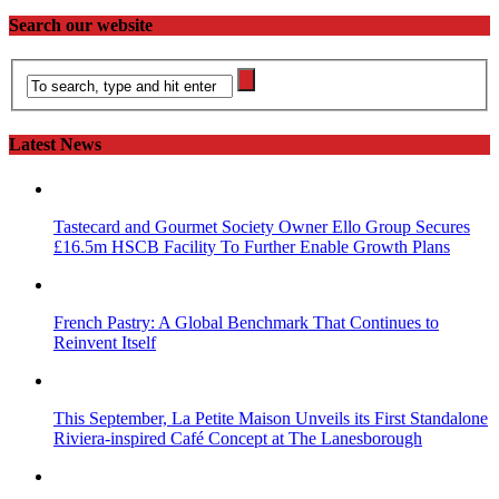
Search our website
Latest News
Tastecard and Gourmet Society Owner Ello Group Secures
£16.5m HSCB Facility To Further Enable Growth Plans
French Pastry: A Global Benchmark That Continues to
Reinvent Itself
This September, La Petite Maison Unveils its First Standalone
Riviera-inspired Café Concept at The Lanesborough