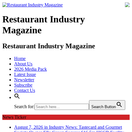
Restaurant Industry
Magazine
Restaurant Industry Magazine
Home
About Us
2026 Media Pack
Latest Issue
Newsletter
Subscribe
Contact Us
Search for:
Search Button
News Ticker
August 7, 2026 in Industry News:
Tastecard and Gourmet