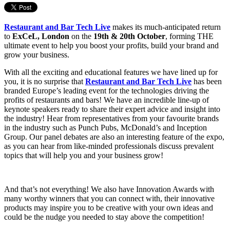
Restaurant and Bar Tech Live
makes its much-anticipated return
to
ExCeL, London
on the
19th & 20th October
, forming THE
ultimate event to help you boost your profits, build your brand and
grow your business.
With all the exciting and educational features we have lined up for
you, it is no surprise that
Restaurant and Bar Tech Live
has been
branded Europe’s leading event for the technologies driving the
profits of restaurants and bars! We have an incredible line-up of
keynote speakers ready to share their expert advice and insight into
the industry! Hear from representatives from your favourite brands
in the industry such as Punch Pubs, McDonald’s and Inception
Group. Our panel debates are also an interesting feature of the expo,
as you can hear from like-minded professionals discuss prevalent
topics that will help you and your business grow!
And that’s not everything! We also have Innovation Awards with
many worthy winners that you can connect with, their innovative
products may inspire you to be creative with your own ideas and
could be the nudge you needed to stay above the competition!