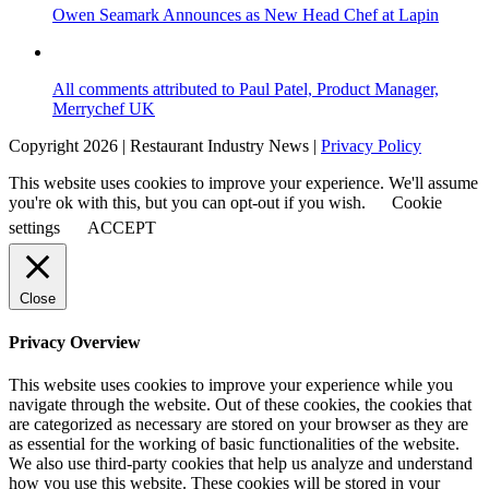
Owen Seamark Announces as New Head Chef at Lapin
All comments attributed to Paul Patel, Product Manager,
Merrychef UK
Copyright 2026 | Restaurant Industry News |
Privacy Policy
This website uses cookies to improve your experience. We'll assume
you're ok with this, but you can opt-out if you wish.
Cookie
settings
ACCEPT
Close
Privacy Overview
This website uses cookies to improve your experience while you
navigate through the website. Out of these cookies, the cookies that
are categorized as necessary are stored on your browser as they are
as essential for the working of basic functionalities of the website.
We also use third-party cookies that help us analyze and understand
how you use this website. These cookies will be stored in your