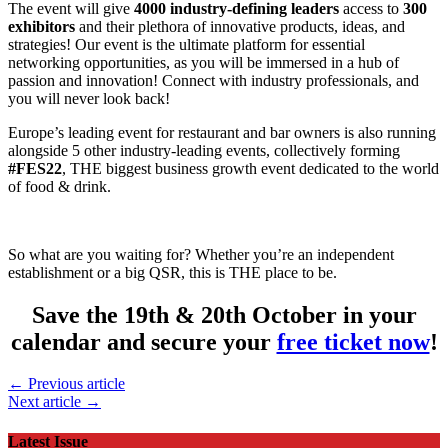
The event will give
4000 industry-defining leaders
access to
300
exhibitors
and their plethora of innovative products, ideas, and
strategies! Our event is the ultimate platform for essential
networking opportunities, as you will be immersed in a hub of
passion and innovation! Connect with industry professionals, and
you will never look back!
Europe’s leading event for restaurant and bar owners is also running
alongside 5 other industry-leading events, collectively forming
#FES22
, THE biggest business growth event dedicated to the world
of food & drink.
So what are you waiting for? Whether you’re an independent
establishment or a big QSR, this is THE place to be.
Save the 19th & 20th October in your
calendar and secure your
free ticket now
!
← Previous article
Next article →
Latest Issue