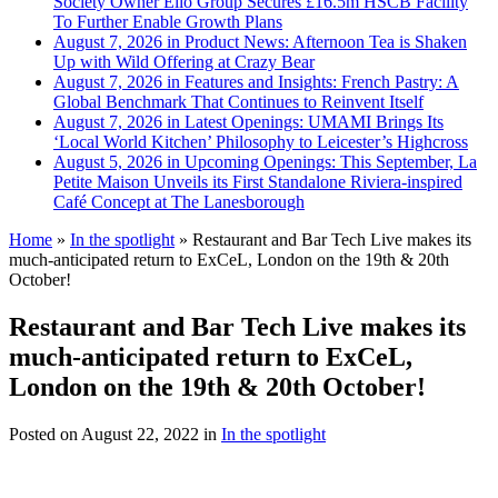
Society Owner Ello Group Secures £16.5m HSCB Facility
To Further Enable Growth Plans
August 7, 2026 in Product News:
Afternoon Tea is Shaken
Up with Wild Offering at Crazy Bear
August 7, 2026 in Features and Insights:
French Pastry: A
Global Benchmark That Continues to Reinvent Itself
August 7, 2026 in Latest Openings:
UMAMI Brings Its
‘Local World Kitchen’ Philosophy to Leicester’s Highcross
August 5, 2026 in Upcoming Openings:
This September, La
Petite Maison Unveils its First Standalone Riviera-inspired
Café Concept at The Lanesborough
Home
»
In the spotlight
»
Restaurant and Bar Tech Live makes its
much-anticipated return to ExCeL, London on the 19th & 20th
October!
Restaurant and Bar Tech Live makes its
much-anticipated return to ExCeL,
London on the 19th & 20th October!
Posted on
August 22, 2022
in
In the spotlight