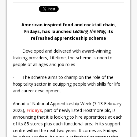
Ello Group Secures £16.5m HSCB Facility
To Further Enable Growth Plans
American inspired food and cocktail chain,
Fridays, has launched
Leading The Way
, its
refreshed apprenticeship scheme
· Developed and delivered with award-winning
training providers, Lifetime, the scheme is open to
people of all ages and job roles
· The scheme aims to champion the role of the
hospitality sector in equipping people with skills for life
and career development
Ahead of National Apprenticeship Week (7-13 February
2022),
Fridays
, part of newly listed Hostmore plc, is
announcing that it is looking to hire apprentices at each
of its 85 stores plus each functional area in its support
centre within the next two years. It comes as Fridays