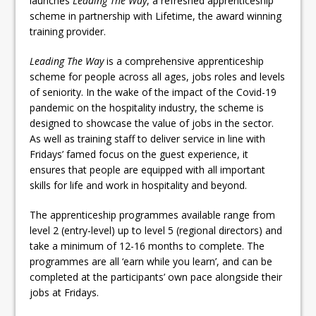
launches
Leading The Way
, a refreshed apprenticeship
scheme in partnership with Lifetime, the award winning
training provider.
Leading The Way
is a comprehensive apprenticeship
scheme for people across all ages, jobs roles and levels
of seniority. In the wake of the impact of the Covid-19
pandemic on the hospitality industry, the scheme is
designed to showcase the value of jobs in the sector.
As well as training staff to deliver service in line with
Fridays’ famed focus on the guest experience, it
ensures that people are equipped with all important
skills for life and work in hospitality and beyond.
The apprenticeship programmes available range from
level 2 (entry-level) up to level 5 (regional directors) and
take a minimum of 12-16 months to complete. The
programmes are all ‘earn while you learn’, and can be
completed at the participants’ own pace alongside their
jobs at Fridays.