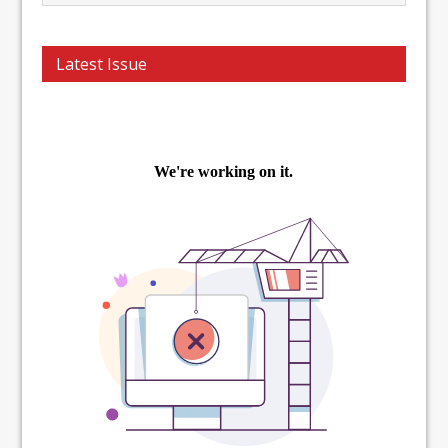
Latest Issue