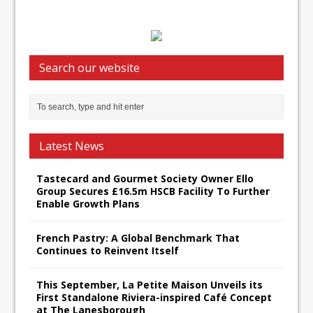
Search our website
Latest News
Tastecard and Gourmet Society Owner Ello
Group Secures £16.5m HSCB Facility To Further
Enable Growth Plans
French Pastry: A Global Benchmark That
Continues to Reinvent Itself
This September, La Petite Maison Unveils its
First Standalone Riviera-inspired Café Concept
at The Lanesborough