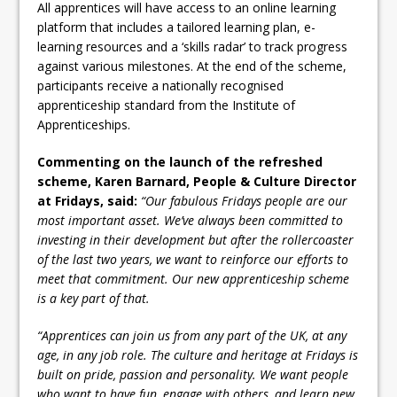
All apprentices will have access to an online learning
platform that includes a tailored learning plan, e-
learning resources and a ‘skills radar’ to track progress
against various milestones. At the end of the scheme,
participants receive a nationally recognised
apprenticeship standard from the Institute of
Apprenticeships.
Commenting on the launch of the refreshed
scheme, Karen Barnard, People & Culture Director
at Fridays, said:
“Our fabulous Fridays people are our
most important asset. We’ve always been committed to
investing in their development but after the rollercoaster
of the last two years, we want to reinforce our efforts to
meet that commitment. Our new apprenticeship scheme
is a key part of that.
“Apprentices can join us from any part of the UK, at any
age, in any job role. The culture and heritage at Fridays is
built on pride, passion and personality. We want people
who want to have fun, engage with others, and learn new