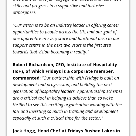
skills and progress in a supportive and inclusive
atmosphere.
“Our vision is to be an industry leader in offering career
opportunities to people across the UK, and our goal of
one apprentice in every store and functional area in our
support centre in the next two years is the first step
towards that vision becoming a reality.”
Robert Richardson, CEO, Institute of Hospitality
(IoH), of which Fridays is a corporate member,
commented:
“Our partnership with Fridays is built on
development and progression, and building the next
generation of hospitality leaders. Apprenticeship schemes
are a critical tool in helping us achieve that, so we’re
thrilled to see this exciting organisation working with the
IoH and investing so much in training and development –
especially at such a critical time for the sector.”
Jack Hogg, Head Chef at Fridays Rushen Lakes in