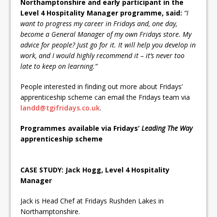
Northamptonshire and early participant in the
Level 4 Hospitality Manager programme, said:
“I
want to progress my career in Fridays and, one day,
become a General Manager of my own Fridays store. My
advice for people? Just go for it. It will help you develop in
work, and I would highly recommend it – it’s never too
late to keep on learning.”
People interested in finding out more about Fridays’
apprenticeship scheme can email the Fridays team via
landd@tgifridays.co.uk
.
Programmes available via Fridays’
Leading The Way
apprenticeship scheme
CASE STUDY: Jack Hogg, Level 4 Hospitality
Manager
Jack is Head Chef at Fridays Rushden Lakes in
Northamptonshire.