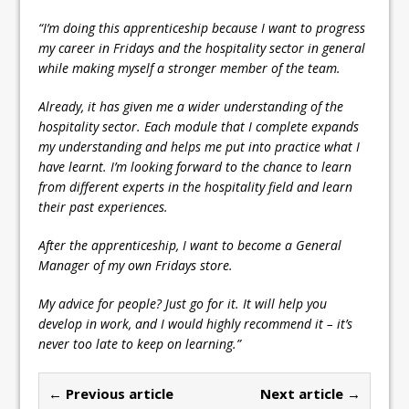
“I’m doing this apprenticeship because I want to progress
my career in Fridays and the hospitality sector in general
while making myself a stronger member of the team.
Already, it has given me a wider understanding of the
hospitality sector. Each module that I complete expands
my understanding and helps me put into practice what I
have learnt. I’m looking forward to the chance to learn
from different experts in the hospitality field and learn
their past experiences.
After the apprenticeship, I want to become a General
Manager of my own Fridays store.
My advice for people? Just go for it. It will help you
develop in work, and I would highly recommend it – it’s
never too late to keep on learning.”
← Previous article
Next article →