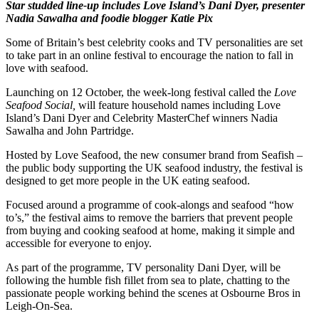
Star studded line-up includes Love Island’s Dani Dyer, presenter
Nadia Sawalha and foodie blogger Katie Pix
Some of Britain’s best celebrity cooks and TV personalities are set
to take part in an online festival to encourage the nation to fall in
love with seafood.
Launching on 12 October, the week-long festival called the
Love
Seafood Social,
will feature household names including Love
Island’s Dani Dyer and Celebrity MasterChef winners Nadia
Sawalha and John Partridge.
Hosted by Love Seafood, the new consumer brand from Seafish –
the public body supporting the UK seafood industry, the festival is
designed to get more people in the UK eating seafood.
Focused around a programme of cook-alongs and seafood “how
to’s,” the festival aims to remove the barriers that prevent people
from buying and cooking seafood at home, making it simple and
accessible for everyone to enjoy.
As part of the programme, TV personality Dani Dyer, will be
following the humble fish fillet from sea to plate, chatting to the
passionate people working behind the scenes at Osbourne Bros in
Leigh-On-Sea.