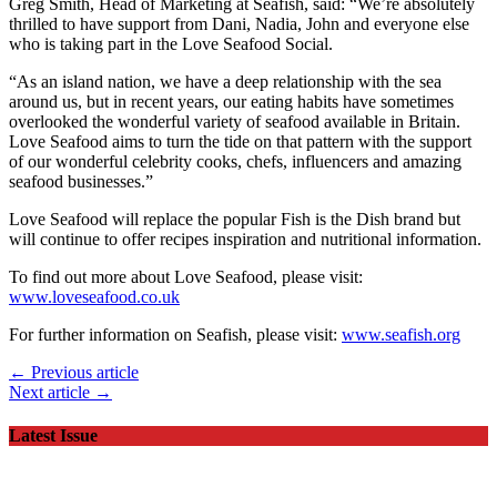
Greg Smith, Head of Marketing at Seafish, said: “We’re absolutely
thrilled to have support from Dani, Nadia, John and everyone else
who is taking part in the Love Seafood Social.
“As an island nation, we have a deep relationship with the sea
around us, but in recent years, our eating habits have sometimes
overlooked the wonderful variety of seafood available in Britain.
Love Seafood aims to turn the tide on that pattern with the support
of our wonderful celebrity cooks, chefs, influencers and amazing
seafood businesses.”
Love Seafood will replace the popular Fish is the Dish brand but
will continue to offer recipes inspiration and nutritional information.
To find out more about Love Seafood, please visit:
www.loveseafood.co.uk
For further information on Seafish, please visit:
www.seafish.org
← Previous article
Next article →
Latest Issue