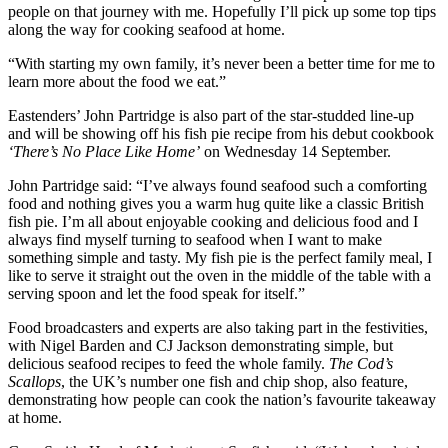
people on that journey with me. Hopefully I’ll pick up some top tips
along the way for cooking seafood at home.
“With starting my own family, it’s never been a better time for me to
learn more about the food we eat.”
Eastenders’ John Partridge is also part of the star-studded line-up
and will be showing off his fish pie recipe from his debut cookbook
‘There’s No Place Like Home’
on Wednesday 14 September.
John Partridge said: “I’ve always found seafood such a comforting
food and nothing gives you a warm hug quite like a classic British
fish pie. I’m all about enjoyable cooking and delicious food and I
always find myself turning to seafood when I want to make
something simple and tasty. My fish pie is the perfect family meal, I
like to serve it straight out the oven in the middle of the table with a
serving spoon and let the food speak for itself.”
Food broadcasters and experts are also taking part in the festivities,
with Nigel Barden and CJ Jackson demonstrating simple, but
delicious seafood recipes to feed the whole family.
The Cod’s
Scallops
, the UK’s number one fish and chip shop, also feature,
demonstrating how people can cook the nation’s favourite takeaway
at home.