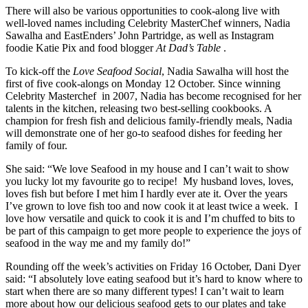
There will also be various opportunities to cook-along live with
well-loved names including Celebrity MasterChef winners, Nadia
Sawalha and EastEnders’ John Partridge, as well as Instagram
foodie Katie Pix and food blogger
At Dad’s Table
.
To kick-off the
Love Seafood Social
, Nadia Sawalha will host the
first of five cook-alongs on Monday 12 October. Since winning
Celebrity Masterchef in 2007, Nadia has become recognised for her
talents in the kitchen, releasing two best-selling cookbooks. A
champion for fresh fish and delicious family-friendly meals, Nadia
will demonstrate one of her go-to seafood dishes for feeding her
family of four.
She said: “We love Seafood in my house and I can’t wait to show
you lucky lot my favourite go to recipe! My husband loves, loves,
loves fish but before I met him I hardly ever ate it. Over the years
I’ve grown to love fish too and now cook it at least twice a week. I
love how versatile and quick to cook it is and I’m chuffed to bits to
be part of this campaign to get more people to experience the joys of
seafood in the way me and my family do!”
Rounding off the week’s activities on Friday 16 October, Dani Dyer
said: “I absolutely love eating seafood but it’s hard to know where to
start when there are so many different types! I can’t wait to learn
more about how our delicious seafood gets to our plates and take