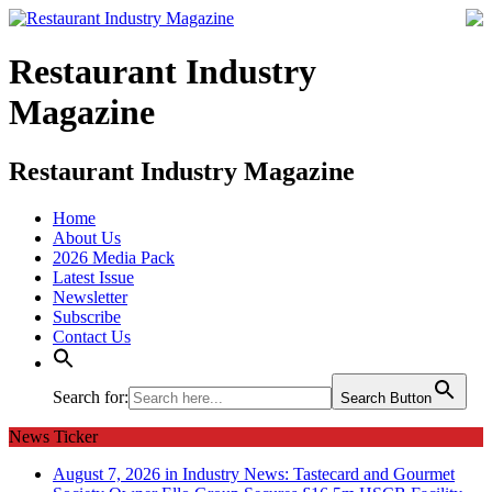
Restaurant Industry
Magazine
Restaurant Industry Magazine
Home
About Us
2026 Media Pack
Latest Issue
Newsletter
Subscribe
Contact Us
Search for:
Search Button
News Ticker
August 7, 2026 in Industry News:
Tastecard and Gourmet