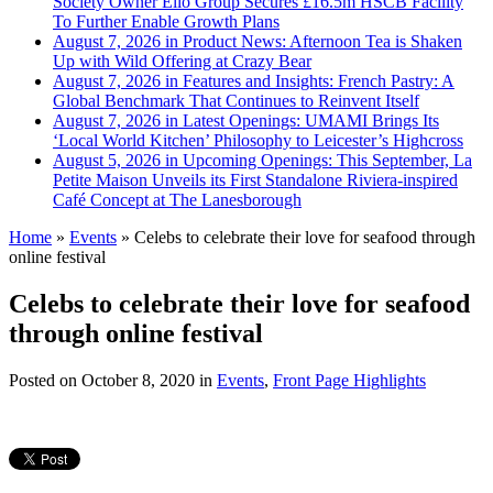
Society Owner Ello Group Secures £16.5m HSCB Facility
To Further Enable Growth Plans
August 7, 2026 in Product News:
Afternoon Tea is Shaken
Up with Wild Offering at Crazy Bear
August 7, 2026 in Features and Insights:
French Pastry: A
Global Benchmark That Continues to Reinvent Itself
August 7, 2026 in Latest Openings:
UMAMI Brings Its
‘Local World Kitchen’ Philosophy to Leicester’s Highcross
August 5, 2026 in Upcoming Openings:
This September, La
Petite Maison Unveils its First Standalone Riviera-inspired
Café Concept at The Lanesborough
Home
»
Events
»
Celebs to celebrate their love for seafood through
online festival
Celebs to celebrate their love for seafood
through online festival
Posted on
October 8, 2020
in
Events
,
Front Page Highlights