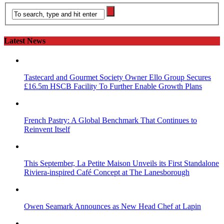
Latest News
Tastecard and Gourmet Society Owner Ello Group Secures
£16.5m HSCB Facility To Further Enable Growth Plans
French Pastry: A Global Benchmark That Continues to
Reinvent Itself
This September, La Petite Maison Unveils its First Standalone
Riviera-inspired Café Concept at The Lanesborough
Owen Seamark Announces as New Head Chef at Lapin