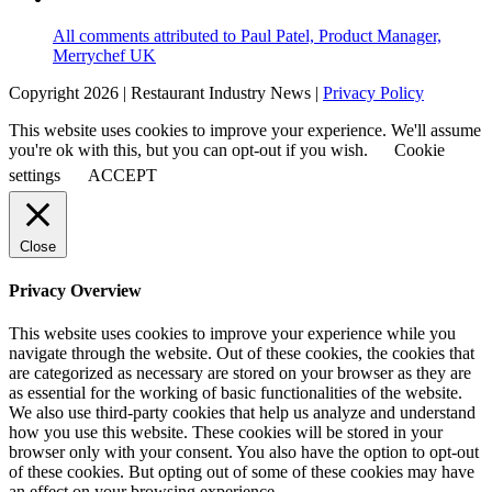
All comments attributed to Paul Patel, Product Manager,
Merrychef UK
Copyright 2026 | Restaurant Industry News |
Privacy Policy
This website uses cookies to improve your experience. We'll assume
you're ok with this, but you can opt-out if you wish.
Cookie
settings
ACCEPT
Close
Privacy Overview
This website uses cookies to improve your experience while you
navigate through the website. Out of these cookies, the cookies that
are categorized as necessary are stored on your browser as they are
as essential for the working of basic functionalities of the website.
We also use third-party cookies that help us analyze and understand
how you use this website. These cookies will be stored in your
browser only with your consent. You also have the option to opt-out
of these cookies. But opting out of some of these cookies may have
an effect on your browsing experience.