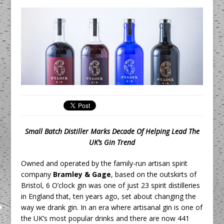
Unveils its First Standalone Riviera-
inspired Café Concept at The
Lanesborough
Tastecard and Gourmet Society Owner
Ello Group Secures £16.5m HSCB Facility
To Further Enable Growth Plans
Small Batch Distiller Marks Decade Of Helping Lead The
UK’s Gin Trend
Owned and operated by the family-run artisan spirit
company
Bramley & Gage
, based on the outskirts of
Bristol, 6 O’clock gin was one of just 23 spirit distilleries
in England that, ten years ago, set about changing the
way we drank gin. In an era where artisanal gin is one of
the UK’s most popular drinks and there are now 441