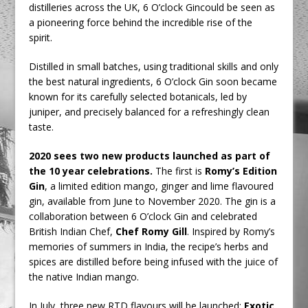
distilleries across the UK, 6 O’clock Gincould be seen as
a pioneering force behind the incredible rise of the
spirit.
Distilled in small batches, using traditional skills and only
the best natural ingredients, 6 O’clock Gin soon became
known for its carefully selected botanicals, led by
juniper, and precisely balanced for a refreshingly clean
taste.
2020 sees two new products launched as part of
the 10 year celebrations.
The first is
Romy’s Edition
Gin
, a limited edition mango, ginger and lime flavoured
gin, available from June to November 2020. The gin is a
collaboration between 6 O’clock Gin and celebrated
British Indian Chef,
Chef Romy Gill
. Inspired by Romy’s
memories of summers in India, the recipe’s herbs and
spices are distilled before being infused with the juice of
the native Indian mango.
In July, three new RTD flavours will be launched;
Exotic