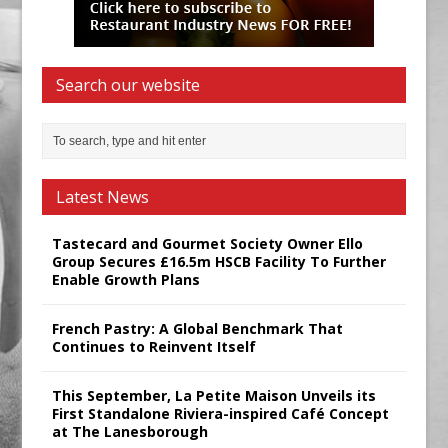
Search our website
Latest News
Tastecard and Gourmet Society Owner Ello
Group Secures £16.5m HSCB Facility To Further
Enable Growth Plans
French Pastry: A Global Benchmark That
Continues to Reinvent Itself
This September, La Petite Maison Unveils its
First Standalone Riviera-inspired Café Concept
at The Lanesborough