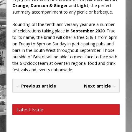
Orange
,
Damson & Ginger
and
Light
, the perfect
summery accompaniment to any picnic or barbeque.
Rounding off the tenth anniversary year are a number
of celebrations taking place in
September 2020
. True
to its name, the brand will offer a free G & T from 6pm
on Friday to 6pm on Sunday in participating pubs and
bars in the South West throughout September. Those
outside of Bristol will be able to meet face to face with
the 6 O’clock team at over ten regional food and drink
festivals and events nationwide.
← Previous article
Next article →
Latest Issue