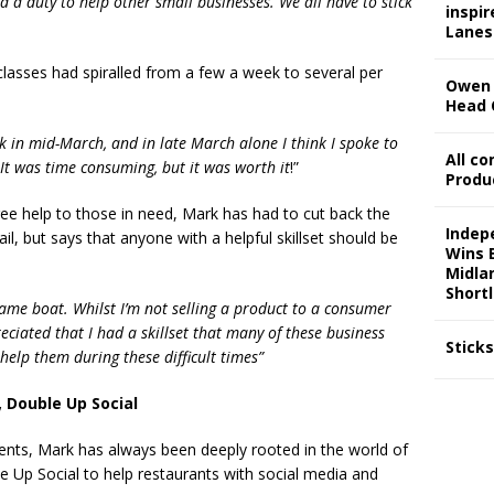
 a duty to help other small businesses. We all have to stick
inspi
Lanes
classes had spiralled from a few a week to several per
Owen 
Head 
ck in mid-March, and in late March alone I think I spoke to
All c
It was time consuming, but it was worth it
!”
Produ
free help to those in need, Mark has had to cut back the
Indep
il, but says that anyone with a helpful skillset should be
Wins 
Midla
Shortl
 same boat. Whilst I’m not selling a product to a consumer
eciated that I had a skillset that many of these business
Stick
elp them during these difficult times”
 Double Up Social
ents, Mark has always been deeply rooted in the world of
e Up Social to help restaurants with social media and