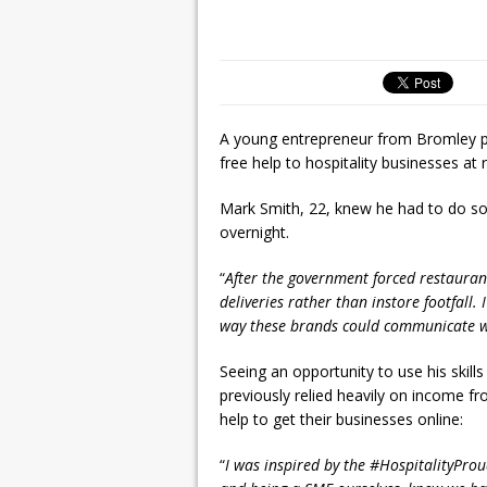
A young entrepreneur from Bromley pu
free help to hospitality businesses at 
Mark Smith, 22, knew he had to do s
overnight.
“
After the government forced restaurants
deliveries rather than instore footfall
way these brands could communicate w
Seeing an opportunity to use his skil
previously relied heavily on income 
help to get their businesses online:
“
I was inspired by the #HospitalityP