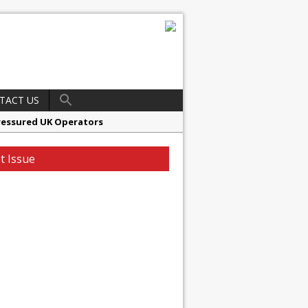
TACT US
ressured UK Operators
en
t Issue
ager, Merrychef UK
ndalone Riviera-inspired Café