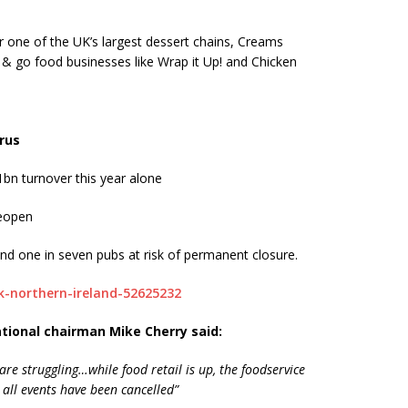
or one of the UK’s largest dessert chains, Creams
 & go food businesses like Wrap it Up! and Chicken
irus
bn turnover this year alone
reopen
nd one in seven pubs at risk of permanent closure.
k-northern-ireland-52625232
ational chairman Mike Cherry said:
are struggling…while food retail is up, the foodservice
 all events have been cancelled”