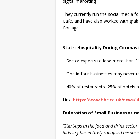
digital marketing.
They currently run the social media f
Cafe, and have also worked with grab
Cottage.
Stats: Hospitality During Coronav
– Sector expects to lose more than £1
– One in four businesses may never 
– 40% of restaurants, 25% of hotels a
Link:
https://www.bbc.co.uk/news/u
Federation of Small Businesses n
“Start-ups in the food and drink sector 
industry has entirely collapsed because