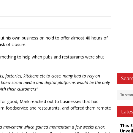
t his own business on hold to offer almost 40 hours of
risk of closure.
omething to help when pubs and restaurants were shut
, factories, kitchens etc to close, many had to rely on
Searc
. I knew social media and digital platforms would be the only
ith their customers”
ls for good, Mark reached out to businesses that had
from foodservice and restaurants, and offered them remote
Late
This 
roud movement which gained momentum a few weeks prior,
Unveil