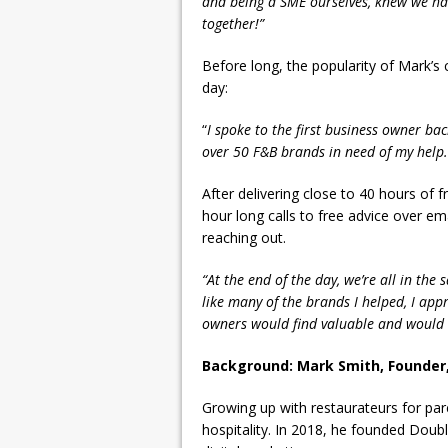
and being a SME ourselves, knew we had
together!”
Before long, the popularity of Mark’s 
day:
“
I spoke to the first business owner ba
over 50 F&B brands in need of my help.
After delivering close to 40 hours of 
hour long calls to free advice over ema
reaching out.
“At the end of the day, we’re all in the
like many of the brands I helped, I appr
owners would find valuable and would h
Background: Mark Smith, Founder,
Growing up with restaurateurs for par
hospitality. In 2018, he founded Doubl