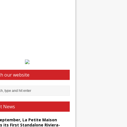
h our website
st News
September, La Petite Maison
s its First Standalone Riviera-