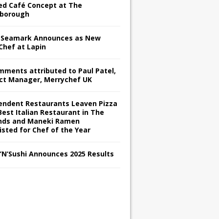
red Café Concept at The
borough
Seamark Announces as New
Chef at Lapin
omments attributed to Paul Patel,
ct Manager, Merrychef UK
endent Restaurants Leaven Pizza
Best Italian Restaurant in The
nds and Maneki Ramen
isted for Chef of the Year
s’N’Sushi Announces 2025 Results