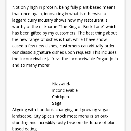
Not only high in protein, being fully plant-based means
that once again, innovating in what is otherwise a
laggard curry industry shows how my restaurant is
worthy of the nickname “The King of Brick Lane” which
has been gifted by my customers. The best thing about
the new range of dishes is that, while I have show-
cased a few new dishes, customers can virtually order
our classic signature dishes upon request! This includes
the ‘Inconceivable Jalfrezi, the Inconceivable Rogan Josh
and so many more!”
Niaz-and-
Inconcievable-
Chickpea-
Saga
Aligning with London’s changing and growing vegan
landscape, City Spice’s mock meat menu is an out-
standing and incredibly tasty take on the future of plant-
based eating.