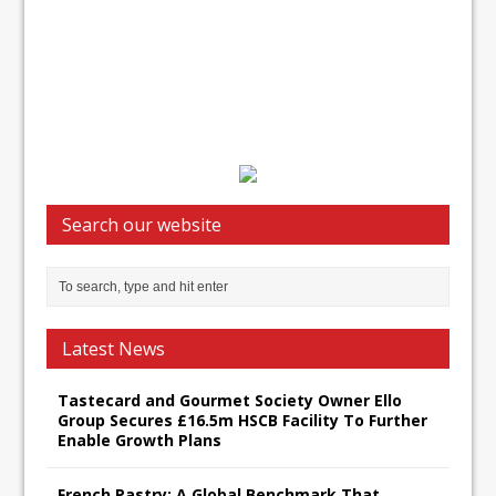
Search our website
Latest News
Tastecard and Gourmet Society Owner Ello
Group Secures £16.5m HSCB Facility To Further
Enable Growth Plans
French Pastry: A Global Benchmark That