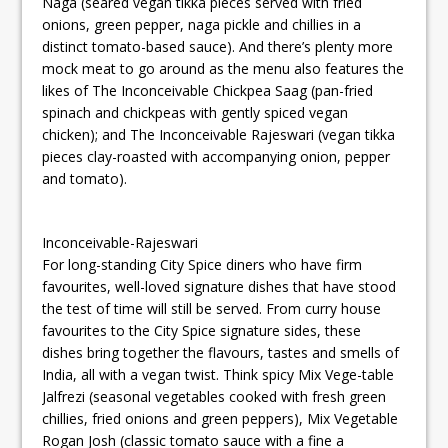
Naga (seared vegan tikka pieces served with fried
onions, green pepper, naga pickle and chillies in a
distinct tomato-based sauce). And there’s plenty more
mock meat to go around as the menu also features the
likes of The Inconceivable Chickpea Saag (pan-fried
spinach and chickpeas with gently spiced vegan
chicken); and The Inconceivable Rajeswari (vegan tikka
pieces clay-roasted with accompanying onion, pepper
and tomato).
Inconceivable-Rajeswari
For long-standing City Spice diners who have firm
favourites, well-loved signature dishes that have stood
the test of time will still be served. From curry house
favourites to the City Spice signature sides, these
dishes bring together the flavours, tastes and smells of
India, all with a vegan twist. Think spicy Mix Vege-table
Jalfrezi (seasonal vegetables cooked with fresh green
chillies, fried onions and green peppers), Mix Vegetable
Rogan Josh (classic tomato sauce with a fine a