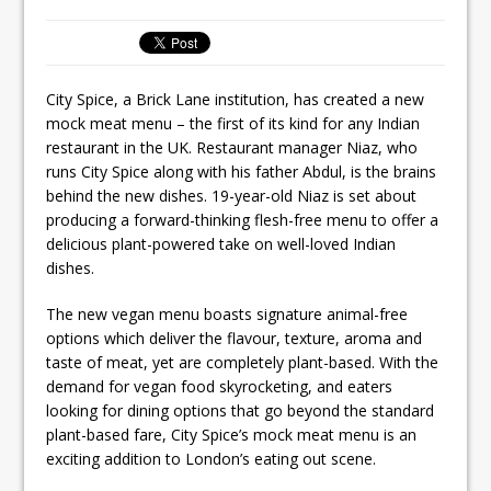
Ello Group Secures £16.5m HSCB Facility
To Further Enable Growth Plans
City Spice, a Brick Lane institution, has created a new
mock meat menu – the first of its kind for any Indian
restaurant in the UK. Restaurant manager Niaz, who
runs City Spice along with his father Abdul, is the brains
behind the new dishes. 19-year-old Niaz is set about
producing a forward-thinking flesh-free menu to offer a
delicious plant-powered take on well-loved Indian
dishes.
The new vegan menu boasts signature animal-free
options which deliver the flavour, texture, aroma and
taste of meat, yet are completely plant-based. With the
demand for vegan food skyrocketing, and eaters
looking for dining options that go beyond the standard
plant-based fare, City Spice’s mock meat menu is an
exciting addition to London’s eating out scene.