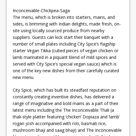
Inconceivable-Chickpea-Saga
The menu, which is broken into starters, mains, and
sides, is brimming with Indian delights, made fresh, on-
site using locally sourced produce from nearby
suppliers. Guests can kick start their banquet with a
number of small plates including City Spice’s flagship
starter Vegan Tikka (cubed pieces of vegan chicken or
lamb marinated in a piquant blend of mild spices and
served with City Spice’s special vegan sauce) which is
one of the key new dishes from their carefully curated
new menu.
City Spice, which has built its steadfast reputation on
constantly creating inventive dishes, has delivered a
range of imaginative and bold mains as a part of their
latest menu including the The Inconceivable Thali (a
thali-style platter featuring ‘chicken’ Dopiaza and ‘lamb’
rogan josh accompanied with roti, basmati rice,
mushroom bhaji and saag bhaji) and The Inconceivable