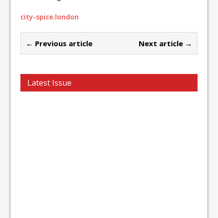
city-spice.london
← Previous article
Next article →
Latest Issue