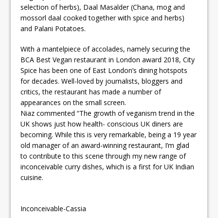
selection of herbs), Daal Masalder (Chana, mog and
mossorl daal cooked together with spice and herbs)
and Palani Potatoes.
With a mantelpiece of accolades, namely securing the
BCA Best Vegan restaurant in London award 2018, City
Spice has been one of East London’s dining hotspots
for decades. Well-loved by journalists, bloggers and
critics, the restaurant has made a number of
appearances on the small screen.
Niaz commented “The growth of veganism trend in the
UK shows just how health- conscious UK diners are
becoming. While this is very remarkable, being a 19 year
old manager of an award-winning restaurant, I’m glad
to contribute to this scene through my new range of
inconceivable curry dishes, which is a first for UK Indian
cuisine.
Inconceivable-Cassia