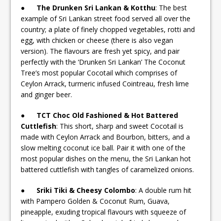
●
The Drunken Sri Lankan & Kotthu
: The best
example of Sri Lankan street food served all over the
country; a plate of finely chopped vegetables, rotti and
egg, with chicken or cheese (there is also vegan
version). The flavours are fresh yet spicy, and pair
perfectly with the ‘Drunken Sri Lankan’ The Coconut
Tree’s most popular Cocotail which comprises of
Ceylon Arrack, turmeric infused Cointreau, fresh lime
and ginger beer.
●
TCT Choc Old Fashioned & Hot Battered
Cuttlefish
: This short, sharp and sweet Cocotail is
made with Ceylon Arrack and Bourbon, bitters, and a
slow melting coconut ice ball. Pair it with one of the
most popular dishes on the menu, the Sri Lankan hot
battered cuttlefish with tangles of caramelized onions.
●
Sriki Tiki & Cheesy Colombo
: A double rum hit
with Pampero Golden & Coconut Rum, Guava,
pineapple, exuding tropical flavours with squeeze of