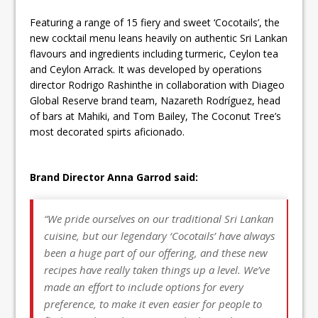
Featuring a range of 15 fiery and sweet ‘Cocotails’, the
new cocktail menu leans heavily on authentic Sri Lankan
flavours and ingredients including turmeric, Ceylon tea
and Ceylon Arrack. It was developed by operations
director Rodrigo Rashinthe in collaboration with Diageo
Global Reserve brand team, Nazareth Rodríguez, head
of bars at Mahiki, and Tom Bailey, The Coconut Tree’s
most decorated spirts aficionado.
Brand Director Anna Garrod said:
“We pride ourselves on our traditional Sri Lankan
cuisine, but our legendary ‘Cocotails’ have always
been a huge part of our offering, and these new
recipes have really taken things up a level. We’ve
made an effort to include options for every
preference, to make it even easier for people to