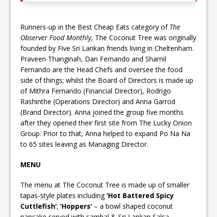
Runners-up in the Best Cheap Eats category of
The
Observer Food Monthly
, The Coconut Tree was originally
founded by Five Sri Lankan friends living in Cheltenham.
Praveen Thanginah, Dan Fernando and Shamil
Fernando are the Head Chefs and oversee the food
side of things; whilst the Board of Directors is made up
of Mithra Fernando (Financial Director), Rodrigo
Rashinthe (Operations Director) and Anna Garrod
(Brand Director). Anna joined the group five months
after they opened their first site from The Lucky Onion
Group. Prior to that, Anna helped to expand Po Na Na
to 65 sites leaving as Managing Director.
MENU
The menu at The Coconut Tree is made up of smaller
tapas-style plates including
‘Hot Battered Spicy
Cuttlefish’
;
‘Hoppers’
– a bowl shaped coconut
pancake served with sambal & Sri Lankan Salsa,