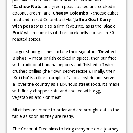
‘Cashew Nuts’
and green peas soaked and cooked in
coconut cream; and
‘Cheesy Colombo’
–cheese cubes
fried and mixed Colombo style.
‘Jaffna Goat Curry
with potato’
is also a firm favourite, as is the ‘
Black
Pork
’ which consists of diced pork belly cooked in 30
roasted spices.
Larger sharing dishes include their signature
‘Devilled
Dishes’
– meat or fish cooked in spices, then stir fried
with traditional banana peppers and finished off with
crushed chillies (their own secret recipe!). Finally, their
‘Kotthu’
is a fine example of a local hybrid and served
all over the country as a luxurious street food. It’s made
with finely chopped rotti and cooked with egg,
vegetables and / or meat.
All dishes are made to order and are brought out to the
table as soon as they are ready.
The Coconut Tree aims to bring everyone on a journey