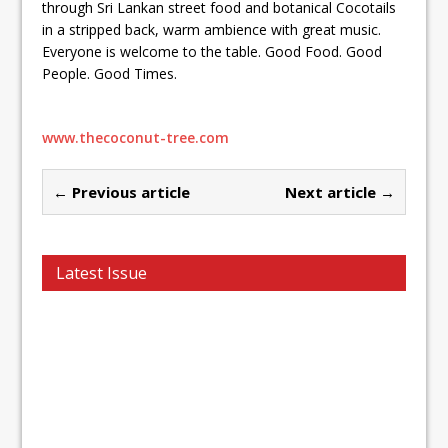
through Sri Lankan street food and botanical Cocotails
in a stripped back, warm ambience with great music.
Everyone is welcome to the table. Good Food. Good
People. Good Times.
www.thecoconut-tree.com
← Previous article
Next article →
Latest Issue