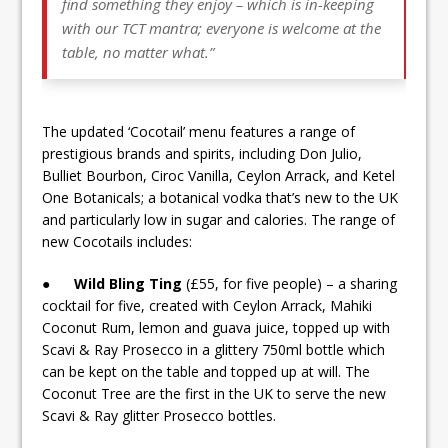
find something they enjoy – which is in-keeping
with our TCT mantra; everyone is welcome at the
table, no matter what.”
The updated ‘Cocotail’ menu features a range of
prestigious brands and spirits, including Don Julio,
Bulliet Bourbon, Ciroc Vanilla, Ceylon Arrack, and Ketel
One Botanicals; a botanical vodka that’s new to the UK
and particularly low in sugar and calories. The range of
new Cocotails includes:
●
Wild Bling Ting
(£55, for five people) – a sharing
cocktail for five, created with Ceylon Arrack, Mahiki
Coconut Rum, lemon and guava juice, topped up with
Scavi & Ray Prosecco in a glittery 750ml bottle which
can be kept on the table and topped up at will. The
Coconut Tree are the first in the UK to serve the new
Scavi & Ray glitter Prosecco bottles.