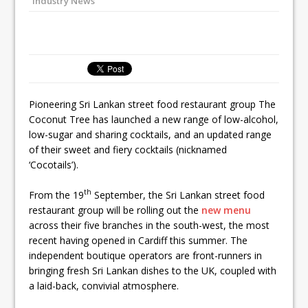
Industry News
Ello Group Secures £16.5m HSCB Facility
To Further Enable Growth Plans
Pioneering Sri Lankan street food restaurant group The
Coconut Tree has launched a new range of low-alcohol,
low-sugar and sharing cocktails, and an updated range
of their sweet and fiery cocktails (nicknamed
‘Cocotails’).
th
From the 19
September, the Sri Lankan street food
restaurant group will be rolling out the
new menu
across their five branches in the south-west, the most
recent having opened in Cardiff this summer. The
independent boutique operators are front-runners in
bringing fresh Sri Lankan dishes to the UK, coupled with
a laid-back, convivial atmosphere.