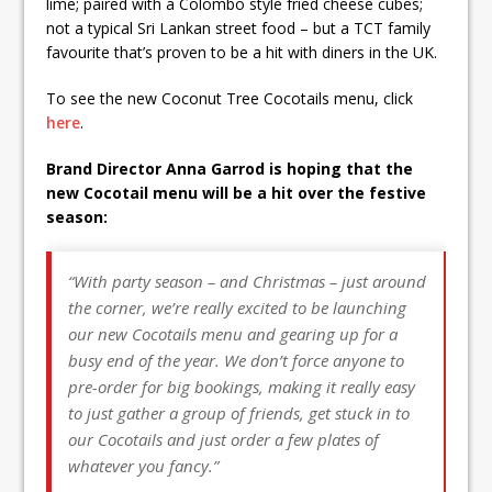
lime; paired with a Colombo style fried cheese cubes;
not a typical Sri Lankan street food – but a TCT family
favourite that’s proven to be a hit with diners in the UK.
To see the new Coconut Tree Cocotails menu, click
here
.
Brand Director Anna Garrod is hoping that the
new Cocotail menu will be a hit over the festive
season:
“With party season – and Christmas – just around
the corner, we’re really excited to be launching
our new Cocotails menu and gearing up for a
busy end of the year. We don’t force anyone to
pre-order for big bookings, making it really easy
to just gather a group of friends, get stuck in to
our Cocotails and just order a few plates of
whatever you fancy.”