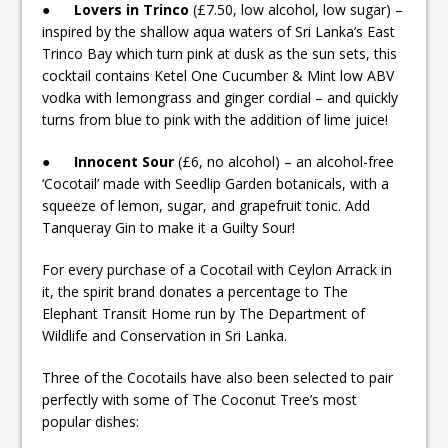
●
Lovers in Trinco
(£7.50, low alcohol, low sugar) –
inspired by the shallow aqua waters of Sri Lanka’s East
Trinco Bay which turn pink at dusk as the sun sets, this
cocktail contains Ketel One Cucumber & Mint low ABV
vodka with lemongrass and ginger cordial – and quickly
turns from blue to pink with the addition of lime juice!
●
Innocent Sour
(£6, no alcohol) – an alcohol-free
‘Cocotail’ made with Seedlip Garden botanicals, with a
squeeze of lemon, sugar, and grapefruit tonic. Add
Tanqueray Gin to make it a Guilty Sour!
For every purchase of a Cocotail with Ceylon Arrack in
it, the spirit brand donates a percentage to The
Elephant Transit Home run by The Department of
Wildlife and Conservation in Sri Lanka.
Three of the Cocotails have also been selected to pair
perfectly with some of The Coconut Tree’s most
popular dishes: