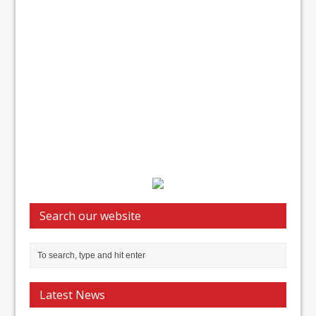
Search our website
Latest News