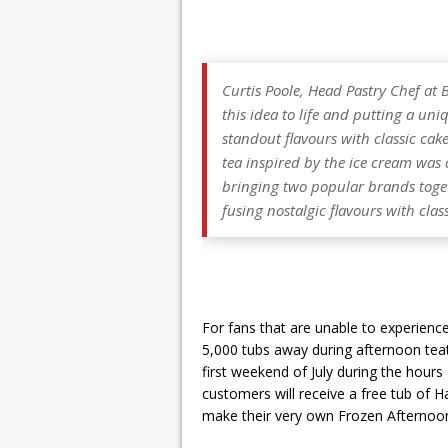
Curtis Poole, Head Pastry Chef at 
this idea to life and putting a uni
standout flavours with classic cak
tea inspired by the ice cream was ce
bringing two popular brands toget
fusing nostalgic flavours with clas
For fans that are unable to experienc
5,000 tubs away during afternoon tea
first weekend of July during the hours 
customers will receive a free tub of H
make their very own Frozen Afternoon