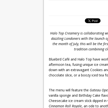
Halo Top Creamery is collaborating wi
dazzling Londoners with the launch o
the month of July, this will be the fir
tradition combining cl
Bluebird Café and Halo Top have worke
afternoon tea, fusing unique ice crea
down with an extravagant Cookies a
chocolate slice, or a boozy iced tea f
The menu will feature the
Gateau Ope
vanilla sponge and Birthday Cake fla
Cheesecake ice cream stick dipped in 
Cinnamon Roll Royale
, an ode to anot