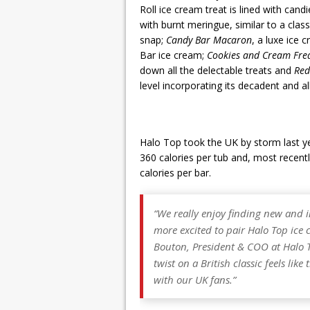
Roll ice cream treat is lined with cand
with burnt meringue, similar to a class
snap;
Candy Bar Macaron
, a luxe ice
Bar ice cream;
Cookies and Cream Fre
down all the delectable treats and
Red
level incorporating its decadent and a
Halo Top took the UK by storm last yea
360 calories per tub and, most recentl
calories per bar.
“We really enjoy finding new and 
more excited to pair Halo Top ice 
Bouton, President & COO at Halo
twist on a British classic feels li
with our UK fans.”