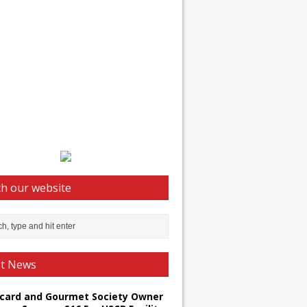
h our website
st News
card and Gourmet Society Owner