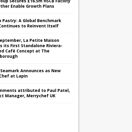
roup Secures £16.5m HSCB Facility
rther Enable Growth Plans
h Pastry: A Global Benchmark
Continues to Reinvent Itself
September, La Petite Maison
s its First Standalone Riviera-
red Café Concept at The
borough
Seamark Announces as New
Chef at Lapin
omments attributed to Paul Patel,
ct Manager, Merrychef UK