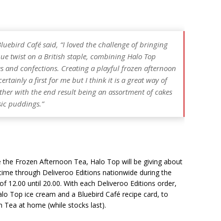
Bluebird Café
said, “I loved the challenge of bringing
que twist on a British staple, combining Halo Top
es and confections. Creating a playful frozen afternoon
rtainly a first for me but I think it is a great way of
her with the end result being an assortment of cakes
sic puddings.”
e the Frozen Afternoon Tea, Halo Top will be giving about
time through Deliveroo Editions nationwide during the
of 12.00 until 20.00. With each Deliveroo Editions order,
alo Top ice cream and a Bluebird Café recipe card, to
 Tea at home (while stocks last).