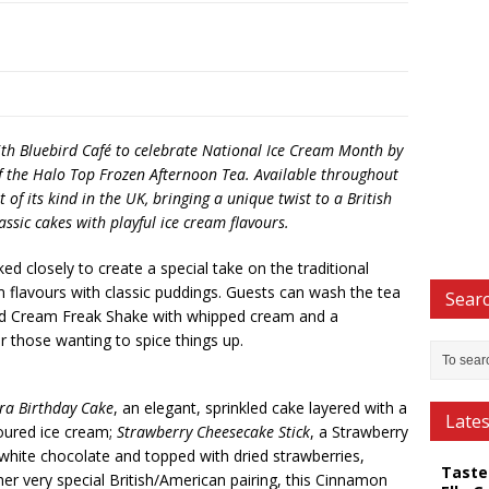
th Bluebird Café to celebrate National Ice Cream Month by
f the Halo Top Frozen Afternoon Tea. Available throughout
st of its kind in the UK, bringing a unique twist to a British
assic cakes with playful ice cream flavours.
d closely to create a special take on the traditional
m flavours with classic puddings. Guests can wash the tea
Searc
nd Cream Freak Shake with whipped cream and a
or those wanting to spice things up.
ra Birthday Cake
, an elegant, sprinkled cake layered with a
Late
voured ice cream;
Strawberry Cheesecake Stick
, a Strawberry
white chocolate and topped with dried strawberries,
Taste
her very special British/American pairing, this Cinnamon