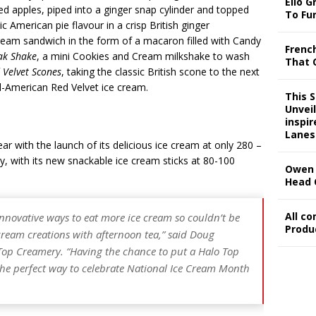
Ello G
ied apples, piped into a ginger snap cylinder and topped
To Fu
ic American pie flavour in a crisp British ginger
 cream sandwich in the form of a macaron filled with Candy
Frenc
ak Shake
, a mini Cookies and Cream milkshake to wash
That 
 Velvet Scones
, taking the classic British scone to the next
ll-American Red Velvet ice cream.
This 
Unveil
inspi
Lanes
r with the launch of its delicious ice cream at only 280 –
y, with its new snackable ice cream sticks at 80-100
Owen 
Head 
All c
innovative ways to eat more ice cream so couldn’t be
Produ
cream creations with afternoon tea,” said
Doug
 Top Creamery
. “Having the chance to put a Halo Top
ke the perfect way to celebrate National Ice Cream Month