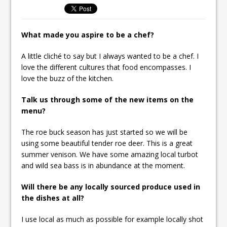
Unveils its First Standalone Riviera-
inspired Café Concept at The
What made you aspire to be a chef?
Lanesborough
A little cliché to say but I always wanted to be a chef. I
love the different cultures that food encompasses. I
love the buzz of the kitchen.
Talk us through some of the new items on the
menu?
The roe buck season has just started so we will be
using some beautiful tender roe deer. This is a great
summer venison. We have some amazing local turbot
and wild sea bass is in abundance at the moment.
Will there be any locally sourced produce used in
the dishes at all?
I use local as much as possible for example locally shot