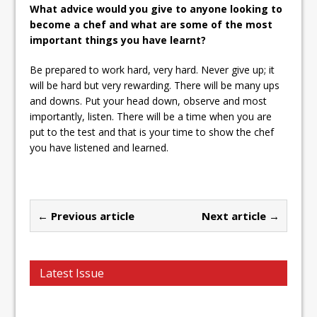
What advice would you give to anyone looking to
become a chef and what are some of the most
important things you have learnt?
Be prepared to work hard, very hard. Never give up; it
will be hard but very rewarding. There will be many ups
and downs. Put your head down, observe and most
importantly, listen. There will be a time when you are
put to the test and that is your time to show the chef
you have listened and learned.
← Previous article
Next article →
Latest Issue