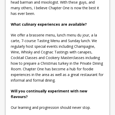
head barman and mixologist. With these guys, and
many others, I believe Chapter One is now the best it
has ever been.
What culinary experiences are available?
We offer a brasserie menu, lunch menu du jour, a la
carte, 7-course Tasting Menu and Sunday lunch. We
regularly host special events including Champagne,
Wine, Whisky and Cognac Tastings with canapes,
Cocktail Classes and Cookery Masterclasses including
how to prepare a Christmas turkey in the Private Dining
Room. Chapter One has become a hub for foodie
experiences in the area as well as a great restaurant for
informal and formal dining.
Will you continually experiment with new
flavours?
Our learning and progression should never stop.