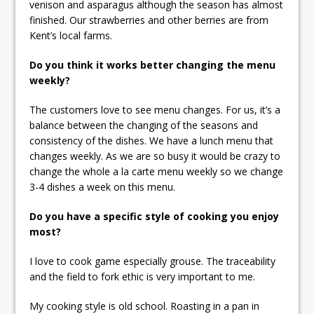
venison and asparagus although the season has almost
finished. Our strawberries and other berries are from
Kent’s local farms.
Do you think it works better changing the menu
weekly?
The customers love to see menu changes. For us, it’s a
balance between the changing of the seasons and
consistency of the dishes. We have a lunch menu that
changes weekly. As we are so busy it would be crazy to
change the whole a la carte menu weekly so we change
3-4 dishes a week on this menu.
Do you have a specific style of cooking you enjoy
most?
I love to cook game especially grouse. The traceability
and the field to fork ethic is very important to me.
My cooking style is old school. Roasting in a pan in