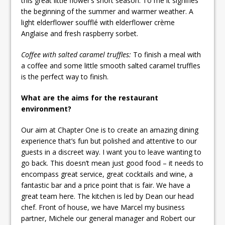
this great little flower’s short season. To me it signifies
the beginning of the summer and warmer weather. A
light elderflower soufflé with elderflower crème
Anglaise and fresh raspberry sorbet.
Coffee with salted caramel truffles:
To finish a meal with
a coffee and some little smooth salted caramel truffles
is the perfect way to finish.
What are the aims for the restaurant
environment?
Our aim at Chapter One is to create an amazing dining
experience that’s fun but polished and attentive to our
guests in a discreet way. I want you to leave wanting to
go back. This doesn’t mean just good food – it needs to
encompass great service, great cocktails and wine, a
fantastic bar and a price point that is fair. We have a
great team here. The kitchen is led by Dean our head
chef. Front of house, we have Marcel my business
partner, Michele our general manager and Robert our