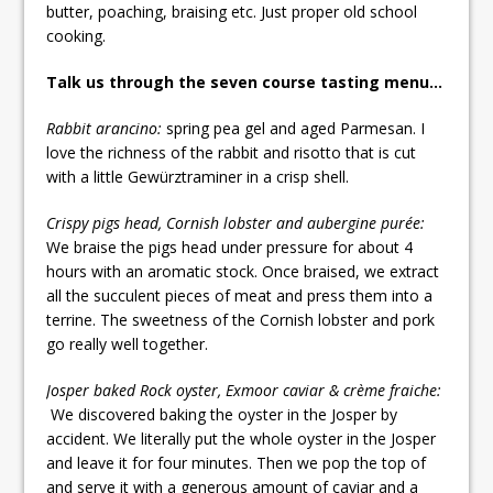
butter, poaching, braising etc. Just proper old school
cooking.
Talk us through the seven course tasting menu…
Rabbit arancino:
spring pea gel and aged Parmesan. I
love the richness of the rabbit and risotto that is cut
with a little Gewürztraminer in a crisp shell.
Crispy pigs head, Cornish lobster and aubergine purée:
We braise the pigs head under pressure for about 4
hours with an aromatic stock. Once braised, we extract
all the succulent pieces of meat and press them into a
terrine. The sweetness of the Cornish lobster and pork
go really well together.
Josper baked Rock oyster, Exmoor caviar & crème fraiche:
We discovered baking the oyster in the Josper by
accident. We literally put the whole oyster in the Josper
and leave it for four minutes. Then we pop the top of
and serve it with a generous amount of caviar and a