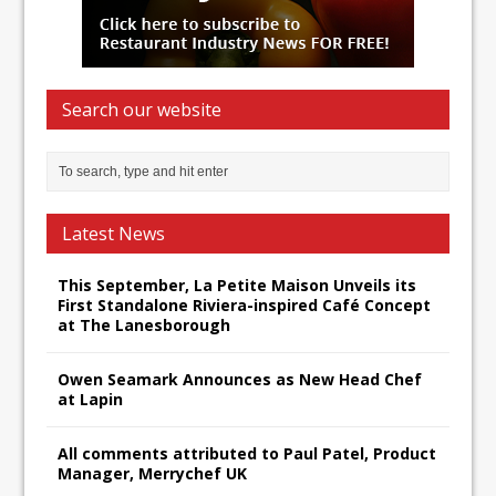
Search our website
Latest News
This September, La Petite Maison Unveils its
First Standalone Riviera-inspired Café Concept
at The Lanesborough
Owen Seamark Announces as New Head Chef
at Lapin
All comments attributed to Paul Patel, Product
Manager, Merrychef UK