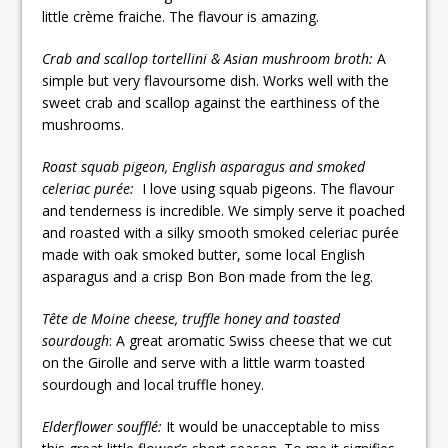
little crème fraiche. The flavour is amazing.
Crab and scallop tortellini & Asian mushroom broth:
A
simple but very flavoursome dish. Works well with the
sweet crab and scallop against the earthiness of the
mushrooms.
Roast squab pigeon, English asparagus and smoked
celeriac purée:
I love using squab pigeons. The flavour
and tenderness is incredible. We simply serve it poached
and roasted with a silky smooth smoked celeriac purée
made with oak smoked butter, some local English
asparagus and a crisp Bon Bon made from the leg.
Tête de Moine cheese, truffle honey and toasted
sourdough
: A great aromatic Swiss cheese that we cut
on the Girolle and serve with a little warm toasted
sourdough and local truffle honey.
Elderflower soufflé:
It would be unacceptable to miss