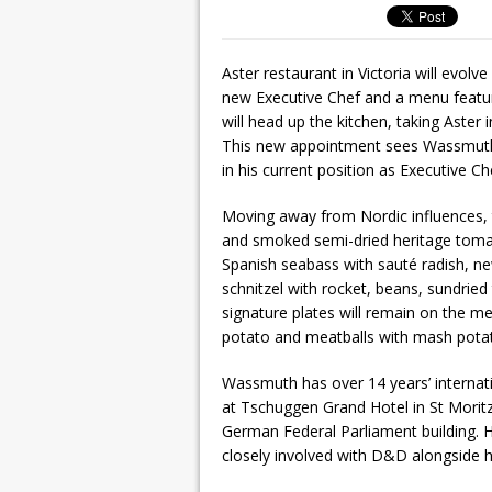
Aster restaurant in Victoria will evol
new Executive Chef and a menu featu
will head up the kitchen, taking Aster 
This new appointment sees Wassmuth 
in his current position as Executive 
Moving away from Nordic influences, t
and smoked semi-dried heritage tomato
Spanish seabass with sauté radish, n
schnitzel with rocket, beans, sundrie
signature plates will remain on the 
potato and meatballs with mash potat
Wassmuth has over 14 years’ internati
at Tschuggen Grand Hotel in St Moritz
German Federal Parliament building. H
closely involved with D&D alongside h