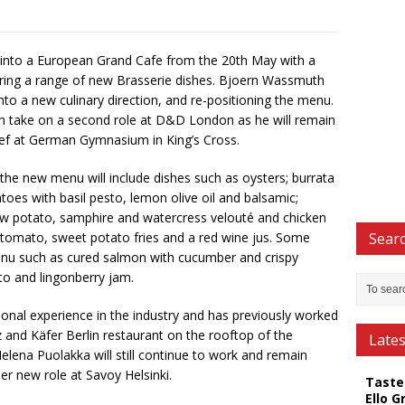
ve into a European Grand Cafe from the 20th May with a
ring a range of new Brasserie dishes. Bjoern Wassmuth
into a new culinary direction, and re-positioning the menu.
take on a second role at D&D London as he will remain
Chef at German Gymnasium in King’s Cross.
he new menu will include dishes such as oysters; burrata
es with basil pesto, lemon olive oil and balsamic;
ew potato, samphire and watercress velouté and chicken
d tomato, sweet potato fries and a red wine jus. Some
Searc
menu such as cured salmon with cucumber and crispy
o and lingonberry jam.
onal experience in the industry and has previously worked
 and Käfer Berlin restaurant on the rooftop of the
Late
elena Puolakka will still continue to work and remain
er new role at Savoy Helsinki.
Taste
Ello G