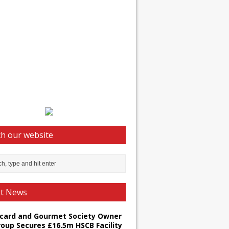
h our website
st News
card and Gourmet Society Owner
roup Secures £16.5m HSCB Facility