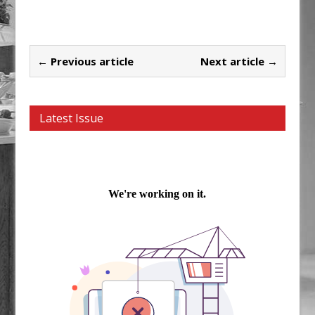
← Previous article
Next article →
Latest Issue