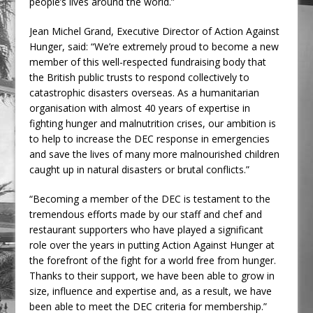
people’s lives around the world.”
Jean Michel Grand, Executive Director of Action Against
Hunger, said: “We’re extremely proud to become a new
member of this well-respected fundraising body that
the British public trusts to respond collectively to
catastrophic disasters overseas. As a humanitarian
organisation with almost 40 years of expertise in
fighting hunger and malnutrition crises, our ambition is
to help to increase the DEC response in emergencies
and save the lives of many more malnourished children
caught up in natural disasters or brutal conflicts.”
“Becoming a member of the DEC is testament to the
tremendous efforts made by our staff and chef and
restaurant supporters who have played a significant
role over the years in putting Action Against Hunger at
the forefront of the fight for a world free from hunger.
Thanks to their support, we have been able to grow in
size, influence and expertise and, as a result, we have
been able to meet the DEC criteria for membership.”