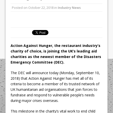
All comments attributed to Paul Patel,
Posted on
October 22, 2018
in
Industry News
Product Manager, Merrychef UK
This September, La Petite Maison
Unveils its First Standalone Riviera-
inspired Café Concept at The
Lanesborough
Action Against Hunger, the restaurant industry’s
charity of choice, is joining the UK’s leading aid
charities as the newest member of the Disasters
Emergency Committee (DEC).
The DEC will announce today (Monday, September 10,
2018) that Action Against Hunger has met all of its
criteria to become a member of its trusted network of
UK humanitarian aid organisations that join forces to
fundraise and respond to vulnerable people’s needs
during major crises overseas.
This milestone in the charity’s vital work to end child