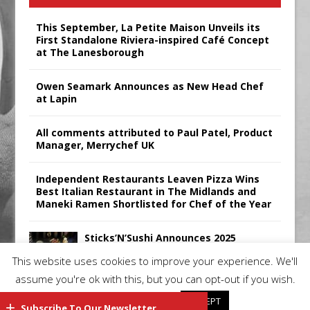
This September, La Petite Maison Unveils its
First Standalone Riviera-inspired Café Concept
at The Lanesborough
Owen Seamark Announces as New Head Chef
at Lapin
All comments attributed to Paul Patel, Product
Manager, Merrychef UK
Independent Restaurants Leaven Pizza Wins
Best Italian Restaurant in The Midlands and
Maneki Ramen Shortlisted for Chef of the Year
Sticks’N’Sushi Announces 2025
Results
This website uses cookies to improve your experience. We'll
assume you're ok with this, but you can opt-out if you wish.
Cookie settings
ACCEPT
Subscribe To Our Newsletter