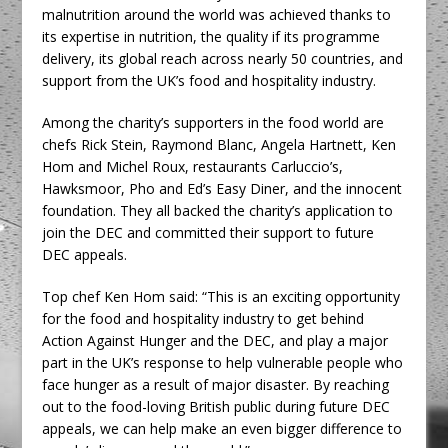
malnutrition around the world was achieved thanks to
its expertise in nutrition, the quality if its programme
delivery, its global reach across nearly 50 countries, and
support from the UK’s food and hospitality industry.
Among the charity’s supporters in the food world are
chefs Rick Stein, Raymond Blanc, Angela Hartnett, Ken
Hom and Michel Roux, restaurants Carluccio’s,
Hawksmoor, Pho and Ed’s Easy Diner, and the innocent
foundation. They all backed the charity’s application to
join the DEC and committed their support to future
DEC appeals.
Top chef Ken Hom said: “This is an exciting opportunity
for the food and hospitality industry to get behind
Action Against Hunger and the DEC, and play a major
part in the UK’s response to help vulnerable people who
face hunger as a result of major disaster. By reaching
out to the food-loving British public during future DEC
appeals, we can help make an even bigger difference to