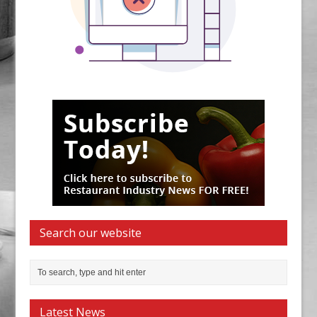
Search our website
Latest News