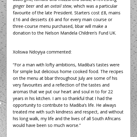
ginger beer
and an
oxtail stew
, which was a particular
favourite of the late President. Starters cost £8, mains
£16 and desserts £6 and for every main course or
three-course menu purchased, bbar will make a
donation to the Nelson Mandela Children’s Fund UK.
Xoliswa Ndoyiya commented:
“For a man with lofty ambitions, Madiba’s tastes were
for simple but delicious home cooked food. The recipes
on the menu at bbar throughout July are some of his
very favourites and a reflection of the tastes and
aromas that we put our heart and soul in to for 22
years in his kitchen. I am so thankful that I had the
opportunity to contribute to Madiba’s life. He always
treated me with such kindness and respect, and without
his long walk, my life and the lives of all South Africans
would have been so much worse.”