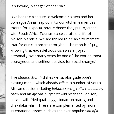
Ian Powrie, Manager of bbar said:
“We had the pleasure to welcome Xoliswa and her
colleague Anna Trapido in to our kitchen earlier this
month for a special private dinner they put together
with South Africa Tourism to celebrate the life of
Nelson Mandela. We are thrilled to be able to recreate
that for our customers throughout the month of July,
knowing that each delicious dish was enjoyed
personally over many years by one of the world’s most
courageous and selfless activists for social change.”
The
Madiba Month
dishes will sit alongside bbar’s
existing menu, which already offers a number of South
African classics including
bobotie spring rolls
,
mini bunny
chow
and an
African burger
of wild boar and venison,
served with fried quails egg, cinnamon marog and
chakalaka relish. These are complemented by more
international dishes such as the ever popular
Son of a