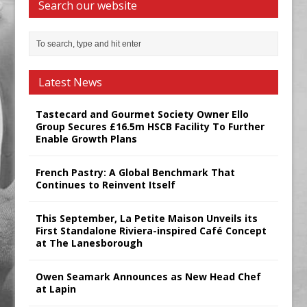
Search our website
Latest News
Tastecard and Gourmet Society Owner Ello
Group Secures £16.5m HSCB Facility To Further
Enable Growth Plans
French Pastry: A Global Benchmark That
Continues to Reinvent Itself
This September, La Petite Maison Unveils its
First Standalone Riviera-inspired Café Concept
at The Lanesborough
Owen Seamark Announces as New Head Chef
at Lapin