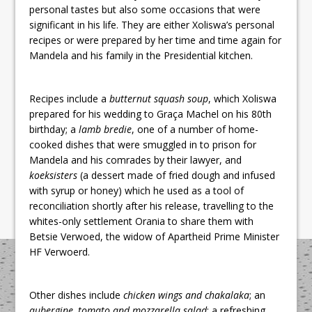
personal tastes but also some occasions that were
significant in his life. They are either Xoliswa’s personal
recipes or were prepared by her time and time again for
Mandela and his family in the Presidential kitchen.
Recipes include a
butternut squash soup
, which Xoliswa
prepared for his wedding to Graça Machel on his 80th
birthday; a
lamb bredie
, one of a number of home-
cooked dishes that were smuggled in to prison for
Mandela and his comrades by their lawyer, and
koeksisters
(a dessert made of fried dough and infused
with syrup or honey) which he used as a tool of
reconciliation shortly after his release, travelling to the
whites-only settlement Orania to share them with
Betsie Verwoed, the widow of Apartheid Prime Minister
HF Verwoerd.
Other dishes include
chicken wings and
chakalaka
; an
aubergine, tomato and mozzarella salad
; a refreshing