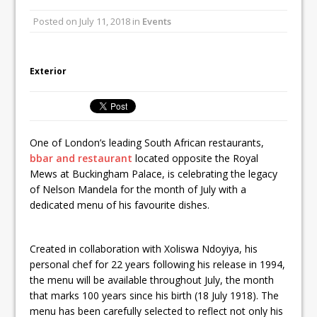
Unveils its First Standalone Riviera-
Posted on
July 11, 2018
in
Events
inspired Café Concept at The
Lanesborough
Tastecard and Gourmet Society Owner
Exterior
Ello Group Secures £16.5m HSCB Facility
To Further Enable Growth Plans
One of London’s leading South African restaurants,
bbar and restaurant
located opposite the Royal
Mews at Buckingham Palace, is celebrating the legacy
of Nelson Mandela for the month of July with a
dedicated menu of his favourite dishes.
Created in collaboration with Xoliswa Ndoyiya, his
personal chef for 22 years following his release in 1994,
the menu will be available throughout July, the month
that marks 100 years since his birth (18 July 1918). The
menu has been carefully selected to reflect not only his