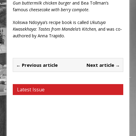
Gun buttermilk chicken burger
and Bea Tollman’s
famous
cheesecake with berry compote
.
Xoliswa Ndoyiya’s recipe book is called
Ukutuya
Kwasekhaya: Tastes from Mandela’s Kitchen,
and was co-
authored by Anna Trapido.
← Previous article
Next article →
Latest Issue