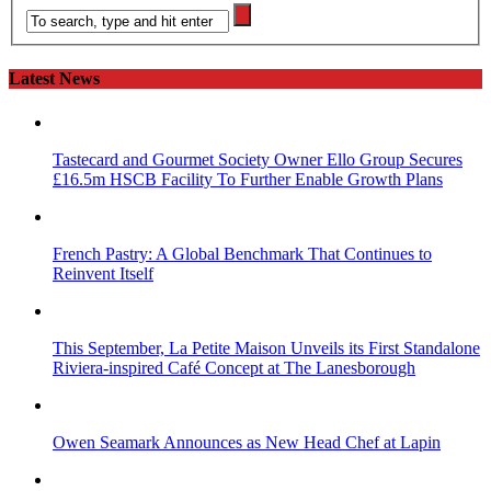
Latest News
Tastecard and Gourmet Society Owner Ello Group Secures
£16.5m HSCB Facility To Further Enable Growth Plans
French Pastry: A Global Benchmark That Continues to
Reinvent Itself
This September, La Petite Maison Unveils its First Standalone
Riviera-inspired Café Concept at The Lanesborough
Owen Seamark Announces as New Head Chef at Lapin