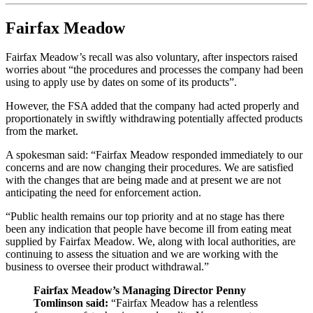
Fairfax Meadow
Fairfax Meadow’s recall was also voluntary, after inspectors raised
worries about “the procedures and processes the company had been
using to apply use by dates on some of its products”.
However, the FSA added that the company had acted properly and
proportionately in swiftly withdrawing potentially affected products
from the market.
A spokesman said: “Fairfax Meadow responded immediately to our
concerns and are now changing their procedures. We are satisfied
with the changes that are being made and at present we are not
anticipating the need for enforcement action.
“Public health remains our top priority and at no stage has there
been any indication that people have become ill from eating meat
supplied by Fairfax Meadow. We, along with local authorities, are
continuing to assess the situation and we are working with the
business to oversee their product withdrawal.”
Fairfax Meadow’s Managing Director Penny
Tomlinson said:
“Fairfax Meadow has a relentless