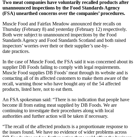
Two meat companies have voluntarily recalled products after
unannounced inspections by the Food Standards Agency
(FSA) unearthed concerns over the companies’ procedures.
Muscle Food and Fairfax Meadow announced their recalls on
Thursday (February 8) and yesterday (February 12) respectively.
Both were subject to unannounced inspections by the Food
Standards Agency and Food Standards Scotland and both raised
inspectors’ worries over their or their supplier’s use-by-
date practices.
In the case of Muscle Food, the FSA said it was concerned about its
supplier DB Foods failing to comply with legal requirements.
Muscle Food supplies DB Foods’ meat through its website and is
contacting all of its affected customers to make them aware of the
recall, warning those who have bought any of the 54 affected
products, listed here, not to eat them.
An FSA spokesman said: “There is no indication that people have
become ill from eating meat supplied by DB Foods. We are
continuing to investigate their procedures along with local
authorities and further action will be taken if necessary.
“The recall of the affected products is a proportionate response to
the issues found. We have no evidence of wider problems across