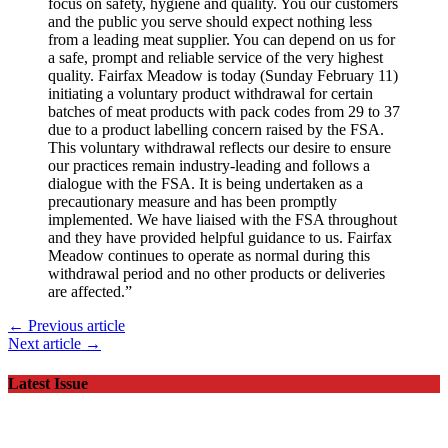
focus on safety, hygiene and quality. You our customers
and the public you serve should expect nothing less
from a leading meat supplier. You can depend on us for
a safe, prompt and reliable service of the very highest
quality. Fairfax Meadow is today (Sunday February 11)
initiating a voluntary product withdrawal for certain
batches of meat products with pack codes from 29 to 37
due to a product labelling concern raised by the FSA.
This voluntary withdrawal reflects our desire to ensure
our practices remain industry-leading and follows a
dialogue with the FSA. It is being undertaken as a
precautionary measure and has been promptly
implemented. We have liaised with the FSA throughout
and they have provided helpful guidance to us. Fairfax
Meadow continues to operate as normal during this
withdrawal period and no other products or deliveries
are affected.”
← Previous article
Next article →
Latest Issue