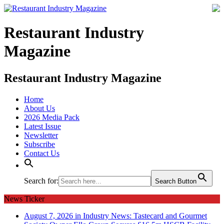
Restaurant Industry
Magazine
Restaurant Industry Magazine
Home
About Us
2026 Media Pack
Latest Issue
Newsletter
Subscribe
Contact Us
Search for:
Search Button
News Ticker
August 7, 2026 in Industry News:
Tastecard and Gourmet