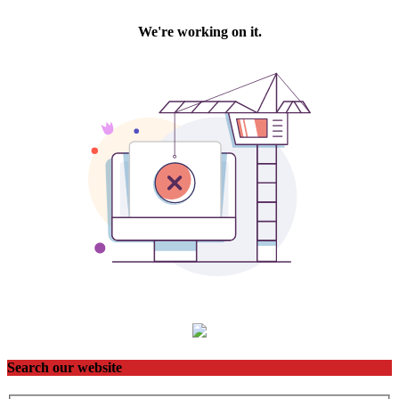
Search our website