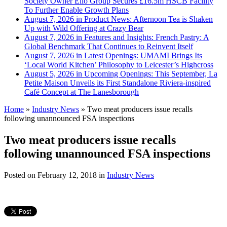
Society Owner Ello Group Secures £16.5m HSCB Facility
To Further Enable Growth Plans
August 7, 2026 in Product News:
Afternoon Tea is Shaken
Up with Wild Offering at Crazy Bear
August 7, 2026 in Features and Insights:
French Pastry: A
Global Benchmark That Continues to Reinvent Itself
August 7, 2026 in Latest Openings:
UMAMI Brings Its
‘Local World Kitchen’ Philosophy to Leicester’s Highcross
August 5, 2026 in Upcoming Openings:
This September, La
Petite Maison Unveils its First Standalone Riviera-inspired
Café Concept at The Lanesborough
Home
»
Industry News
»
Two meat producers issue recalls
following unannounced FSA inspections
Two meat producers issue recalls
following unannounced FSA inspections
Posted on
February 12, 2018
in
Industry News