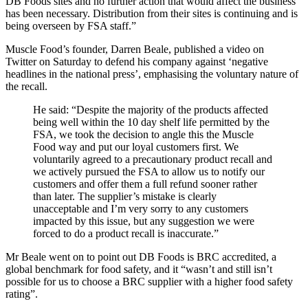
DB Foods sites and no further action that would affect the business
has been necessary. Distribution from their sites is continuing and is
being overseen by FSA staff.”
Muscle Food’s founder, Darren Beale, published a video on
Twitter on Saturday to defend his company against ‘negative
headlines in the national press’, emphasising the voluntary nature of
the recall.
He said: “Despite the majority of the products affected
being well within the 10 day shelf life permitted by the
FSA, we took the decision to angle this the Muscle
Food way and put our loyal customers first. We
voluntarily agreed to a precautionary product recall and
we actively pursued the FSA to allow us to notify our
customers and offer them a full refund sooner rather
than later. The supplier’s mistake is clearly
unacceptable and I’m very sorry to any customers
impacted by this issue, but any suggestion we were
forced to do a product recall is inaccurate.”
Mr Beale went on to point out DB Foods is BRC accredited, a
global benchmark for food safety, and it “wasn’t and still isn’t
possible for us to choose a BRC supplier with a higher food safety
rating”.