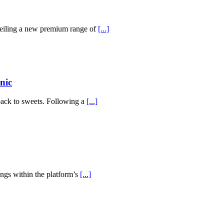
veiling a new premium range of
[...]
nic
back to sweets. Following a
[...]
ings within the platform’s
[...]