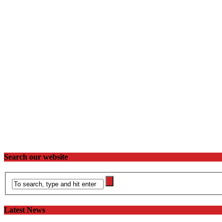
Search our website
Latest News