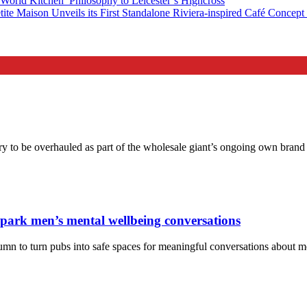
orld Kitchen’ Philosophy to Leicester’s Highcross
tite Maison Unveils its First Standalone Riviera-inspired Café Concep
ory to be overhauled as part of the wholesale giant’s ongoing own bran
spark men’s mental wellbeing conversations
tumn to turn pubs into safe spaces for meaningful conversations about 