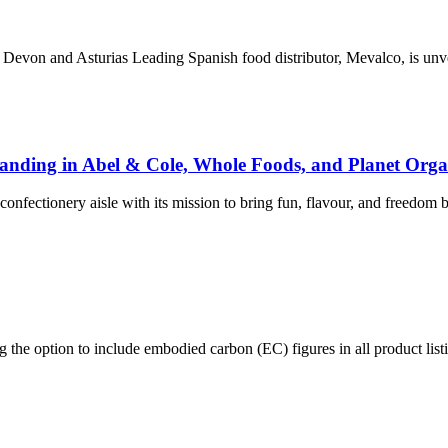
Devon and Asturias Leading Spanish food distributor, Mevalco, is un
Landing in Abel & Cole, Whole Foods, and Planet Orga
fectionery aisle with its mission to bring fun, flavour, and freedom 
the option to include embodied carbon (EC) figures in all product list