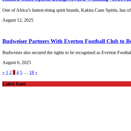
One of Africa’s fastest-rising spirit brands, Kakira Cane Spirits, has
August 12, 2025
Budweiser Partners With Everton Football Club to B
Budweiser also secured the rights to be recognised as Everton Footbal
August 6, 2025
«
1
2
3
4
5
…
18
»
Latest Issue