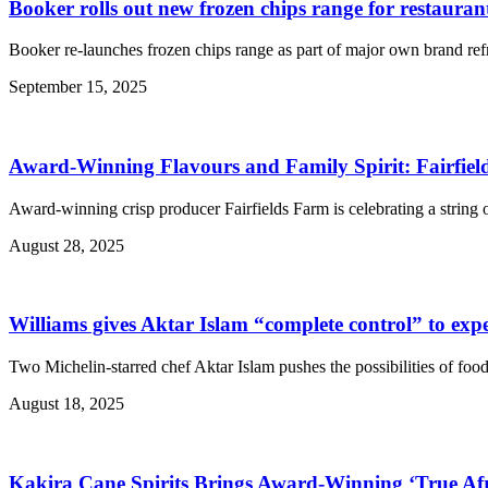
Booker rolls out new frozen chips range for restauran
Booker re-launches frozen chips range as part of major own brand refr
September 15, 2025
Award-Winning Flavours and Family Spirit: Fairfiel
Award-winning crisp producer Fairfields Farm is celebrating a string
August 28, 2025
Williams gives Aktar Islam “complete control” to exp
Two Michelin-starred chef Aktar Islam pushes the possibilities of foo
August 18, 2025
Kakira Cane Spirits Brings Award-Winning ‘True Afr