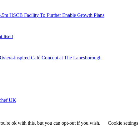
6.5m HSCB Facility To Further Enable Growth Plans
 Itself
 Riviera-inspired Café Concept at The Lanesborough
ychef UK
u're ok with this, but you can opt-out if you wish.
Cookie settings