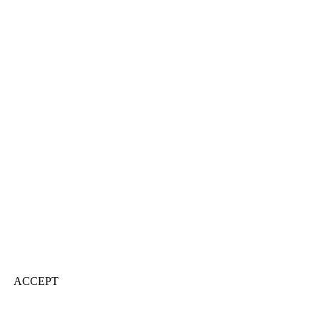
ACCEPT