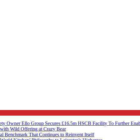
ety Owner Ello Group Secures £16.5m HSCB Facility To Further Ena
with Wild Offering at Crazy Bear
al Benchmark That Continues to Reinvent Itself