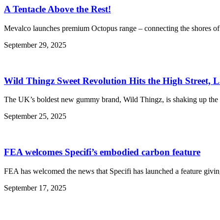
A Tentacle Above the Rest!
Mevalco launches premium Octopus range – connecting the shores of 
September 29, 2025
Wild Thingz Sweet Revolution Hits the High Street, 
The UK’s boldest new gummy brand, Wild Thingz, is shaking up the con
September 25, 2025
FEA welcomes Specifi’s embodied carbon feature
FEA has welcomed the news that Specifi has launched a feature giving 
September 17, 2025