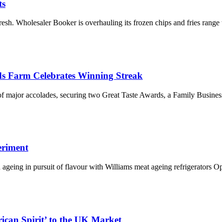
ts
esh. Wholesaler Booker is overhauling its frozen chips and fries range
ds Farm Celebrates Winning Streak
 of major accolades, securing two Great Taste Awards, a Family Busine
eriment
d ageing in pursuit of flavour with Williams meat ageing refrigerators
ican Spirit’ to the UK Market