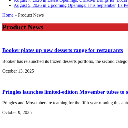
August 7, 2026 in Latest Openings:
UMAMI Brings Its ‘Local W
August 5, 2026 in Upcoming Openings:
This September, La Pe
Home
»
Product News
Product News
Booker plates up new desserts range for restaurants
Booker has relaunched its frozen desserts portfolio, the second categ
October 13, 2025
Pringles launches limited-edition Movember tubes to 
Pringles and Movember are teaming for the fifth year running this au
October 9, 2025