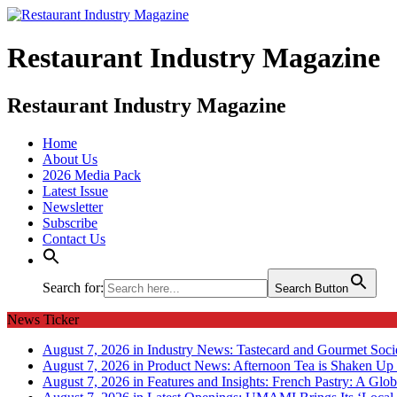
Restaurant Industry Magazine
Restaurant Industry Magazine
Home
About Us
2026 Media Pack
Latest Issue
Newsletter
Subscribe
Contact Us
Search for:
Search Button
News Ticker
August 7, 2026 in Industry News:
Tastecard and Gourmet Soci
August 7, 2026 in Product News:
Afternoon Tea is Shaken Up 
August 7, 2026 in Features and Insights:
French Pastry: A Glob