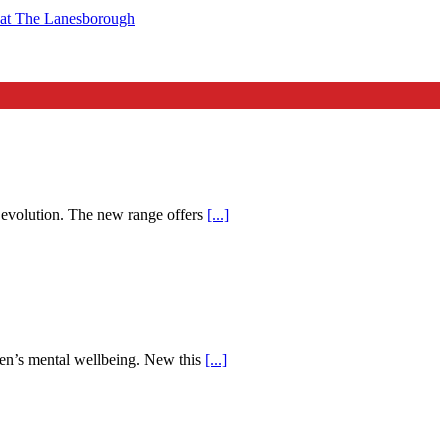
t at The Lanesborough
d evolution. The new range offers
[...]
men’s mental wellbeing. New this
[...]