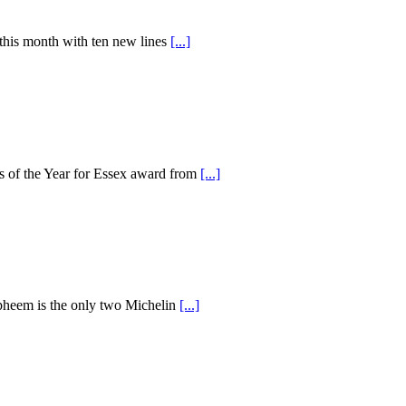
 this month with ten new lines
[...]
ss of the Year for Essex award from
[...]
 Opheem is the only two Michelin
[...]