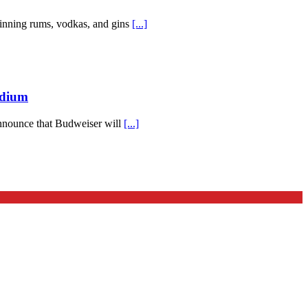
-winning rums, vodkas, and gins
[...]
adium
 announce that Budweiser will
[...]