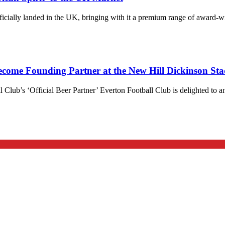
 officially landed in the UK, bringing with it a premium range of award
ecome Founding Partner at the New Hill Dickinson St
l Club’s ‘Official Beer Partner’ Everton Football Club is delighted to