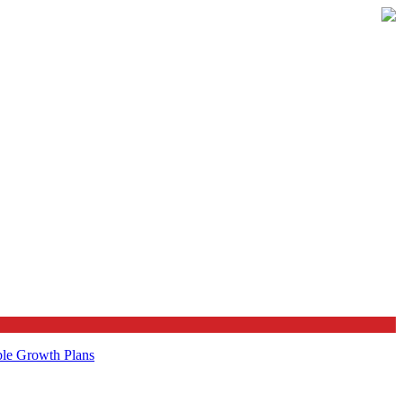
ble Growth Plans