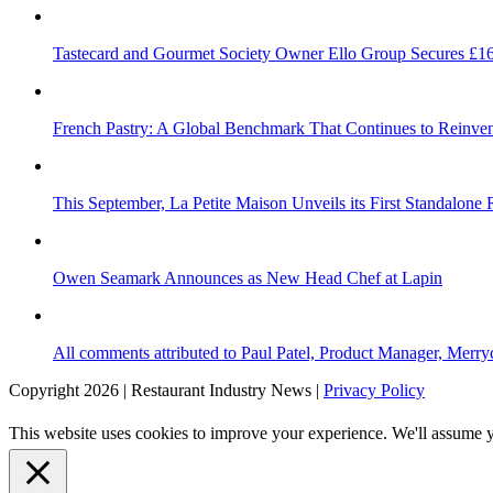
Tastecard and Gourmet Society Owner Ello Group Secures £1
French Pastry: A Global Benchmark That Continues to Reinvent
This September, La Petite Maison Unveils its First Standalone
Owen Seamark Announces as New Head Chef at Lapin
All comments attributed to Paul Patel, Product Manager, Merr
Copyright 2026 | Restaurant Industry News |
Privacy Policy
This website uses cookies to improve your experience. We'll assume yo