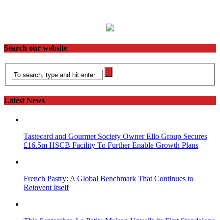
Search our website
Latest News
Tastecard and Gourmet Society Owner Ello Group Secures
£16.5m HSCB Facility To Further Enable Growth Plans
French Pastry: A Global Benchmark That Continues to
Reinvent Itself