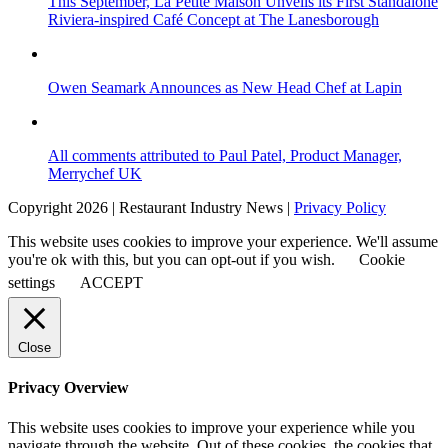
This September, La Petite Maison Unveils its First Standalone
Riviera-inspired Café Concept at The Lanesborough
Owen Seamark Announces as New Head Chef at Lapin
All comments attributed to Paul Patel, Product Manager,
Merrychef UK
Copyright 2026 | Restaurant Industry News |
Privacy Policy
This website uses cookies to improve your experience. We'll assume
you're ok with this, but you can opt-out if you wish.
Cookie
settings
ACCEPT
Close
Privacy Overview
This website uses cookies to improve your experience while you
navigate through the website. Out of these cookies, the cookies that