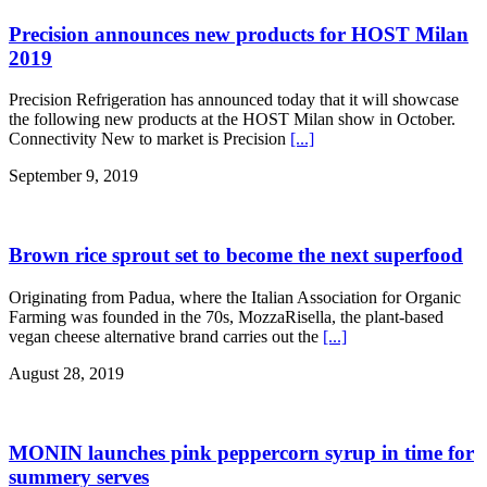
Precision announces new products for HOST Milan
2019
Precision Refrigeration has announced today that it will showcase
the following new products at the HOST Milan show in October.
Connectivity New to market is Precision
[...]
September 9, 2019
Brown rice sprout set to become the next superfood
Originating from Padua, where the Italian Association for Organic
Farming was founded in the 70s, MozzaRisella, the plant-based
vegan cheese alternative brand carries out the
[...]
August 28, 2019
MONIN launches pink peppercorn syrup in time for
summery serves