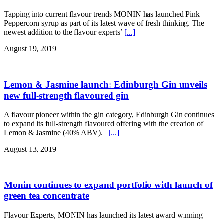
Tapping into current flavour trends MONIN has launched Pink
Peppercorn syrup as part of its latest wave of fresh thinking. The
newest addition to the flavour experts’
[...]
August 19, 2019
Lemon & Jasmine launch: Edinburgh Gin unveils
new full-strength flavoured gin
A flavour pioneer within the gin category, Edinburgh Gin continues
to expand its full-strength flavoured offering with the creation of
Lemon & Jasmine (40% ABV).
[...]
August 13, 2019
Monin continues to expand portfolio with launch of
green tea concentrate
Flavour Experts, MONIN has launched its latest award winning