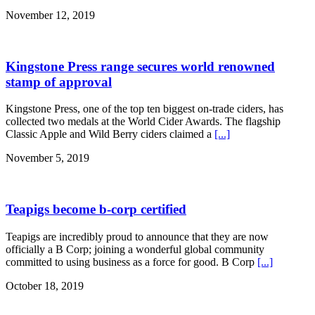
November 12, 2019
Kingstone Press range secures world renowned
stamp of approval
Kingstone Press, one of the top ten biggest on-trade ciders, has
collected two medals at the World Cider Awards. The flagship
Classic Apple and Wild Berry ciders claimed a
[...]
November 5, 2019
Teapigs become b-corp certified
Teapigs are incredibly proud to announce that they are now
officially a B Corp; joining a wonderful global community
committed to using business as a force for good. B Corp
[...]
October 18, 2019