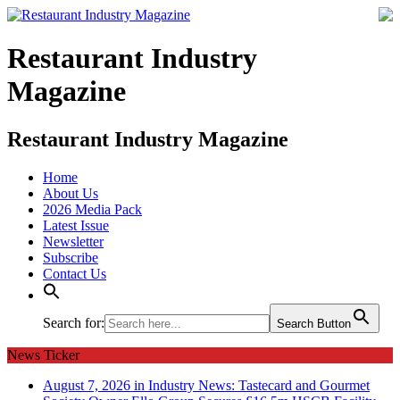
Restaurant Industry
Magazine
Restaurant Industry Magazine
Home
About Us
2026 Media Pack
Latest Issue
Newsletter
Subscribe
Contact Us
Search for:
Search Button
News Ticker
August 7, 2026 in Industry News:
Tastecard and Gourmet