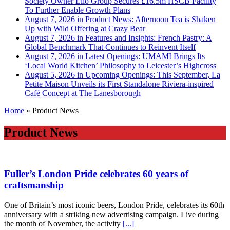
Society Owner Ello Group Secures £16.5m HSCB Facility
To Further Enable Growth Plans
August 7, 2026 in Product News:
Afternoon Tea is Shaken
Up with Wild Offering at Crazy Bear
August 7, 2026 in Features and Insights:
French Pastry: A
Global Benchmark That Continues to Reinvent Itself
August 7, 2026 in Latest Openings:
UMAMI Brings Its
‘Local World Kitchen’ Philosophy to Leicester’s Highcross
August 5, 2026 in Upcoming Openings:
This September, La
Petite Maison Unveils its First Standalone Riviera-inspired
Café Concept at The Lanesborough
Home
»
Product News
Product News
Fuller’s London Pride celebrates 60 years of
craftsmanship
One of Britain’s most iconic beers, London Pride, celebrates its 60th
anniversary with a striking new advertising campaign. Live during
the month of November, the activity
[...]