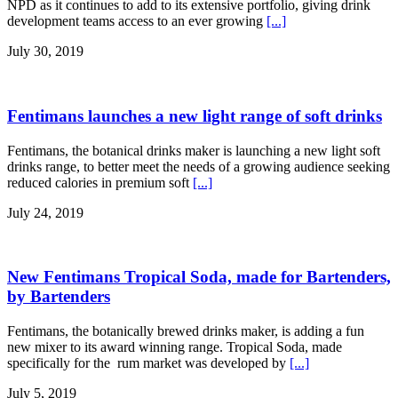
NPD as it continues to add to its extensive portfolio, giving drink
development teams access to an ever growing
[...]
July 30, 2019
Fentimans launches a new light range of soft drinks
Fentimans, the botanical drinks maker is launching a new light soft
drinks range, to better meet the needs of a growing audience seeking
reduced calories in premium soft
[...]
July 24, 2019
New Fentimans Tropical Soda, made for Bartenders,
by Bartenders
Fentimans, the botanically brewed drinks maker, is adding a fun
new mixer to its award winning range. Tropical Soda, made
specifically for the rum market was developed by
[...]
July 5, 2019