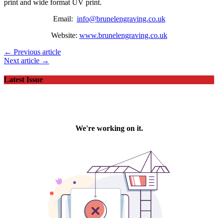
print and wide format UV print.
Email:
info@brunelengraving.co.uk
Website:
www.brunelengraving.co.uk
← Previous article
Next article →
Latest Issue