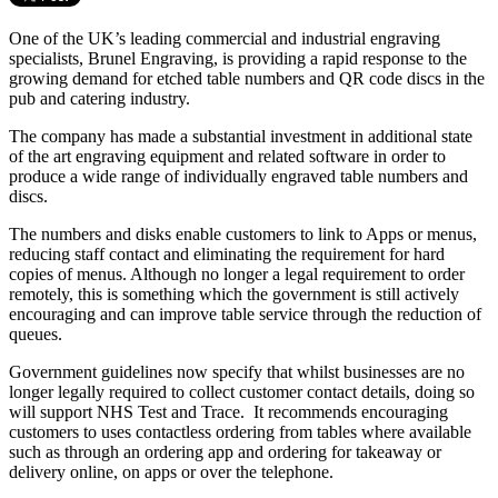
One of the UK’s leading commercial and industrial engraving
specialists, Brunel Engraving, is providing a rapid response to the
growing demand for etched table numbers and QR code discs in the
pub and catering industry.
The company has made a substantial investment in additional state
of the art engraving equipment and related software in order to
produce a wide range of individually engraved table numbers and
discs.
The numbers and disks enable customers to link to Apps or menus,
reducing staff contact and eliminating the requirement for hard
copies of menus. Although no longer a legal requirement to order
remotely, this is something which the government is still actively
encouraging and can improve table service through the reduction of
queues.
Government guidelines now specify that whilst businesses are no
longer legally required to collect customer contact details, doing so
will support NHS Test and Trace. It recommends encouraging
customers to uses contactless ordering from tables where available
such as through an ordering app and ordering for takeaway or
delivery online, on apps or over the telephone.