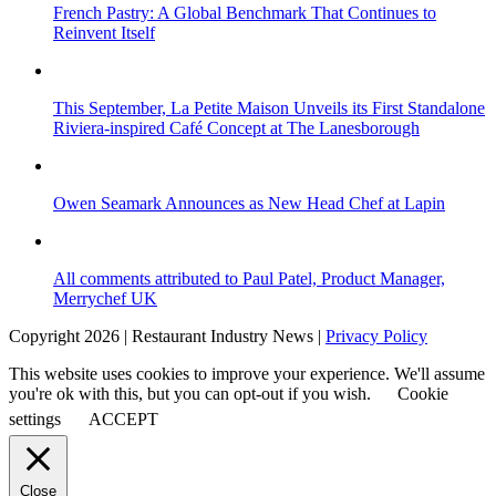
French Pastry: A Global Benchmark That Continues to
Reinvent Itself
This September, La Petite Maison Unveils its First Standalone
Riviera-inspired Café Concept at The Lanesborough
Owen Seamark Announces as New Head Chef at Lapin
All comments attributed to Paul Patel, Product Manager,
Merrychef UK
Copyright 2026 | Restaurant Industry News |
Privacy Policy
This website uses cookies to improve your experience. We'll assume
you're ok with this, but you can opt-out if you wish.
Cookie
settings
ACCEPT
Close