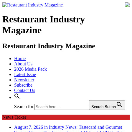
Restaurant Industry
Magazine
Restaurant Industry Magazine
Home
About Us
2026 Media Pack
Latest Issue
Newsletter
Subscribe
Contact Us
Search for:
Search Button
News Ticker
August 7, 2026 in Industry News:
Tastecard and Gourmet