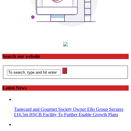
Search our website
Latest News
Tastecard and Gourmet Society Owner Ello Group Secures
£16.5m HSCB Facility To Further Enable Growth Plans