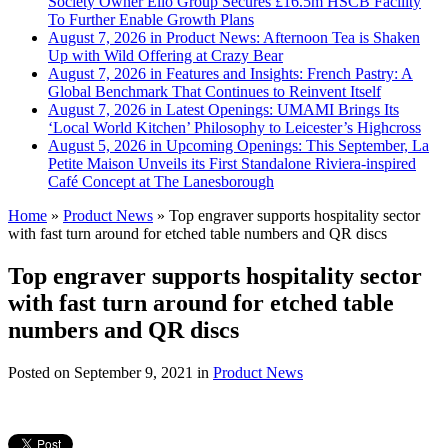
Society Owner Ello Group Secures £16.5m HSCB Facility
To Further Enable Growth Plans
August 7, 2026 in Product News:
Afternoon Tea is Shaken
Up with Wild Offering at Crazy Bear
August 7, 2026 in Features and Insights:
French Pastry: A
Global Benchmark That Continues to Reinvent Itself
August 7, 2026 in Latest Openings:
UMAMI Brings Its
‘Local World Kitchen’ Philosophy to Leicester’s Highcross
August 5, 2026 in Upcoming Openings:
This September, La
Petite Maison Unveils its First Standalone Riviera-inspired
Café Concept at The Lanesborough
Home
»
Product News
»
Top engraver supports hospitality sector
with fast turn around for etched table numbers and QR discs
Top engraver supports hospitality sector
with fast turn around for etched table
numbers and QR discs
Posted on
September 9, 2021
in
Product News