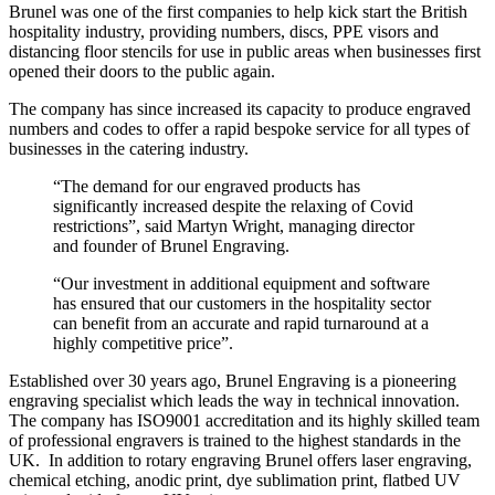
Brunel was one of the first companies to help kick start the British
hospitality industry, providing numbers, discs, PPE visors and
distancing floor stencils for use in public areas when businesses first
opened their doors to the public again.
The company has since increased its capacity to produce engraved
numbers and codes to offer a rapid bespoke service for all types of
businesses in the catering industry.
“The demand for our engraved products has
significantly increased despite the relaxing of Covid
restrictions”, said Martyn Wright, managing director
and founder of Brunel Engraving.
“Our investment in additional equipment and software
has ensured that our customers in the hospitality sector
can benefit from an accurate and rapid turnaround at a
highly competitive price”.
Established over 30 years ago, Brunel Engraving is a pioneering
engraving specialist which leads the way in technical innovation.
The company has ISO9001 accreditation and its highly skilled team
of professional engravers is trained to the highest standards in the
UK. In addition to rotary engraving Brunel offers laser engraving,
chemical etching, anodic print, dye sublimation print, flatbed UV