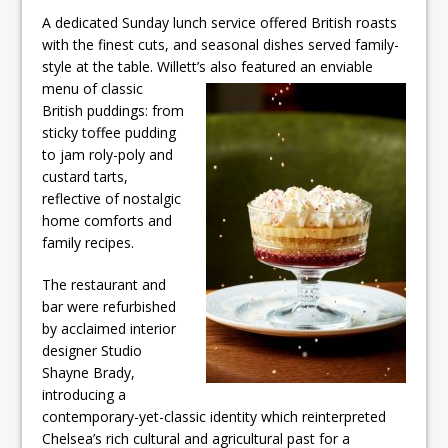
A dedicated Sunday lunch service offered British roasts
with the finest cuts, and seasonal dishes served family-
style at the table. Willett’s also featured an enviable
menu of classic
British puddings: from
sticky toffee pudding
to jam roly-poly and
custard tarts,
reflective of nostalgic
home comforts and
family recipes.
The restaurant and
bar were refurbished
by acclaimed interior
designer Studio
Shayne Brady,
introducing a
contemporary-yet-classic identity which reinterpreted
Chelsea’s rich cultural and agricultural past for a