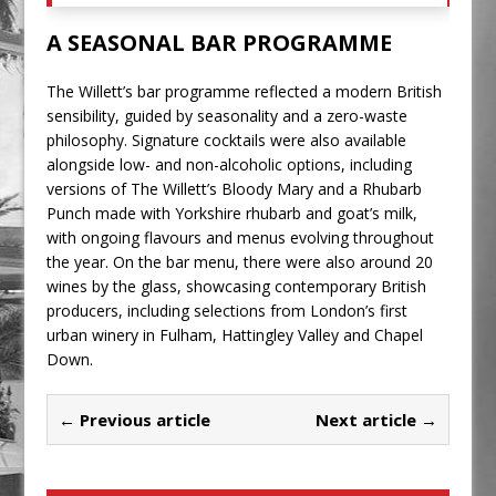
A SEASONAL BAR PROGRAMME
The Willett’s bar programme reflected a modern British
sensibility, guided by seasonality and a zero-waste
philosophy. Signature cocktails were also available
alongside low- and non-alcoholic options, including
versions of The Willett’s Bloody Mary and a Rhubarb
Punch made with Yorkshire rhubarb and goat’s milk,
with ongoing flavours and menus evolving throughout
the year. On the bar menu, there were also around 20
wines by the glass, showcasing contemporary British
producers, including selections from London’s first
urban winery in Fulham, Hattingley Valley and Chapel
Down.
← Previous article
Next article →