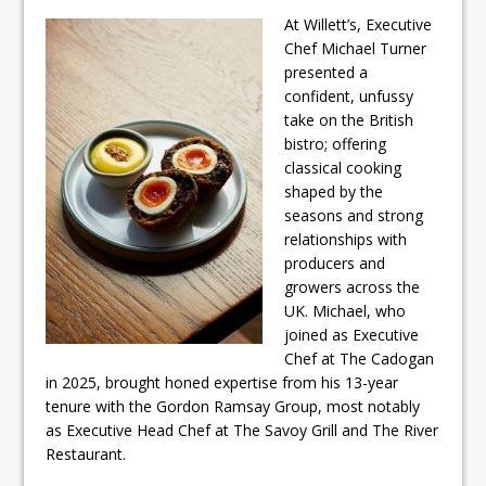
At Willett’s, Executive
Chef Michael Turner
presented a
confident, unfussy
take on the British
bistro; offering
classical cooking
shaped by the
seasons and strong
relationships with
producers and
growers across the
UK. Michael, who
joined as Executive
Chef at The Cadogan
in 2025, brought honed expertise from his 13-year
tenure with the Gordon Ramsay Group, most notably
as Executive Head Chef at The Savoy Grill and The River
Restaurant.