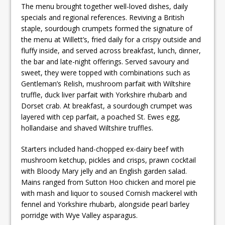
The menu brought together well-loved dishes, daily
specials and regional references. Reviving a British
staple, sourdough crumpets formed the signature of
the menu at Willett’s, fried daily for a crispy outside and
fluffy inside, and served across breakfast, lunch, dinner,
the bar and late-night offerings. Served savoury and
sweet, they were topped with combinations such as
Gentleman’s Relish, mushroom parfait with Wiltshire
truffle, duck liver parfait with Yorkshire rhubarb and
Dorset crab. At breakfast, a sourdough crumpet was
layered with cep parfait, a poached St. Ewes egg,
hollandaise and shaved Wiltshire truffles.
Starters included hand-chopped ex-dairy beef with
mushroom ketchup, pickles and crisps, prawn cocktail
with Bloody Mary jelly and an English garden salad.
Mains ranged from Sutton Hoo chicken and morel pie
with mash and liquor to soused Cornish mackerel with
fennel and Yorkshire rhubarb, alongside pearl barley
porridge with Wye Valley asparagus.