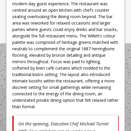
modern-day guest experience. The restaurant was
centred around an open kitchen with chef’s counter
seating overlooking the dining room beyond. The bar
area was reworked for relaxed occasions and larger
parties where guests could enjoy drinks and bar snacks,
alongside the full restaurant menu. The Willett’s colour
palette was comprised of heritage greens matched with
neutrals to complement the original 1887 herringbone
flooring, elevated by bronze detailing and antique
mirrors throughout. Focus was paid to lighting,
softened by linen café curtains which nodded to the
traditional bistro setting. The layout also introduced
intimate booths within the restaurant, offering a more
discreet setting for small gatherings while remaining
connected to the energy of the dining room, an
understated private dining option that felt relaxed rather
than formal.
On the opening, Executive Chef Michael Turner
said:
“Our ambition was to create a true