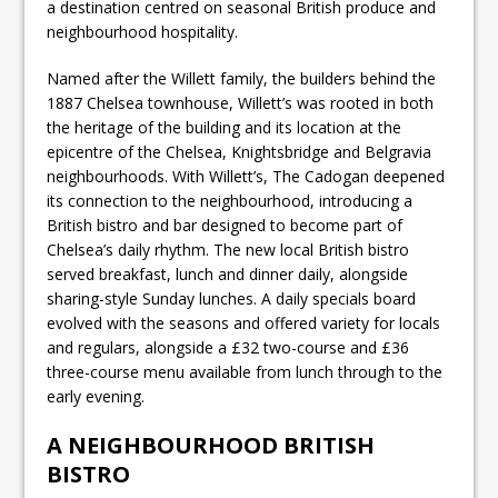
a destination centred on seasonal British produce and
neighbourhood hospitality.
Named after the Willett family, the builders behind the
1887 Chelsea townhouse, Willett’s was rooted in both
the heritage of the building and its location at the
epicentre of the Chelsea, Knightsbridge and Belgravia
neighbourhoods. With Willett’s, The Cadogan deepened
its connection to the neighbourhood, introducing a
British bistro and bar designed to become part of
Chelsea’s daily rhythm. The new local British bistro
served breakfast, lunch and dinner daily, alongside
sharing-style Sunday lunches. A daily specials board
evolved with the seasons and offered variety for locals
and regulars, alongside a £32 two-course and £36
three-course menu available from lunch through to the
early evening.
A NEIGHBOURHOOD BRITISH
BISTRO