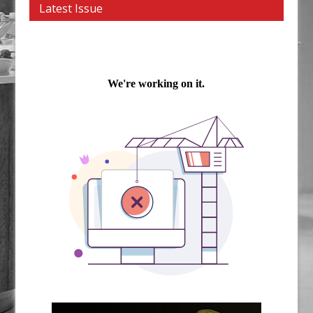
Latest Issue