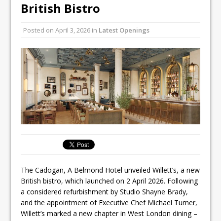
Unveils its First Standalone Riviera-
British Bistro
inspired Café Concept at The
Lanesborough
Posted on
April 3, 2026
in
Latest Openings
Tastecard and Gourmet Society Owner
Ello Group Secures £16.5m HSCB Facility
To Further Enable Growth Plans
The Cadogan, A Belmond Hotel unveiled Willett’s, a new
British bistro, which launched on 2 April 2026. Following
a considered refurbishment by Studio Shayne Brady,
and the appointment of Executive Chef Michael Turner,
Willett’s marked a new chapter in West London dining –