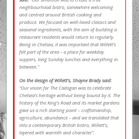
neighbourhood bistro, somewhere welcoming
and centred around British cooking and
produce. We focused on well-loved classics and
seasonal ingredients, with the aim of building a
restaurant residents would return to regularly.
Being in Chelsea, it was important that Willett’s
felt part of the area – a place for weekday
suppers, long Sunday lunches and everything in
between.”
On the design of Willett’s, Shayne Brady said:
“Our vision for The Cadogan was to celebrate
Chelsea’s heritage without being bound by it. The
history of the King’s Road and its market gardens
gave us a rich starting point – craftsmanship,
agriculture, abundance – and we translated that
into a contemporary British bistro, Willett’s,
layered with warmth and character”.