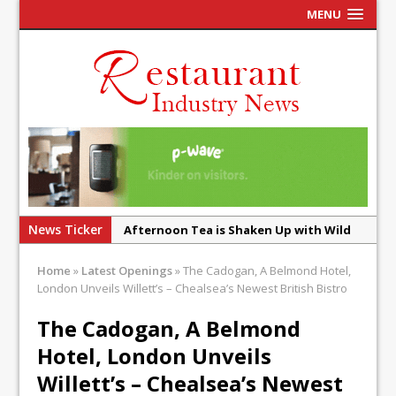
MENU
News Ticker
Afternoon Tea is Shaken Up with Wild
Offering at Crazy Bear
Home
»
Latest Openings
»
The Cadogan, A Belmond Hotel,
French Pastry: A Global Benchmark That
London Unveils Willett’s – Chealsea’s Newest British Bistro
Continues to Reinvent Itself
The Cadogan, A Belmond
UMAMI Brings Its ‘Local World Kitchen’
Hotel, London Unveils
Philosophy to Leicester’s Highcross
Willett’s – Chealsea’s Newest
This September, La Petite Maison