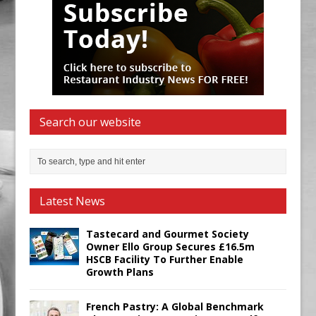
Search our website
Latest News
Tastecard and Gourmet Society
Owner Ello Group Secures £16.5m
HSCB Facility To Further Enable
Growth Plans
French Pastry: A Global Benchmark