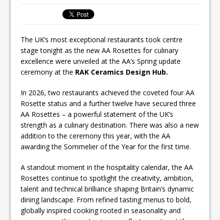
inspired Café Concept at The
Lanesborough
The UK’s most exceptional restaurants took centre
stage tonight as the new AA Rosettes for culinary
excellence were unveiled at the AA’s Spring update
ceremony at the
RAK Ceramics Design Hub.
In 2026, two restaurants achieved the coveted four AA
Rosette status and a further twelve have secured three
AA Rosettes – a powerful statement of the UK’s
strength as a culinary destination. There was also a new
addition to the ceremony this year, with the AA
awarding the Sommelier of the Year for the first time.
A standout moment in the hospitality calendar, the AA
Rosettes continue to spotlight the creativity, ambition,
talent and technical brilliance shaping Britain’s dynamic
dining landscape. From refined tasting menus to bold,
globally inspired cooking rooted in seasonality and