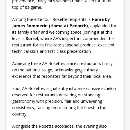
provenance, this year’s winners reflect a sector at the
top of its game.
Among the elite four-Rosette recipients is
Home by
James Sommerin (Home at Penarth)
, applauded for
its family affair and welcoming space. Joining it at this
level is
Sorrel
, where AA’s inspectors commended the
restaurant for its first-rate seasonal produce, excellent
technical skills and first-class presentation.
Achieving three AA Rosettes places restaurants firmly
on the national stage, acknowledging culinary
excellence that resonates far beyond their local area.
Four AA Rosettes signal entry into an exclusive echelon
reserved for restaurants delivering outstanding
gastronomy with precision, flair and unwavering
consistency, ranking them among the finest in the
country.
Alongside the Rosette accolades, the evening also