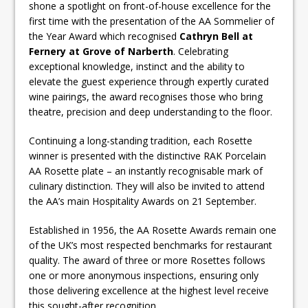
shone a spotlight on front-of-house excellence for the
first time with the presentation of the AA Sommelier of
the Year Award which recognised
Cathryn Bell
at
Fernery at
Grove of Narberth
. Celebrating
exceptional knowledge, instinct and the ability to
elevate the guest experience through expertly curated
wine pairings, the award recognises those who bring
theatre, precision and deep understanding to the floor.
Continuing a long-standing tradition, each Rosette
winner is presented with the distinctive RAK Porcelain
AA Rosette plate – an instantly recognisable mark of
culinary distinction. They will also be invited to attend
the AA’s main Hospitality Awards on 21 September.
Established in 1956, the AA Rosette Awards remain one
of the UK’s most respected benchmarks for restaurant
quality. The award of three or more Rosettes follows
one or more anonymous inspections, ensuring only
those delivering excellence at the highest level receive
this sought-after recognition.