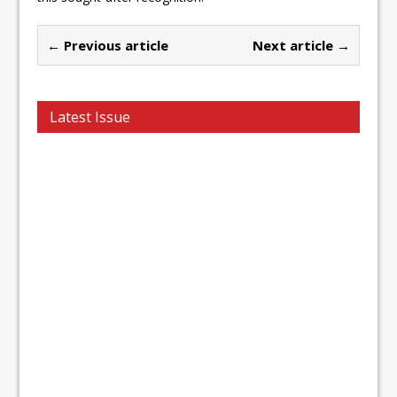
← Previous article
Next article →
Latest Issue