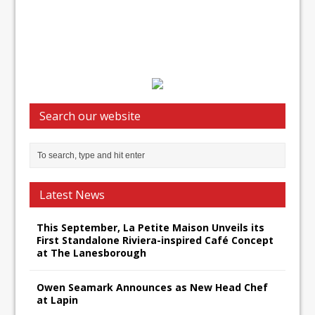
Search our website
Latest News
This September, La Petite Maison Unveils its
First Standalone Riviera-inspired Café Concept
at The Lanesborough
Owen Seamark Announces as New Head Chef
at Lapin