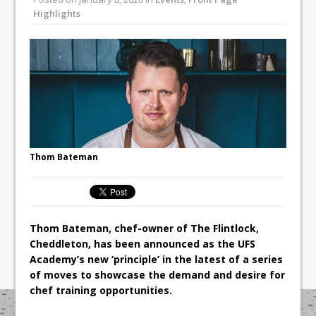
Unveils its First Standalone Riviera-
Highlights
inspired Café Concept at The
Lanesborough
Tastecard and Gourmet Society Owner
Ello Group Secures £16.5m HSCB Facility
To Further Enable Growth Plans
Thom Bateman
Thom Bateman, chef-owner of The Flintlock,
Cheddleton, has been announced as the UFS
Academy’s new ‘principle’ in the latest of a series
of moves to showcase the demand and desire for
chef training opportunities.