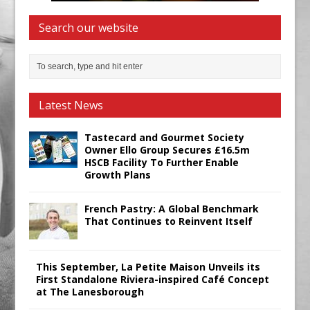
Search our website
Latest News
Tastecard and Gourmet Society
Owner Ello Group Secures £16.5m
HSCB Facility To Further Enable
Growth Plans
French Pastry: A Global Benchmark
That Continues to Reinvent Itself
This September, La Petite Maison Unveils its
First Standalone Riviera-inspired Café Concept
at The Lanesborough