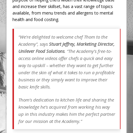
and increase their skillset, has a vast range of topics
available, from menu trends and allergens to mental
health and food costing.
“We’re delighted to welcome chef Thom to the
Academy”, says
Stuart Jeffrey, Marketing Director,
Unilever Food Solutions
. “The Academy’s free-to-
access online videos offer chefs a quick and easy
way to upskill – whether they want to get further
under the skin of what it takes to run a profitable
business or they simply want to improve their
basic knife skills.
Thom’s dedication to kitchen life and sharing the
knowledge he’s acquired from working his way
up in this industry makes him the perfect partner
for our mission at the Academy.”