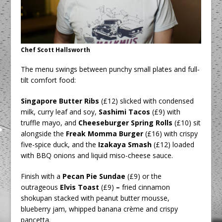
Chef Scott Hallsworth
The menu swings between punchy small plates and full-
tilt comfort food:
Singapore Butter Ribs
(£12) slicked with condensed
milk, curry leaf and soy,
Sashimi Tacos
(£9) with
truffle mayo, and
Cheeseburger Spring Rolls
(£10)
sit
alongside the
Freak Momma Burger
(£16) with crispy
five-spice duck, and the
Izakaya Smash
(£12) loaded
with BBQ onions and liquid miso-cheese sauce.
Finish with a
Pecan Pie Sundae
(£9) or the
outrageous
Elvis Toast
(£9)
–
fried cinnamon
shokupan stacked with peanut butter mousse,
blueberry jam, whipped banana crème and crispy
pancetta.