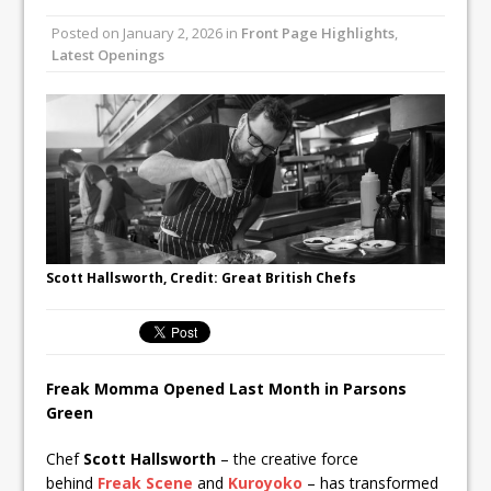
Unveils its First Standalone Riviera-
Posted on
January 2, 2026
in
Front Page Highlights
,
inspired Café Concept at The
Latest Openings
Lanesborough
Tastecard and Gourmet Society Owner
Ello Group Secures £16.5m HSCB Facility
To Further Enable Growth Plans
Scott Hallsworth, Credit: Great British Chefs
Freak Momma Opened Last Month in Parsons
Green
Chef
Scott Hallsworth
– the creative force
behind
Freak Scene
and
Kuroyoko
– has transformed