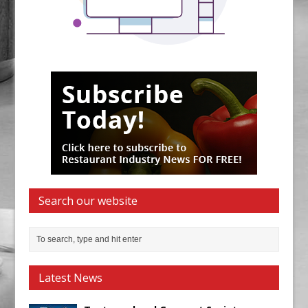
Search our website
Latest News