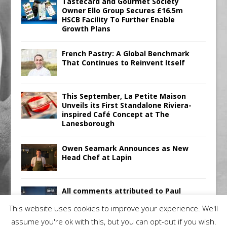
Tastecard and Gourmet Society
Owner Ello Group Secures £16.5m
HSCB Facility To Further Enable
Growth Plans
French Pastry: A Global Benchmark
That Continues to Reinvent Itself
This September, La Petite Maison
Unveils its First Standalone Riviera-
inspired Café Concept at The
Lanesborough
Owen Seamark Announces as New
Head Chef at Lapin
All comments attributed to Paul
Patel, Product Manager, Merrychef
This website uses cookies to improve your experience. We'll
UK
assume you're ok with this, but you can opt-out if you wish.