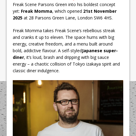
Freak Scene Parsons Green into his boldest concept
yet:
Freak Momma
, which opened
21st November
2025
at 28 Parsons Green Lane, London SW6 4HS.
Freak Momma takes Freak Scene’s rebellious streak
and cranks it up to eleven. The space hums with big
energy, creative freedom, and a menu built around
bold, addictive flavour. A self-styled
Japanese super-
diner
, it’s loud, brash and dripping with big sauce
energy – a chaotic collision of Tokyo izakaya spirit and
classic diner indulgence.