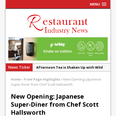
MENU
News Ticker
Afternoon Tea is Shaken Up with Wild
Offering at Crazy Bear
Home
»
Front Page Highlights
»
New Opening: Japanese
French Pastry: A Global Benchmark That
Super-Diner from Chef Scott Hallsworth
Continues to Reinvent Itself
New Opening: Japanese
UMAMI Brings Its ‘Local World Kitchen’
Super-Diner from Chef Scott
Philosophy to Leicester’s Highcross
Hallsworth
This September, La Petite Maison