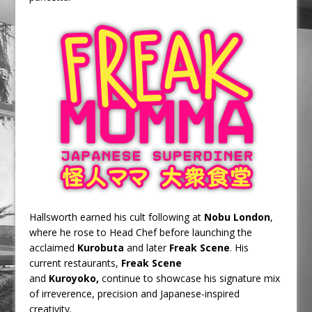
Hallsworth earned his cult following at
Nobu London
,
where he rose to Head Chef before launching the
acclaimed
Kurobuta
and later
Freak Scene
. His
current restaurants,
Freak Scene
and
Kuroyoko,
continue to showcase his signature mix
of irreverence, precision and Japanese-inspired
creativity.