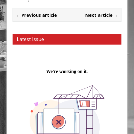
← Previous article
Next article →
Latest Issue