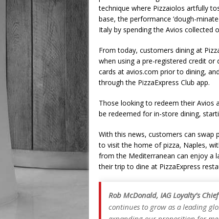
technique where Pizzaiolos artfully to
base, the performance ’dough-minated’
Italy by spending the Avios collected o
From today, customers dining at PizzaE
when using a pre-registered credit or
cards at avios.com prior to dining, and
through the PizzaExpress Club app.
Those looking to redeem their Avios a
be redeemed for in-store dining, start
With this news, customers can swap p
to visit the home of pizza, Naples, wit
from the Mediterranean can enjoy a la
their trip to dine at PizzaExpress resta
Rob McDonald, IAG Loyalty’s Chief
continues to grow as a leading glo
expanding our proposition for mem