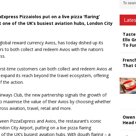
press Pizzaiolos put on a live pizza ‘flaring’
Late
 one of the UK’s busiest aviation hubs, London City
Taste
Ello G
lobal reward currency Avios, has today dished up its
To Fu
s to both collect and redeem Avios with the nation’s
ss.
Frenc
That 
irst-time customers can both collect and redeem Avios at
 expand its reach beyond the travel ecosystem, offering
f the action.
irways Club, the new partnership signals the growth of
o maximise the value of their Avios by choosing whether
ss aviation, travel, retail and more.
Owen 
een PizzaExpress and Avios, the restaurant’s iconic
Head 
don City Airport, putting on a live pizza flaring
of the UK’s busiest aviation hubs. With dough flaring – a