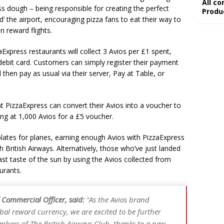
All c
ss dough – being responsible for creating the perfect
Produ
 the airport, encouraging pizza fans to eat their way to
n reward flights.
xpress restaurants will collect 3 Avios per £1 spent,
 debit card. Customers can simply register their payment
 then pay as usual via their server, Pay at Table, or
t PizzaExpress can convert their Avios into a voucher to
ing at 1,000 Avios for a £5 voucher.
lates for planes, earning enough Avios with PizzaExpress
h British Airways. Alternatively, those who’ve just landed
st taste of the sun by using the Avios collected from
urants.
 Commercial Officer, said:
“As the Avios brand
bal reward currency, we are excited to be further
bers of The British Airways Club, thanks to a new