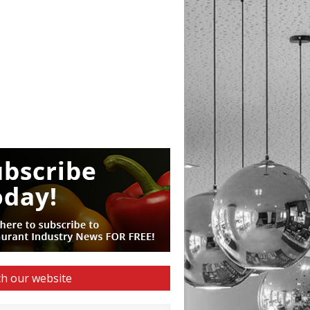
h our website