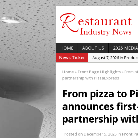
HOME
ABOUT US
2026 MEDIA
News Ticker
August 7, 2026 in Produ
August 7, 2026 in Featur
Home
»
Front Page Highlights
»
From pi
August 7, 2026 in Latest
partnership with PizzaExpress
August 5, 2026 in Upcom
From pizza to P
Concept at The Lane
announces first-
August 7, 2026 in Indust
Enable Growth Plans
partnership wit
Posted on
December 5, 2025
in
Front P