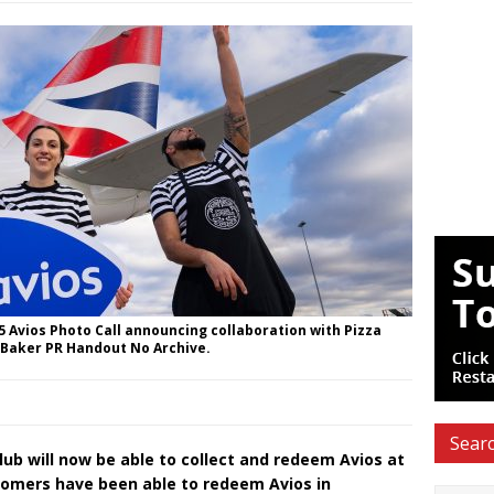
 Avios Photo Call announcing collaboration with Pizza
 Baker PR Handout No Archive.
Searc
ub will now be able to collect and redeem Avios at
stomers have been able to redeem Avios in