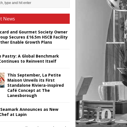
st News
card and Gourmet Society Owner
roup Secures £16.5m HSCB Facility
rther Enable Growth Plans
h Pastry: A Global Benchmark
Continues to Reinvent Itself
This September, La Petite
Maison Unveils its First
Standalone Riviera-inspired
Café Concept at The
Lanesborough
Seamark Announces as New
Chef at Lapin