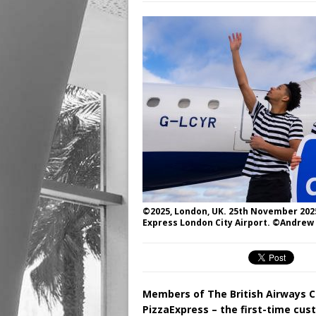
©2025, London, UK. 25th November 2025
Express London City Airport. ©Andrew
Members of The British Airways Cl
PizzaExpress – the first-time cu