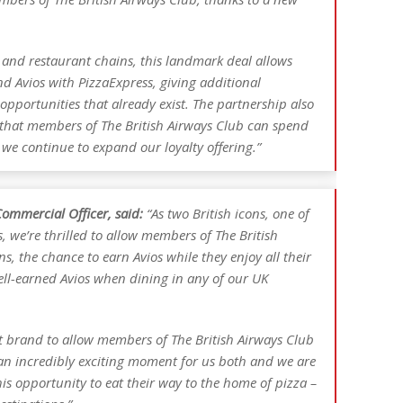
 and restaurant chains, this landmark deal allows
d Avios with PizzaExpress, giving additional
 opportunities that already exist. The partnership also
y that members of The British Airways Club can spend
 we continue to expand our loyalty offering.”
ommercial Officer, said:
“As two British icons, one of
s, we’re thrilled to allow members of The British
s, the chance to earn Avios while they enjoy all their
ell-earned Avios when dining in any of our UK
nt brand to allow members of The British Airways Club
 an incredibly exciting moment for us both and we are
his opportunity to eat their way to the home of pizza –