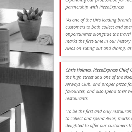
partnership with PizzaExpress.
“As one of the UK’s leading brands
customers to both collect and spen
opportunities alongside the travel
marks the first-time in our histor
Avios on eating out and dining, as
Chris Holmes, PizzaExpress Chief C
the high street and one of the skie
Airways Club, and proper pizza fan
favourites, and also spend their w
restaurants.
“To be the first and only restaura
to collect and spend Avios, marks
delighted to offer our customers t