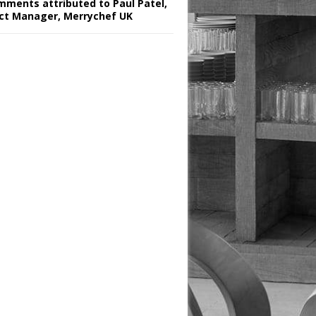
omments attributed to Paul Patel,
ct Manager, Merrychef UK