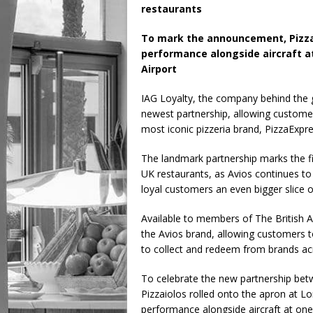
restaurants
To mark the announcement, PizzaEx
performance alongside aircraft at
Airport
IAG Loyalty, the company behind the g
newest partnership, allowing customer
most iconic pizzeria brand, PizzaExpre
The landmark partnership marks the f
UK restaurants, as Avios continues to
loyal customers an even bigger slice o
Available to members of The British A
the Avios brand, allowing customers t
to collect and redeem from brands acro
To celebrate the new partnership betw
Pizzaiolos rolled onto the apron at Lon
performance alongside aircraft at one 