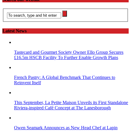
Latest News
Tastecard and Gourmet Society Owner Ello Group Secures
£16.5m HSCB Facility To Further Enable Growth Plans
French Pastry: A Global Benchmark That Continues to
Reinvent Itself
This September, La Petite Maison Unveils its First Standalone
Riviera-inspired Café Concept at The Lanesborough
Owen Seamark Announces as New Head Chef at Lapin