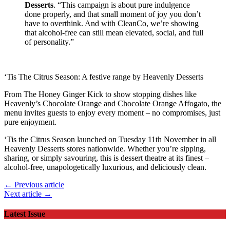
Desserts
. “This campaign is about pure indulgence
done properly, and that small moment of joy you don’t
have to overthink. And with CleanCo, we’re showing
that alcohol-free can still mean elevated, social, and full
of personality.”
‘Tis The Citrus Season: A festive range by Heavenly Desserts
From The Honey Ginger Kick to show stopping dishes like
Heavenly’s Chocolate Orange and Chocolate Orange Affogato, the
menu invites guests to enjoy every moment – no compromises, just
pure enjoyment.
‘Tis the Citrus Season launched on Tuesday 11th November in all
Heavenly Desserts stores nationwide. Whether you’re sipping,
sharing, or simply savouring, this is dessert theatre at its finest –
alcohol-free, unapologetically luxurious, and deliciously clean.
← Previous article
Next article →
Latest Issue