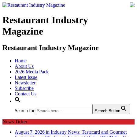
Restaurant Industry
Magazine
Restaurant Industry Magazine
Home
About Us
2026 Media Pack
Latest Issue
Newsletter
Subscribe
Contact Us
Search for:
Search Button
News Ticker
August 7, 2026 in Industry News:
Tastecard and Gourmet