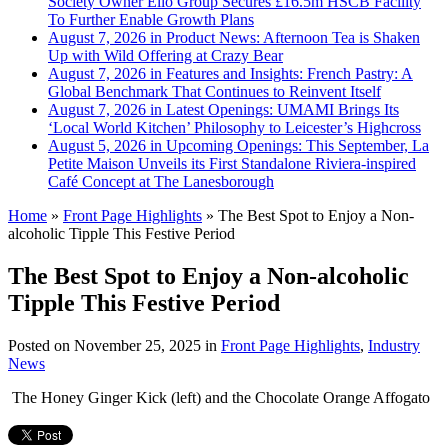
Society Owner Ello Group Secures £16.5m HSCB Facility
To Further Enable Growth Plans
August 7, 2026 in Product News:
Afternoon Tea is Shaken
Up with Wild Offering at Crazy Bear
August 7, 2026 in Features and Insights:
French Pastry: A
Global Benchmark That Continues to Reinvent Itself
August 7, 2026 in Latest Openings:
UMAMI Brings Its
‘Local World Kitchen’ Philosophy to Leicester’s Highcross
August 5, 2026 in Upcoming Openings:
This September, La
Petite Maison Unveils its First Standalone Riviera-inspired
Café Concept at The Lanesborough
Home
»
Front Page Highlights
»
The Best Spot to Enjoy a Non-
alcoholic Tipple This Festive Period
The Best Spot to Enjoy a Non-alcoholic
Tipple This Festive Period
Posted on
November 25, 2025
in
Front Page Highlights
,
Industry
News
The Honey Ginger Kick (left) and the Chocolate Orange Affogato