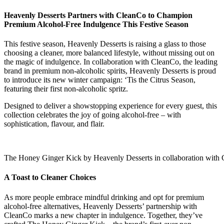
Heavenly Desserts Partners with CleanCo to Champion
Premium Alcohol-Free Indulgence This Festive Season
This festive season, Heavenly Desserts is raising a glass to those
choosing a cleaner, more balanced lifestyle, without missing out on
the magic of indulgence. In collaboration with CleanCo, the leading
brand in premium non-alcoholic spirits, Heavenly Desserts is proud
to introduce its new winter campaign: ‘Tis the Citrus Season,
featuring their first non-alcoholic spritz.
Designed to deliver a showstopping experience for every guest, this
collection celebrates the joy of going alcohol-free – with
sophistication, flavour, and flair.
The Honey Ginger Kick by Heavenly Desserts in collaboration with
A Toast to Cleaner Choices
As more people embrace mindful drinking and opt for premium
alcohol-free alternatives, Heavenly Desserts’ partnership with
CleanCo marks a new chapter in indulgence. Together, they’ve