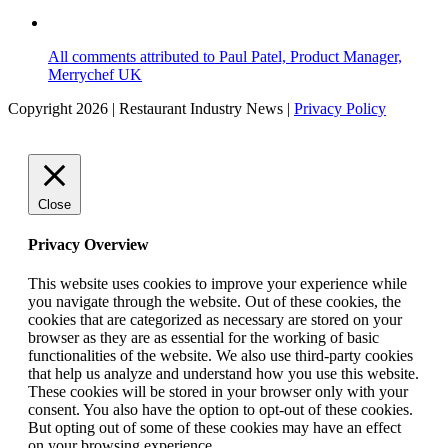
All comments attributed to Paul Patel, Product Manager,
Merrychef UK
Copyright 2026 | Restaurant Industry News |
Privacy Policy
Close
Privacy Overview
This website uses cookies to improve your experience while
you navigate through the website. Out of these cookies, the
cookies that are categorized as necessary are stored on your
browser as they are as essential for the working of basic
functionalities of the website. We also use third-party cookies
that help us analyze and understand how you use this website.
These cookies will be stored in your browser only with your
consent. You also have the option to opt-out of these cookies.
But opting out of some of these cookies may have an effect
on your browsing experience.