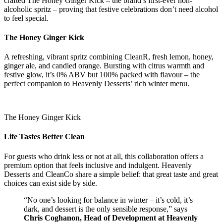
crafted The Honey Ginger Kick – the brand’s first-ever non-
alcoholic spritz – proving that festive celebrations don’t need alcohol
to feel special.
The Honey Ginger Kick
A refreshing, vibrant spritz combining CleanR, fresh lemon, honey,
ginger ale, and candied orange. Bursting with citrus warmth and
festive glow, it’s 0% ABV but 100% packed with flavour – the
perfect companion to Heavenly Desserts’ rich winter menu.
The Honey Ginger Kick
Life Tastes Better Clean
For guests who drink less or not at all, this collaboration offers a
premium option that feels inclusive and indulgent. Heavenly
Desserts and CleanCo share a simple belief: that great taste and great
choices can exist side by side.
“No one’s looking for balance in winter – it’s cold, it’s
dark, and dessert is the only sensible response,” says
Chris Coghanon, Head of Development at Heavenly