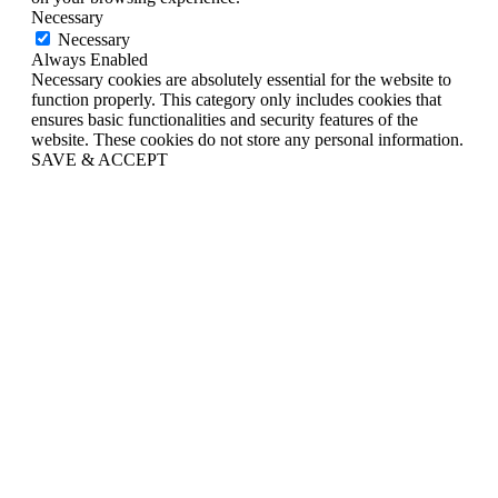
Necessary
Necessary
Always Enabled
Necessary cookies are absolutely essential for the website to
function properly. This category only includes cookies that
ensures basic functionalities and security features of the
website. These cookies do not store any personal information.
SAVE & ACCEPT