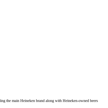
cluding the main Heineken brand along with Heineken-owned beers