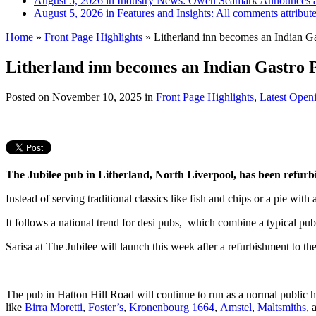
August 5, 2026 in Industry News:
Owen Seamark Announces a
August 5, 2026 in Features and Insights:
All comments attribut
Home
»
Front Page Highlights
»
Litherland inn becomes an Indian G
Litherland inn becomes an Indian Gastro 
Posted on
November 10, 2025
in
Front Page Highlights
,
Latest Open
The Jubilee pub in Litherland, North Liverpool, has been refurb
Instead of serving traditional classics like fish and chips or a pie with
It follows a national trend for desi pubs, which combine a typical pub
Sarisa at The Jubilee will launch this week after a refurbishment to the
The pub in Hatton Hill Road will continue to run as a normal public
like
Birra Moretti
,
Foster’s
,
Kronenbourg 1664
,
Amstel
,
Maltsmiths
, 