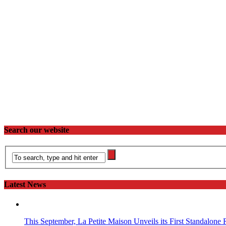
Search our website
Latest News
This September, La Petite Maison Unveils its First Standalone