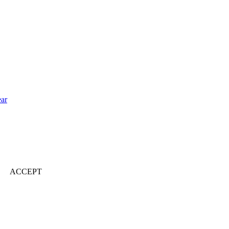
ear
ACCEPT