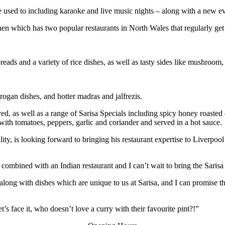
are used to including karaoke and live music nights – along with a new 
chen which has two popular restaurants in North Wales that regularly get
reads and a variety of rice dishes, as well as tasty sides like mushroom
rogan dishes, and hotter madras and jalfrezis.
ved, as well as a range of Sarisa Specials including spicy honey roast
ith tomatoes, peppers, garlic and coriander and served in a hot sauce.
ity, is looking forward to bringing his restaurant expertise to Liverpoo
combined with an Indian restaurant and I can’t wait to bring the Sarisa
along with dishes which are unique to us at Sarisa, and I can promise th
t’s face it, who doesn’t love a curry with their favourite pint?!”