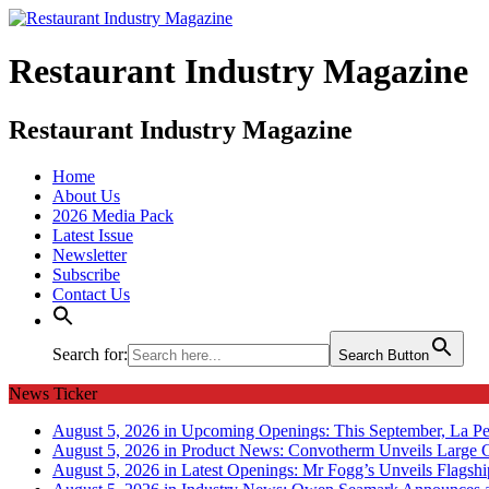
Restaurant Industry Magazine
Restaurant Industry Magazine
Home
About Us
2026 Media Pack
Latest Issue
Newsletter
Subscribe
Contact Us
Search for:
Search Button
News Ticker
August 5, 2026 in Upcoming Openings:
This September, La Pe
August 5, 2026 in Product News:
Convotherm Unveils Large C
August 5, 2026 in Latest Openings:
Mr Fogg’s Unveils Flagsh