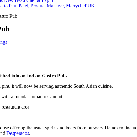
s New Head Chef at Lapin
ed to Paul Patel, Product Manager, Merrychef UK
astro Pub
Pub
ings
ished into an Indian Gastro Pub.
 a pint, it will now be serving authentic South Asian cuisine.
 with a popular Indian restaurant.
 restaurant area.
 house offering the usual spirits and beers from brewery Heineken, in
and
Desperados
.