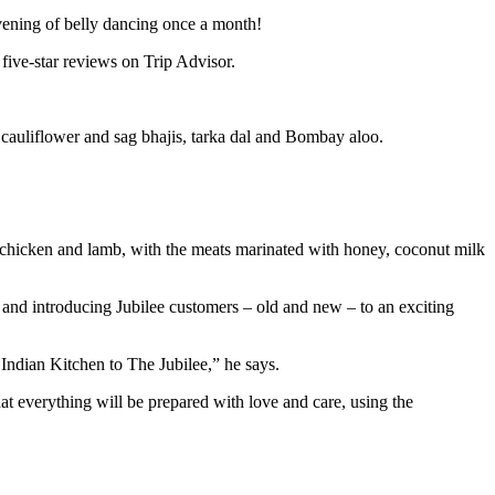
evening of belly dancing once a month!
 five-star reviews on Trip Advisor.
, cauliflower and sag bhajis, tarka dal and Bombay aloo.
ed chicken and lamb, with the meats marinated with honey, coconut milk
l and introducing Jubilee customers – old and new – to an exciting
 Indian Kitchen to The Jubilee,” he says.
at everything will be prepared with love and care, using the