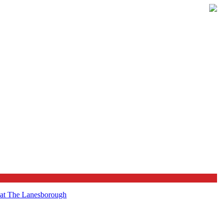
t at The Lanesborough