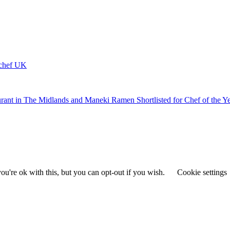
ychef UK
urant in The Midlands and Maneki Ramen Shortlisted for Chef of the Y
u're ok with this, but you can opt-out if you wish.
Cookie settings