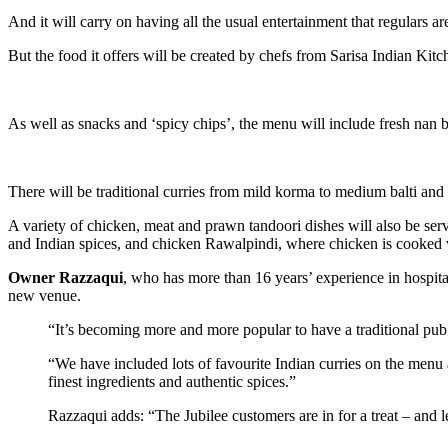
And it will carry on having all the usual entertainment that regulars 
But the food it offers will be created by chefs from Sarisa Indian Kit
As well as snacks and ‘spicy chips’, the menu will include fresh nan b
There will be traditional curries from mild korma to medium balti and 
A variety of chicken, meat and prawn tandoori dishes will also be ser
and Indian spices, and chicken Rawalpindi, where chicken is cooked w
Owner Razzaqui
, who has more than 16 years’ experience in hospital
new venue.
“It’s becoming more and more popular to have a traditional pub 
“We have included lots of favourite Indian curries on the menu 
finest ingredients and authentic spices.”
Razzaqui adds: “The Jubilee customers are in for a treat – and le