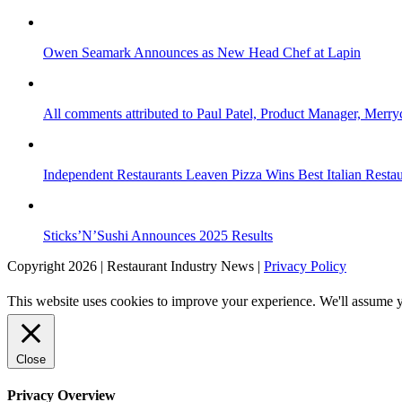
Owen Seamark Announces as New Head Chef at Lapin
All comments attributed to Paul Patel, Product Manager, Merr
Independent Restaurants Leaven Pizza Wins Best Italian Resta
Sticks’N’Sushi Announces 2025 Results
Copyright 2026 | Restaurant Industry News |
Privacy Policy
This website uses cookies to improve your experience. We'll assume yo
Close
Privacy Overview