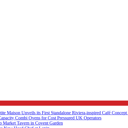
tite Maison Unveils its First Standalone Riviera-inspired Café Concep
apacity Combi Ovens for Cost Pressured UK Operators
ip Market Tavern in Covent Garden