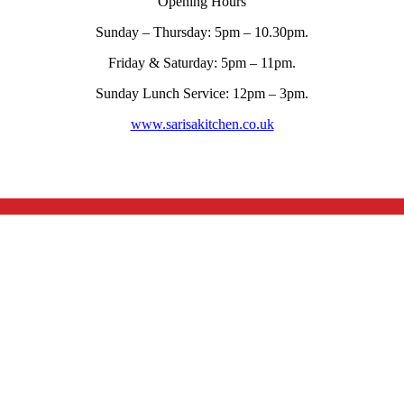
Opening Hours
Sunday – Thursday: 5pm – 10.30pm.
Friday & Saturday: 5pm – 11pm.
Sunday Lunch Service: 12pm – 3pm.
www.sarisakitchen.co.uk