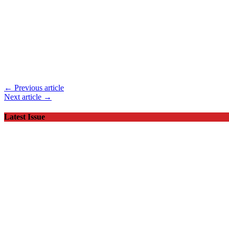
← Previous article
Next article →
Latest Issue