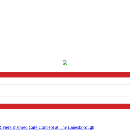
 Riviera-inspired Café Concept at The Lanesborough