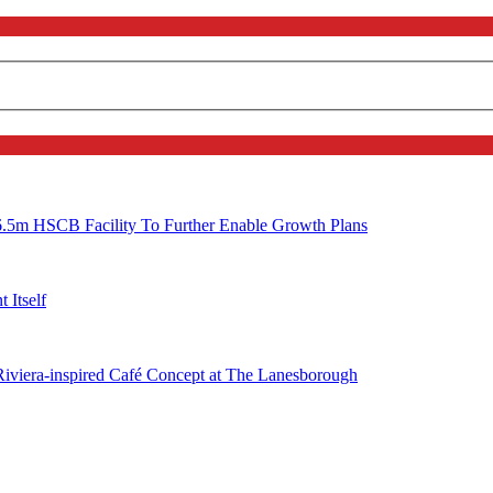
6.5m HSCB Facility To Further Enable Growth Plans
 Itself
 Riviera-inspired Café Concept at The Lanesborough