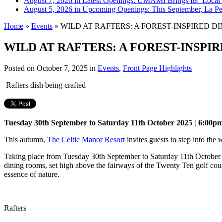
August 7, 2026 in Latest Openings:
UMAMI Brings Its ‘Local W
August 5, 2026 in Upcoming Openings:
This September, La Pe
Home
»
Events
»
WILD AT RAFTERS: A FOREST-INSPIRED D
WILD AT RAFTERS: A FOREST-INSPI
Posted on
October 7, 2025
in
Events
,
Front Page Highlights
Rafters dish being crafted
Tuesday 30th September to Saturday 11th October 2025 | 6:00p
This autumn,
The Celtic Manor Resort
invites guests to step into the
Taking place from Tuesday 30th September to Saturday 11th October (
dining rooms, set high above the fairways of the Twenty Ten golf course
essence of nature.
Rafters