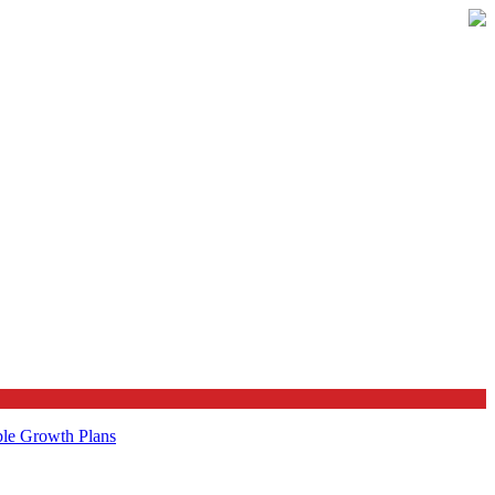
ble Growth Plans