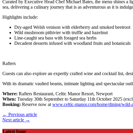
Curated by Executive Head Chef Michael Bates, the menu shines a light
sea, delivering a culinary journey that is as adventurous as it is indulg
Highlights include:
Dry-aged Welsh venison with elderberry and smoked beetroot
Wild mushroom pithivier with truffle and hazelnut
Line-caught sea bass with foraged sea herbs
Decadent desserts infused with woodland fruits and botanicals
Rafters
Guests can also explore an expertly crafted wine and cocktail list, des
With its dramatic vaulted beams, intimate lighting and spectacular out
Where:
Rafters Restaurant, Celtic Manor Resort, Newport
When:
Tuesday 30th September to Saturday 11th October 2025 (exc
Booking:
Reserve now at
www.celtic-manor.com/home/dining/wild-at
← Previous article
Next article →
Latest Issue