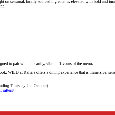
 on seasonal, locally sourced ingredients, elevated with bold and imagi
ent.
igned to pair with the earthy, vibrant flavours of the menu.
look, WILD at Rafters offers a dining experience that is immersive, sen
luding Thursday 2nd October)
-rafters/