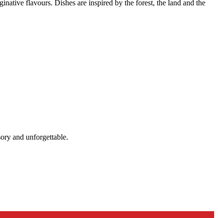
native flavours. Dishes are inspired by the forest, the land and the
sory and unforgettable.