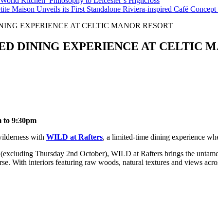
orld Kitchen’ Philosophy to Leicester’s Highcross
tite Maison Unveils its First Standalone Riviera-inspired Café Concep
INING EXPERIENCE AT CELTIC MANOR RESORT
RED DINING EXPERIENCE AT CELTIC
m to 9:30pm
 wilderness with
WILD at Rafters
, a limited-time dining experience whe
excluding Thursday 2nd October), WILD at Rafters brings the untamed 
. With interiors featuring raw woods, natural textures and views across 