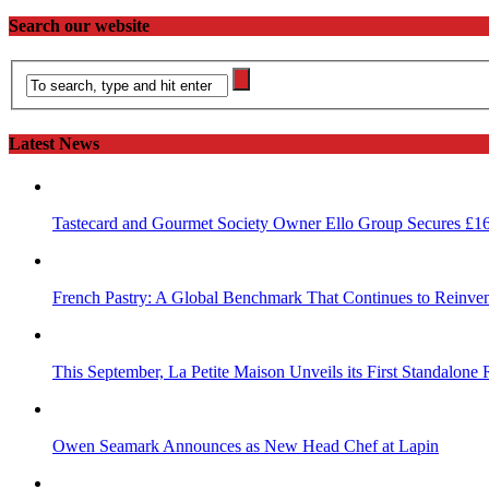
Search our website
Latest News
Tastecard and Gourmet Society Owner Ello Group Secures £1
French Pastry: A Global Benchmark That Continues to Reinvent
This September, La Petite Maison Unveils its First Standalone
Owen Seamark Announces as New Head Chef at Lapin