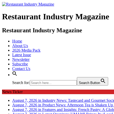
Restaurant Industry Magazine
Restaurant Industry Magazine
Home
About Us
2026 Media Pack
Latest Issue
Newsletter
Subscribe
Contact Us
Search for:
Search Button
News Ticker
August 7, 2026 in Industry News:
Tastecard and Gourmet Soci
August 7, 2026 in Product News:
Afternoon Tea is Shaken Up 
August 7, 2026 in Features and Insights:
French Pastry: A Glob