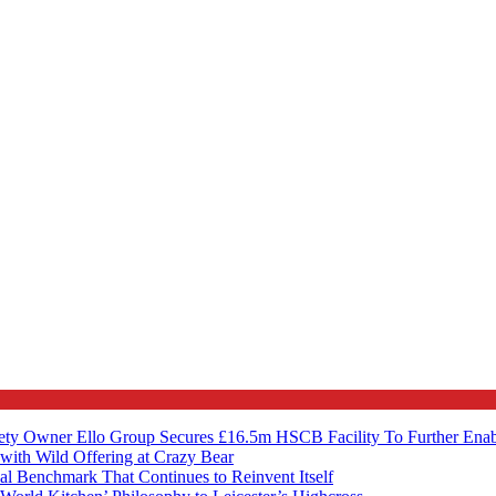
ety Owner Ello Group Secures £16.5m HSCB Facility To Further Ena
with Wild Offering at Crazy Bear
al Benchmark That Continues to Reinvent Itself