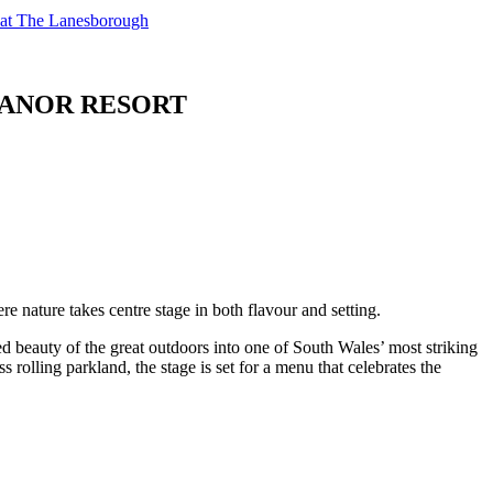
t at The Lanesborough
 MANOR RESORT
re nature takes centre stage in both flavour and setting.
beauty of the great outdoors into one of South Wales’ most striking
rolling parkland, the stage is set for a menu that celebrates the