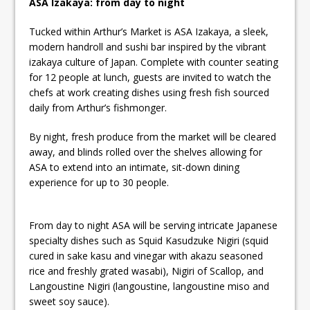
ASA Izakaya: from day to night
Tucked within Arthur’s Market is ASA Izakaya, a sleek,
modern handroll and sushi bar inspired by the vibrant
izakaya culture of Japan. Complete with counter seating
for 12 people at lunch, guests are invited to watch the
chefs at work creating dishes using fresh fish sourced
daily from Arthur’s fishmonger.
By night, fresh produce from the market will be cleared
away, and blinds rolled over the shelves allowing for
ASA to extend into an intimate, sit-down dining
experience for up to 30 people.
From day to night ASA will be serving intricate Japanese
specialty dishes such as Squid Kasudzuke Nigiri (squid
cured in sake kasu and vinegar with akazu seasoned
rice and freshly grated wasabi), Nigiri of Scallop, and
Langoustine Nigiri (langoustine, langoustine miso and
sweet soy sauce).