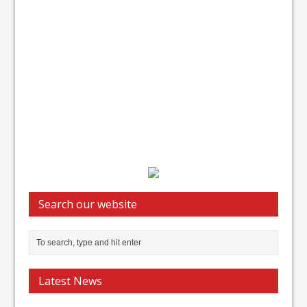
Search our website
Latest News