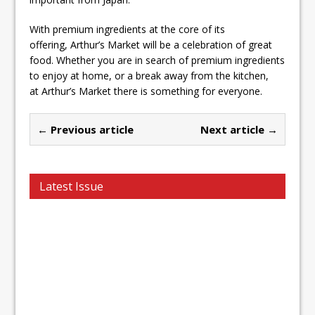
With premium ingredients at the core of its
offering, Arthur’s Market will be a celebration of great
food. Whether you are in search of premium ingredients
to enjoy at home, or a break away from the kitchen,
at Arthur’s Market there is something for everyone.
← Previous article
Next article →
Latest Issue