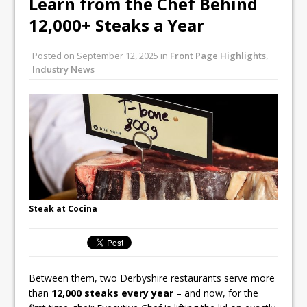
Learn from the Chef Behind
Unveils its First Standalone Riviera-
12,000+ Steaks a Year
inspired Café Concept at The
Lanesborough
Posted on
September 12, 2025
in
Front Page Highlights
,
Tastecard and Gourmet Society Owner
Industry News
Ello Group Secures £16.5m HSCB Facility
To Further Enable Growth Plans
Steak at Cocina
Between them, two Derbyshire restaurants serve more
than
12,000 steaks every year
– and now, for the