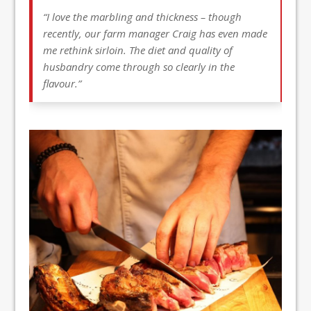
“I love the marbling and thickness – though
recently, our farm manager Craig has even made
me rethink sirloin. The diet and quality of
husbandry come through so clearly in the
flavour.”