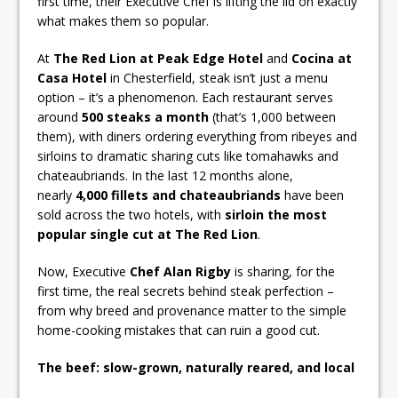
first time, their Executive Chef is lifting the lid on exactly
what makes them so popular.
At
The Red Lion at Peak Edge Hotel
and
Cocina at
Casa Hotel
in Chesterfield, steak isn’t just a menu
option – it’s a phenomenon. Each restaurant serves
around
500 steaks a month
(that’s 1,000 between
them), with diners ordering everything from ribeyes and
sirloins to dramatic sharing cuts like tomahawks and
chateaubriands. In the last 12 months alone,
nearly
4,000 fillets and chateaubriands
have been
sold across the two hotels, with
sirloin the most
popular single cut at The Red Lion
.
Now, Executive
Chef Alan Rigby
is sharing, for the
first time, the real secrets behind steak perfection –
from why breed and provenance matter to the simple
home-cooking mistakes that can ruin a good cut.
The beef: slow-grown, naturally reared, and local