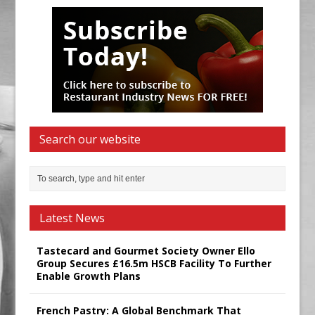
Search our website
Latest News
Tastecard and Gourmet Society Owner Ello
Group Secures £16.5m HSCB Facility To Further
Enable Growth Plans
French Pastry: A Global Benchmark That