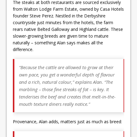
The steaks at both restaurants are sourced exclusively
from Walton Lodge Farm Estate, owned by Casa Hotels
founder Steve Perez. Nestled in the Derbyshire
countryside just minutes from the hotels, the farm
rears native Belted Galloway and Highland cattle. These
slower-growing breeds are given time to mature
naturally – something Alan says makes all the
difference.
“Because the cattle are allowed to grow at their
own pace, you get a wonderful depth of flavour
and a rich, natural colour,” explains Alan. “The
marbling – those fine streaks of fat – is key. It
tenderises the beef and creates that melt-in-the-
mouth texture diners really notice.”
Provenance, Alan adds, matters just as much as breed: