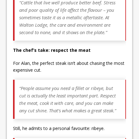
“Cattle that live well produce better beef. Stress
and poor quality of life affect the flavour – you
sometimes taste it as a metallic aftertaste. At
Walton Lodge, the care and environment are
second to none, and it shows on the plate.”
The chef’s take: respect the meat
For Alan, the perfect steak isn’t about chasing the most
expensive cut.
“People assume you need a fillet or ribeye, but
cut is actually the least important part. Respect
the meat, cook it with care, and you can make
any cut shine. That’s what makes a great steak.”
Still, he admits to a personal favourite: ribeye.