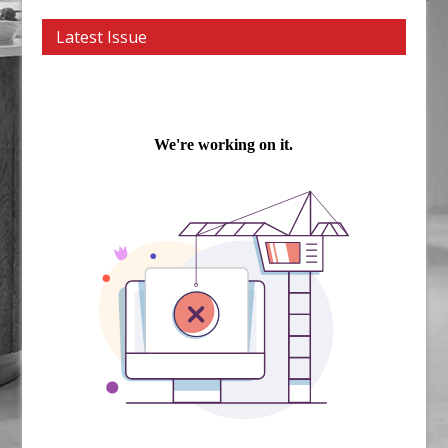
Latest Issue