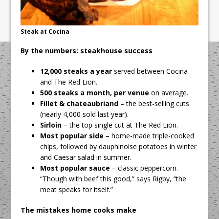
Steak at Cocina
By the numbers: steakhouse success
12,000 steaks a year
served between Cocina
and The Red Lion.
500 steaks a month, per venue
on average.
Fillet & chateaubriand
– the best-selling cuts
(nearly 4,000 sold last year).
Sirloin
– the top single cut at The Red Lion.
Most popular side
– home-made triple-cooked
chips, followed by dauphinoise potatoes in winter
and Caesar salad in summer.
Most popular sauce
– classic peppercorn.
“Though with beef this good,” says Rigby, “the
meat speaks for itself.”
The mistakes home cooks make