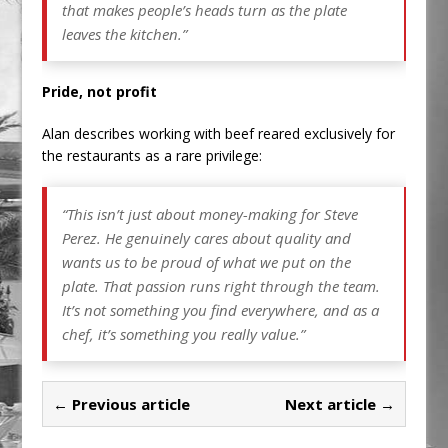
that makes people’s heads turn as the plate
leaves the kitchen.”
Pride, not profit
Alan describes working with beef reared exclusively for
the restaurants as a rare privilege:
“This isn’t just about money-making for Steve
Perez. He genuinely cares about quality and
wants us to be proud of what we put on the
plate. That passion runs right through the team.
It’s not something you find everywhere, and as a
chef, it’s something you really value.”
← Previous article
Next article →