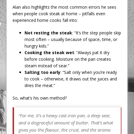
Alan also highlights the most common errors he sees
when people cook steak at home – pitfalls even
experienced home cooks fall into:
Not resting the steak
: “It’s the step people skip
most often – usually because of space, time, or
hungry kids.”
Cooking the steak wet
: “Always pat it dry
before cooking. Moisture on the pan creates
steam instead of sear.”
Salting too early
: “Salt only when you’re ready
to cook – otherwise, it draws out the juices and
dries the meat.”
So, what’s his own method?
“For me, it’s a heavy cast-iron pan, a deep sear,
and a disgraceful amount of butter. That’s what
gives you the flavour, the crust, and the aroma