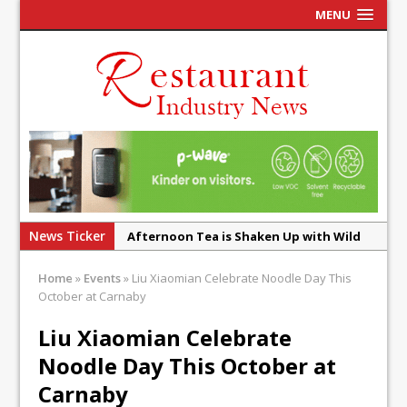
MENU
News Ticker
Afternoon Tea is Shaken Up with Wild
Offering at Crazy Bear
Home
»
Events
»
Liu Xiaomian Celebrate Noodle Day This
French Pastry: A Global Benchmark That
October at Carnaby
Continues to Reinvent Itself
Liu Xiaomian Celebrate
UMAMI Brings Its ‘Local World Kitchen’
Noodle Day This October at
Philosophy to Leicester’s Highcross
Carnaby
This September, La Petite Maison