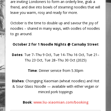
are inviting Londoners to form an orderly line, grab a
friend, and dive into bowls of steaming noodles that will
leave you warm, rosy and ready for more.
October is the time to double up and savour the joy of
noodles – shared in many ways, with oodles of noodles
to go around.
October 2 for 1 Noodle Nights @ Carnaby Street
Dates
: Tue 7–Thu 9 Oct, Tue 14–Thu 16 Oct, Tue 21–
Thu 23 Oct, Tue 28–Thu 30 Oct (2025)
Time
: Dinner service from 5.30pm
Dishes
: Chongqing Xiaomian (wheat noodles) and Hot
& Sour Glass Noodle — available with either vegan or
minced pork toppings
Book
:
www.liu-xiaomian.com/booking