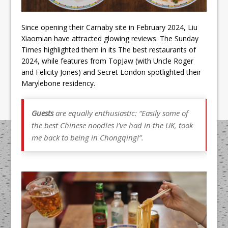
Since opening their Carnaby site in February 2024, Liu
Xiaomian have attracted glowing reviews. The Sunday
Times highlighted them in its The best restaurants of
2024, while features from TopJaw (with Uncle Roger
and Felicity Jones) and Secret London spotlighted their
Marylebone residency.
Guests
are equally enthusiastic: “Easily some of
the best Chinese noodles I’ve had in the UK, took
me back to being in Chongqing!”.