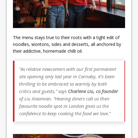
The menu stays true to their roots with a tight edit of
noodles, wontons, sides and desserts, all anchored by
their addictive, homemade chilli oil.
“As relative newcomers with our first permanent
site opening only last year in Carnaby, it’s been
thrilling to be embraced so warmly by both
critics and guests,” says
Charlene Liu, co founder
of Liu Xiaomian. “Hearing diners call us their
favourite noodle spot in London gives us the
confidence to keep cooking the food we love.”