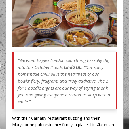
“We want to give London something to really dig
into this October,” adds
Linda Liu
. “Our spicy
homemade chilli oil is the heartbeat of our
bowls; fiery, fragrant, and truly addictive. The 2
for 1 noodle nights are our way of saying thank
you and giving everyone a reason to slurp with a
smile.”
With their Carnaby restaurant buzzing and their
Marylebone pub residency firmly in place, Liu Xiaomian