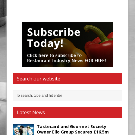
Search our website
Latest News
Tastecard and Gourmet Society
Owner Ello Group Secures £16.5m