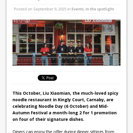
Unveils its First Standalone Riviera-
Posted on
September 9, 2025
in
Events
,
In the spotlight
inspired Café Concept at The
Lanesborough
Tastecard and Gourmet Society Owner
Ello Group Secures £16.5m HSCB Facility
To Further Enable Growth Plans
This October, Liu Xiaomian, the much-loved spicy
noodle restaurant in Kingly Court, Carnaby, are
celebrating Noodle Day (6 October) and Mid-
Autumn Festival a month-long 2 for 1 promotion
on four of their signature dishes.
Diners can enjoy the offer during dinner sittings from