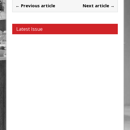
← Previous article
Next article →
Latest Issue