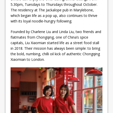
5.30pm, Tuesdays to Thursdays throughout October.
The residency at The Jackalope pub in Marylebone,
which began life as a pop up, also continues to thrive
with its loyal noodle-hungry following.
Founded by Charlene Liu and Linda Liu, two friends and
flatmates from Chongqing, one of China’s spice
capitals, Liu Xiaomian started life as a street food stall
in 2018. Their mission has always been simple: to bring
the bold, numbing, chilli oil kick of authentic Chongqing
Xiaomian to London.