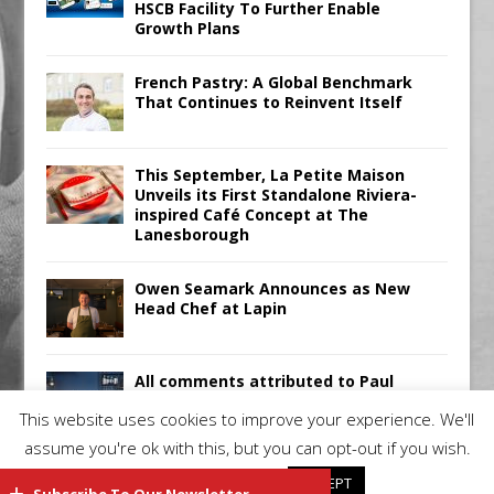
HSCB Facility To Further Enable
Growth Plans
French Pastry: A Global Benchmark
That Continues to Reinvent Itself
This September, La Petite Maison
Unveils its First Standalone Riviera-
inspired Café Concept at The
Lanesborough
Owen Seamark Announces as New
Head Chef at Lapin
All comments attributed to Paul
Patel, Product Manager, Merrychef
This website uses cookies to improve your experience. We'll
UK
assume you're ok with this, but you can opt-out if you wish.
Cookie settings
ACCEPT