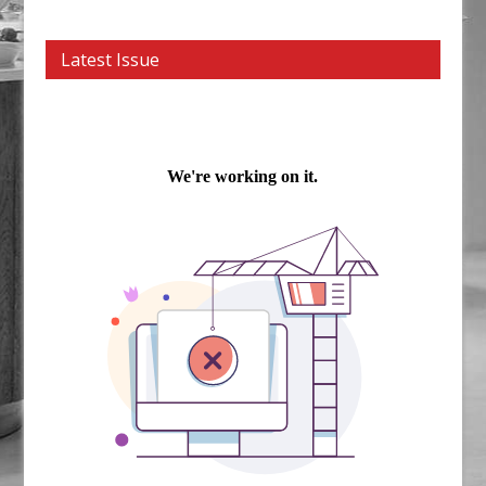
Latest Issue