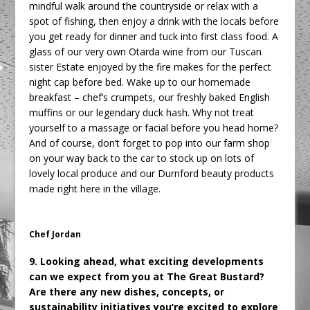
mindful walk around the countryside or relax with a
spot of fishing, then enjoy a drink with the locals before
you get ready for dinner and tuck into first class food. A
glass of our very own Otarda wine from our Tuscan
sister Estate enjoyed by the fire makes for the perfect
night cap before bed. Wake up to our homemade
breakfast – chef’s crumpets, our freshly baked English
muffins or our legendary duck hash. Why not treat
yourself to a massage or facial before you head home?
And of course, don’t forget to pop into our farm shop
on your way back to the car to stock up on lots of
lovely local produce and our Durnford beauty products
made right here in the village.
Chef Jordan
9. Looking ahead, what exciting developments
can we expect from you at The Great Bustard?
Are there any new dishes, concepts, or
sustainability initiatives you’re excited to explore