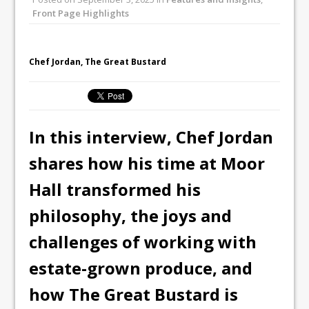
inspired Café Concept at The
Front Page Highlights
Lanesborough
Tastecard and Gourmet Society Owner
Chef Jordan, The Great Bustard
Ello Group Secures £16.5m HSCB Facility
To Further Enable Growth Plans
In this interview, Chef Jordan
shares how his time at Moor
Hall transformed his
philosophy, the joys and
challenges of working with
estate-grown produce, and
how The Great Bustard is