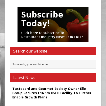
Search our website
Latest News
Tastecard and Gourmet Society Owner Ello
Group Secures £16.5m HSCB Facility To Further
Enable Growth Plans