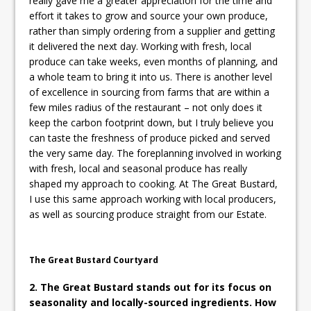
really gave me a greater appreciation for the time and
effort it takes to grow and source your own produce,
rather than simply ordering from a supplier and getting
it delivered the next day. Working with fresh, local
produce can take weeks, even months of planning, and
a whole team to bring it into us. There is another level
of excellence in sourcing from farms that are within a
few miles radius of the restaurant – not only does it
keep the carbon footprint down, but I truly believe you
can taste the freshness of produce picked and served
the very same day. The foreplanning involved in working
with fresh, local and seasonal produce has really
shaped my approach to cooking. At The Great Bustard,
I use this same approach working with local producers,
as well as sourcing produce straight from our Estate.
The Great Bustard Courtyard
2. The Great Bustard stands out for its focus on
seasonality and locally-sourced ingredients. How