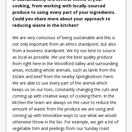
cooking, from working with locally-sourced
produce to using every part of your ingredients.
Could you share more about your approach to
reducing waste in the kitchen?
We are very conscious of being sustainable and this is
not only important from an ethics standpoint, but also
from a business standpoint. We try our best to source
as local as possible. We use the best quality produce
from right here in the Woodford Valley and surrounding
areas, including whole animals, such as lamb from the
Estate and beef from the nearby Springbottom Farm.
We are able to use every part of the animal which
keeps us on our toes, constantly changing the cuts and
coming up with creative ways of cooking them. In the
kitchen the team are always on the case to reduce the
amount of waste from the produce we are using and
coming up with innovative ways to use what we would
otherwise throw in the bin. For example, we get a lot of
vegetable trim and peelings from our Sunday roast