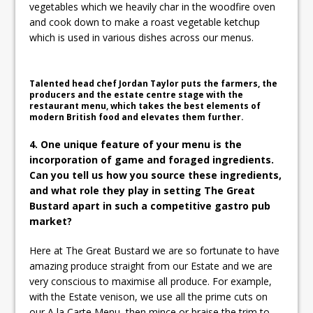
vegetables which we heavily char in the woodfire oven
and cook down to make a roast vegetable ketchup
which is used in various dishes across our menus.
Talented head chef Jordan Taylor puts the farmers, the
producers and the estate centre stage with the
restaurant menu, which takes the best elements of
modern British food and elevates them further.
4. One unique feature of your menu is the
incorporation of game and foraged ingredients.
Can you tell us how you source these ingredients,
and what role they play in setting The Great
Bustard apart in such a competitive gastro pub
market?
Here at The Great Bustard we are so fortunate to have
amazing produce straight from our Estate and we are
very conscious to maximise all produce. For example,
with the Estate venison, we use all the prime cuts on
our A la Carte Menu, then mince or braise the trim to