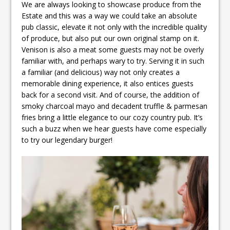
We are always looking to showcase produce from the
Estate and this was a way we could take an absolute
pub classic, elevate it not only with the incredible quality
of produce, but also put our own original stamp on it.
Venison is also a meat some guests may not be overly
familiar with, and perhaps wary to try. Serving it in such
a familiar (and delicious) way not only creates a
memorable dining experience, it also entices guests
back for a second visit. And of course, the addition of
smoky charcoal mayo and decadent truffle & parmesan
fries bring a little elegance to our cozy country pub. It’s
such a buzz when we hear guests have come especially
to try our legendary burger!