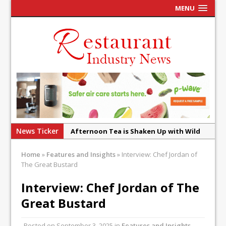
MENU
News Ticker
Afternoon Tea is Shaken Up with Wild
Offering at Crazy Bear
French Pastry: A Global Benchmark That
Home
»
Features and Insights
»
Interview: Chef Jordan of
The Great Bustard
Continues to Reinvent Itself
UMAMI Brings Its ‘Local World Kitchen’
Interview: Chef Jordan of The
Philosophy to Leicester’s Highcross
Great Bustard
This September, La Petite Maison
Unveils its First Standalone Riviera-
Posted on
September 3, 2025
in
Features and Insights
,