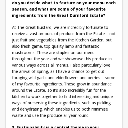
do you decide what to feature on your menu each
season, and what are some of your favourite
ingredients from the Great Durnford Estate?
At The Great Bustard, we are incredibly fortunate to
receive a vast amount of produce from the Estate – not
just fruit and vegetables from the Kitchen Garden, but
also fresh game, top quality lamb and fantastic
mushrooms. These are staples on our menu
throughout the year and we showcase this produce in
various ways across all menus. I also particularly love
the arrival of Spring, as I have a chance to get out
foraging wild garlic and elderflowers and berries – some
of my favourite ingredients. These grow in abundance
around the Estate, so it’s also incredibly fun for the
kitchen to work together to find interesting and unique
ways of preserving these ingredients, such as pickling
and dehydrating, which enables us to both minimise
waste and use the produce all year round.
3. Sustainability is a central theme in your