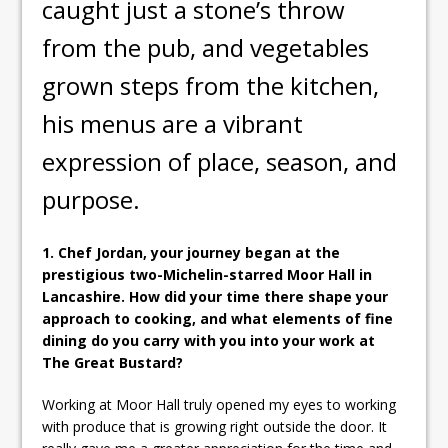
caught just a stone’s throw
from the pub, and vegetables
grown steps from the kitchen,
his menus are a vibrant
expression of place, season, and
purpose.
1. Chef Jordan, your journey began at the
prestigious two-Michelin-starred Moor Hall in
Lancashire. How did your time there shape your
approach to cooking, and what elements of fine
dining do you carry with you into your work at
The Great Bustard?
Working at Moor Hall truly opened my eyes to working
with produce that is growing right outside the door. It