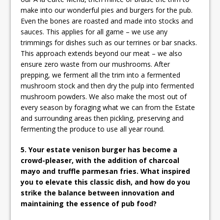
make into our wonderful pies and burgers for the pub.
Even the bones are roasted and made into stocks and
sauces. This applies for all game – we use any
trimmings for dishes such as our terrines or bar snacks.
This approach extends beyond our meat – we also
ensure zero waste from our mushrooms. After
prepping, we ferment all the trim into a fermented
mushroom stock and then dry the pulp into fermented
mushroom powders. We also make the most out of
every season by foraging what we can from the Estate
and surrounding areas then pickling, preserving and
fermenting the produce to use all year round.
5. Your estate venison burger has become a
crowd-pleaser, with the addition of charcoal
mayo and truffle parmesan fries. What inspired
you to elevate this classic dish, and how do you
strike the balance between innovation and
maintaining the essence of pub food?