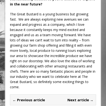
in the near future?
The Great Bustard is a young business but growing
fast. We are always exploring new avenues we can
expand and progress as a company, which I love
because it constantly keeps my mind excited and
engaged and us as a team moving forward. We have
lots of ideas we can’t wait to turn into reality – from
growing our farm shop offering and filling it with even
more lovely, local produce to running tours exploring
our area to showcase the incredible produce we have
right on our doorstep. We also love the idea of working
and collaborating with other amazing restaurants and
chefs. There are so many fantastic places and people in
our industry who we want to celebrate here at The
Great Bustard, so definitely some exciting things to
come.
← Previous article
Next article →