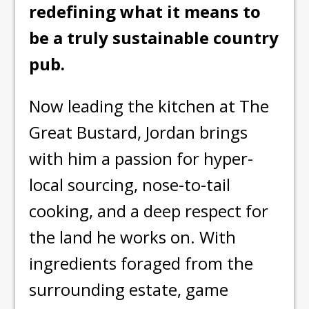
redefining what it means to
be a truly sustainable country
pub.
Now leading the kitchen at The
Great Bustard, Jordan brings
with him a passion for hyper-
local sourcing, nose-to-tail
cooking, and a deep respect for
the land he works on. With
ingredients foraged from the
surrounding estate, game