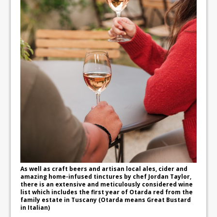
As well as craft beers and artisan local ales, cider and
amazing home-infused tinctures by chef Jordan Taylor,
there is an extensive and meticulously considered wine
list which includes the first year of Otarda red from the
family estate in Tuscany (Otarda means Great Bustard
in Italian)