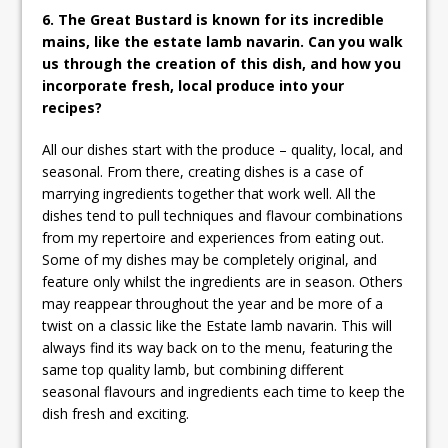
6. The Great Bustard is known for its incredible
mains, like the estate lamb navarin. Can you walk
us through the creation of this dish, and how you
incorporate fresh, local produce into your
recipes?
All our dishes start with the produce – quality, local, and
seasonal. From there, creating dishes is a case of
marrying ingredients together that work well. All the
dishes tend to pull techniques and flavour combinations
from my repertoire and experiences from eating out.
Some of my dishes may be completely original, and
feature only whilst the ingredients are in season. Others
may reappear throughout the year and be more of a
twist on a classic like the Estate lamb navarin. This will
always find its way back on to the menu, featuring the
same top quality lamb, but combining different
seasonal flavours and ingredients each time to keep the
dish fresh and exciting.