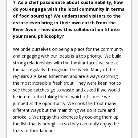
7. As a chef passionate about sustainability, how
do you engage with the local community in terms
of food sourcing? We understand visitors to the
estate even bring in their own catch from the
River Avon – how does this collaboration fit into
your menu philosophy?
We pride ourselves on being a place for the community
and engaging with our locals is a top priority. We build
strong relationships with the familiar faces we see at
the bar regularly throughout the week. Many of the
regulars are keen fishermen and are always catching
the most incredible fresh trout. They were keen not to
see these catches go to waste and asked if we would
be interested in taking them, which of course we
jumped at the opportunity. We cook the trout many
different ways but the main thing we do is cure and
smoke it. We repay this kindness by cooking them up
the fish that is brought in so they can really enjoy the
fruits of their labour!