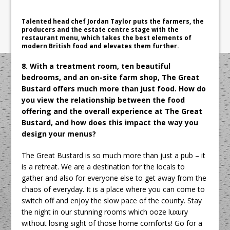
Talented head chef Jordan Taylor puts the farmers, the
producers and the estate centre stage with the
restaurant menu, which takes the best elements of
modern British food and elevates them further.
8. With a treatment room, ten beautiful
bedrooms, and an on-site farm shop, The Great
Bustard offers much more than just food. How do
you view the relationship between the food
offering and the overall experience at The Great
Bustard, and how does this impact the way you
design your menus?
The Great Bustard is so much more than just a pub – it
is a retreat. We are a destination for the locals to
gather and also for everyone else to get away from the
chaos of everyday. It is a place where you can come to
switch off and enjoy the slow pace of the county. Stay
the night in our stunning rooms which ooze luxury
without losing sight of those home comforts! Go for a