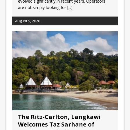
evolved significantly in recent years. Operators
are not simply looking for
[...]
August 5, 2026
The Ritz-Carlton, Langkawi
Welcomes Taz Sarhane of