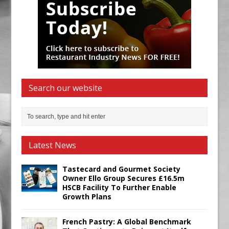
Search our website
Latest News
Tastecard and Gourmet Society
Owner Ello Group Secures £16.5m
HSCB Facility To Further Enable
Growth Plans
French Pastry: A Global Benchmark