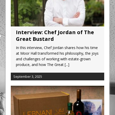
Interview: Chef Jordan of The
Great Bustard
In this interview, Chef Jordan shares how his time
at Moor Hall transformed his philosophy, the joys
and challenges of working with estate-grown
produce, and how The Great
[...]
September 3, 2025