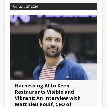
February 27, 2026
Harnessing AI to Keep
Restaurants Visible and
Vibrant: An Interview with
Matthieu Rouif, CEO of