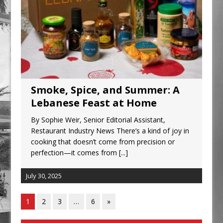
Smoke, Spice, and Summer: A
Lebanese Feast at Home
By Sophie Weir, Senior Editorial Assistant,
Restaurant Industry News There’s a kind of joy in
cooking that doesn’t come from precision or
perfection—it comes from
[...]
July 30, 2025
1
2
3
…
6
»