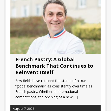
Unveils its First Standalone Riviera-
inspired Café Concept at The
Lanesborough
Tastecard and Gourmet Society Owner
Ello Group Secures £16.5m HSCB Facility
To Further Enable Growth Plans
French Pastry: A Global
Benchmark That Continues to
Reinvent Itself
Few fields have retained the status of a true
“global benchmark” as consistently over time as
French pastry. Whether at international
competitions, the opening of a new
[...]
August 7, 2026