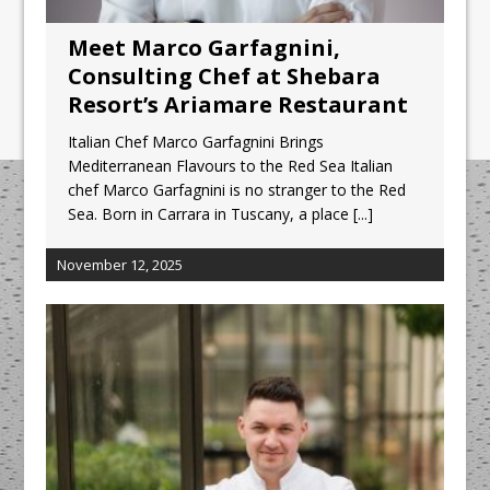
Meet Marco Garfagnini,
Consulting Chef at Shebara
Resort’s Ariamare Restaurant
Italian Chef Marco Garfagnini Brings
Mediterranean Flavours to the Red Sea Italian
chef Marco Garfagnini is no stranger to the Red
Sea. Born in Carrara in Tuscany, a place
[...]
November 12, 2025