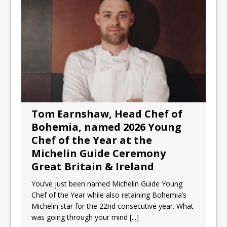
Tom Earnshaw, Head Chef of
Bohemia, named 2026 Young
Chef of the Year at the
Michelin Guide Ceremony
Great Britain & Ireland
You’ve just been named Michelin Guide Young
Chef of the Year while also retaining Bohemia’s
Michelin star for the 22nd consecutive year. What
was going through your mind
[...]