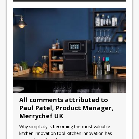
All comments attributed to
Paul Patel, Product Manager,
Merrychef UK
Why simplicity is becoming the most valuable
kitchen innovation tool Kitchen innovation has