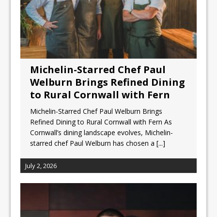
Michelin-Starred Chef Paul
Welburn Brings Refined Dining
to Rural Cornwall with Fern
Michelin-Starred Chef Paul Welburn Brings
Refined Dining to Rural Cornwall with Fern As
Cornwall’s dining landscape evolves, Michelin-
starred chef Paul Welburn has chosen a
[...]
July 2, 2026