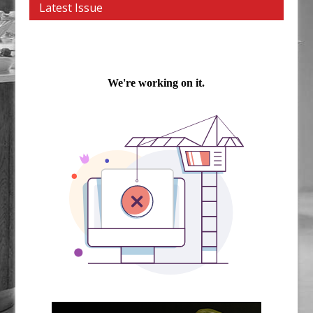
Latest Issue