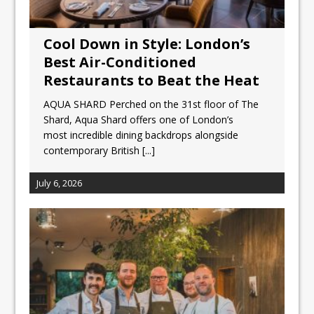
Cool Down in Style: London’s
Best Air-Conditioned
Restaurants to Beat the Heat
AQUA SHARD Perched on the 31st floor of The
Shard, Aqua Shard offers one of London’s
most incredible dining backdrops alongside
contemporary British
[...]
July 6, 2026