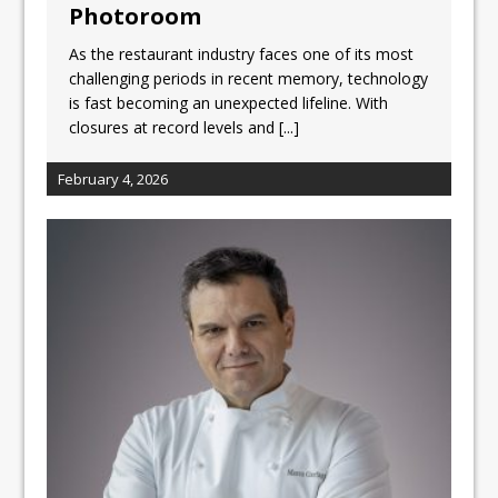
Photoroom
As the restaurant industry faces one of its most
challenging periods in recent memory, technology
is fast becoming an unexpected lifeline. With
closures at record levels and
[...]
February 4, 2026