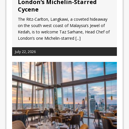
London’s Michelin-Starred
Cycene
The Ritz-Carlton, Langkawi, a coveted hideaway
on the south west coast of Malaysia’s Jewel of
Kedah, is to welcome Taz Sarhane, Head Chef of
London’s one Michelin-starred
[...]
July 22, 2026