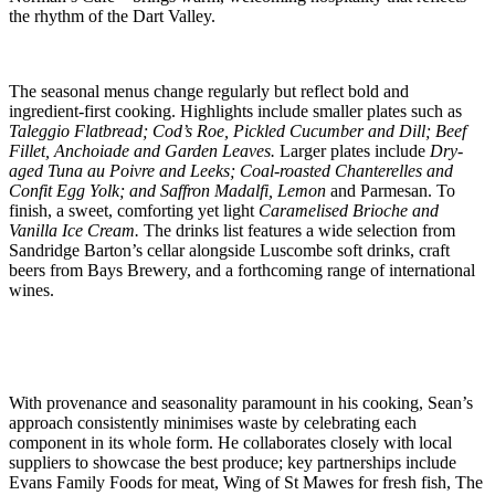
the rhythm of the Dart Valley.
The seasonal menus change regularly but reflect bold and
ingredient-first cooking. Highlights include smaller plates such as
Taleggio Flatbread; Cod’s Roe, Pickled Cucumber and Dill; Beef
Fillet, Anchoiade and Garden Leaves.
Larger plates include
Dry-
aged Tuna au Poivre and Leeks; Coal-roasted Chanterelles and
Confit Egg Yolk; and Saffron Madalfi, Lemon
and Parmesan. To
finish, a sweet, comforting yet light
Caramelised Brioche and
Vanilla Ice Cream.
The drinks list features a wide selection from
Sandridge Barton’s cellar alongside Luscombe soft drinks, craft
beers from Bays Brewery, and a forthcoming range of international
wines.
With provenance and seasonality paramount in his cooking, Sean’s
approach consistently minimises waste by celebrating each
component in its whole form. He collaborates closely with local
suppliers to showcase the best produce; key partnerships include
Evans Family Foods for meat, Wing of St Mawes for fresh fish, The