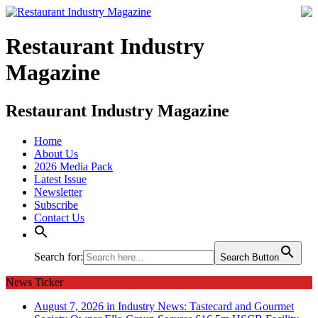
Restaurant Industry
Magazine
Restaurant Industry Magazine
Home
About Us
2026 Media Pack
Latest Issue
Newsletter
Subscribe
Contact Us
Search for:
Search Button
News Ticker
August 7, 2026 in Industry News:
Tastecard and Gourmet