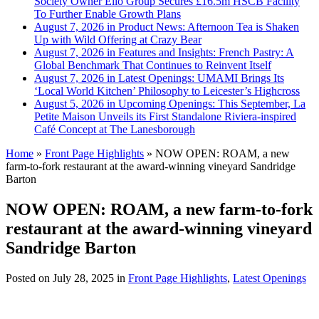
Society Owner Ello Group Secures £16.5m HSCB Facility
To Further Enable Growth Plans
August 7, 2026 in Product News:
Afternoon Tea is Shaken
Up with Wild Offering at Crazy Bear
August 7, 2026 in Features and Insights:
French Pastry: A
Global Benchmark That Continues to Reinvent Itself
August 7, 2026 in Latest Openings:
UMAMI Brings Its
‘Local World Kitchen’ Philosophy to Leicester’s Highcross
August 5, 2026 in Upcoming Openings:
This September, La
Petite Maison Unveils its First Standalone Riviera-inspired
Café Concept at The Lanesborough
Home
»
Front Page Highlights
»
NOW OPEN: ROAM, a new
farm-to-fork restaurant at the award-winning vineyard Sandridge
Barton
NOW OPEN: ROAM, a new farm-to-fork
restaurant at the award-winning vineyard
Sandridge Barton
Posted on
July 28, 2025
in
Front Page Highlights
,
Latest Openings