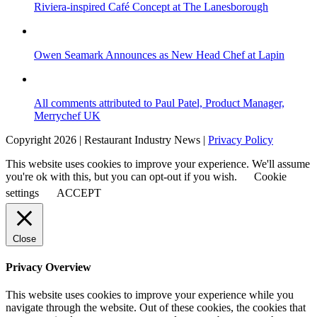
Riviera-inspired Café Concept at The Lanesborough
Owen Seamark Announces as New Head Chef at Lapin
All comments attributed to Paul Patel, Product Manager,
Merrychef UK
Copyright 2026 | Restaurant Industry News |
Privacy Policy
This website uses cookies to improve your experience. We'll assume
you're ok with this, but you can opt-out if you wish.
Cookie
settings
ACCEPT
Close
Privacy Overview
This website uses cookies to improve your experience while you
navigate through the website. Out of these cookies, the cookies that