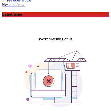
← Previous article
Next article →
Latest Issue