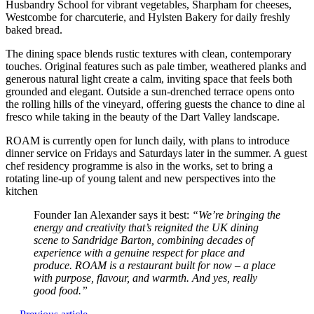
Husbandry School for vibrant vegetables, Sharpham for cheeses,
Westcombe for charcuterie, and Hylsten Bakery for daily freshly
baked bread.
The dining space blends rustic textures with clean, contemporary
touches. Original features such as pale timber, weathered planks and
generous natural light create a calm, inviting space that feels both
grounded and elegant. Outside a sun-drenched terrace opens onto
the rolling hills of the vineyard, offering guests the chance to dine al
fresco while taking in the beauty of the Dart Valley landscape.
ROAM is currently open for lunch daily, with plans to introduce
dinner service on Fridays and Saturdays later in the summer. A guest
chef residency programme is also in the works, set to bring a
rotating line-up of young talent and new perspectives into the
kitchen
Founder Ian Alexander says it best:
“We’re bringing the
energy and creativity that’s reignited the UK dining
scene to Sandridge Barton, combining decades of
experience with a genuine respect for place and
produce. ROAM is a restaurant built for now – a place
with purpose, flavour, and warmth. And yes, really
good food.”