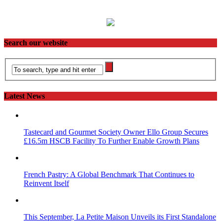
Search our website
Latest News
Tastecard and Gourmet Society Owner Ello Group Secures
£16.5m HSCB Facility To Further Enable Growth Plans
French Pastry: A Global Benchmark That Continues to
Reinvent Itself
This September, La Petite Maison Unveils its First Standalone