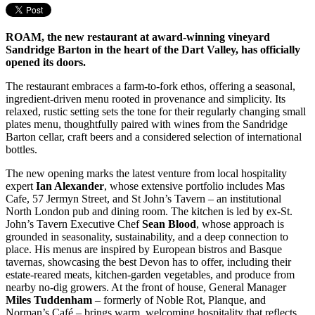
ROAM, the new restaurant at award-winning vineyard
Sandridge Barton in the heart of the Dart Valley, has officially
opened its doors.
The restaurant embraces a farm-to-fork ethos, offering a seasonal,
ingredient-driven menu rooted in provenance and simplicity. Its
relaxed, rustic setting sets the tone for their regularly changing small
plates menu, thoughtfully paired with wines from the Sandridge
Barton cellar, craft beers and a considered selection of international
bottles.
The new opening marks the latest venture from local hospitality
expert
Ian Alexander
, whose extensive portfolio includes Mas
Cafe, 57 Jermyn Street, and St John’s Tavern – an institutional
North London pub and dining room. The kitchen is led by ex-St.
John’s Tavern Executive Chef
Sean Blood
, whose approach is
grounded in seasonality, sustainability, and a deep connection to
place. His menus are inspired by European bistros and Basque
tavernas, showcasing the best Devon has to offer, including their
estate-reared meats, kitchen-garden vegetables, and produce from
nearby no-dig growers. At the front of house, General Manager
Miles Tuddenham
– formerly of Noble Rot, Planque, and
Norman’s Café – brings warm, welcoming hospitality that reflects