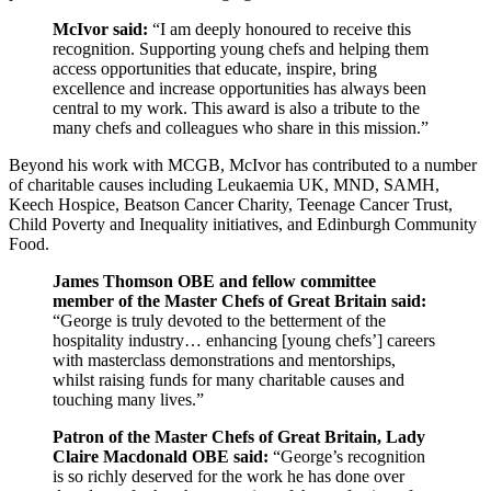
McIvor said:
“I am deeply honoured to receive this
recognition. Supporting young chefs and helping them
access opportunities that educate, inspire, bring
excellence and increase opportunities has always been
central to my work. This award is also a tribute to the
many chefs and colleagues who share in this mission.”
Beyond his work with MCGB, McIvor has contributed to a number
of charitable causes including Leukaemia UK, MND, SAMH,
Keech Hospice, Beatson Cancer Charity, Teenage Cancer Trust,
Child Poverty and Inequality initiatives, and Edinburgh Community
Food.
James Thomson OBE and fellow committee
member of the Master Chefs of Great Britain said:
“George is truly devoted to the betterment of the
hospitality industry… enhancing [young chefs’] careers
with masterclass demonstrations and mentorships,
whilst raising funds for many charitable causes and
touching many lives.”
Patron of the Master Chefs of Great Britain, Lady
Claire Macdonald OBE said:
“George’s recognition
is so richly deserved for the work he has done over