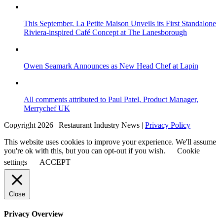
This September, La Petite Maison Unveils its First Standalone
Riviera-inspired Café Concept at The Lanesborough
Owen Seamark Announces as New Head Chef at Lapin
All comments attributed to Paul Patel, Product Manager,
Merrychef UK
Copyright 2026 | Restaurant Industry News |
Privacy Policy
This website uses cookies to improve your experience. We'll assume
you're ok with this, but you can opt-out if you wish.
Cookie
settings
ACCEPT
Close
Privacy Overview