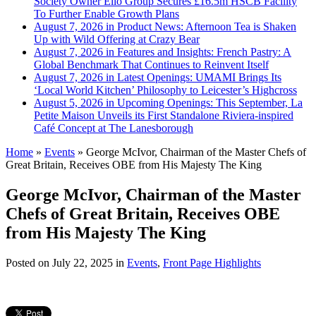
Society Owner Ello Group Secures £16.5m HSCB Facility
To Further Enable Growth Plans
August 7, 2026 in Product News:
Afternoon Tea is Shaken
Up with Wild Offering at Crazy Bear
August 7, 2026 in Features and Insights:
French Pastry: A
Global Benchmark That Continues to Reinvent Itself
August 7, 2026 in Latest Openings:
UMAMI Brings Its
‘Local World Kitchen’ Philosophy to Leicester’s Highcross
August 5, 2026 in Upcoming Openings:
This September, La
Petite Maison Unveils its First Standalone Riviera-inspired
Café Concept at The Lanesborough
Home
»
Events
»
George McIvor, Chairman of the Master Chefs of
Great Britain, Receives OBE from His Majesty The King
George McIvor, Chairman of the Master
Chefs of Great Britain, Receives OBE
from His Majesty The King
Posted on
July 22, 2025
in
Events
,
Front Page Highlights