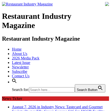
Restaurant Industry
Magazine
Restaurant Industry Magazine
Home
About Us
2026 Media Pack
Latest Issue
Newsletter
Subscribe
Contact Us
Search for:
Search Button
News Ticker
August 7, 2026 in Industry News:
Tastecard and Gourmet