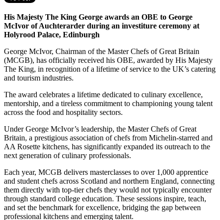
His Majesty The King George awards an OBE to George
McIvor of Auchterarder during an investiture ceremony at
Holyrood Palace, Edinburgh
George McIvor, Chairman of the Master Chefs of Great Britain
(MCGB), has officially received his OBE, awarded by His Majesty
The King, in recognition of a lifetime of service to the UK’s catering
and tourism industries.
The award celebrates a lifetime dedicated to culinary excellence,
mentorship, and a tireless commitment to championing young talent
across the food and hospitality sectors.
Under George McIvor’s leadership, the Master Chefs of Great
Britain, a prestigious association of chefs from Michelin-starred and
AA Rosette kitchens, has significantly expanded its outreach to the
next generation of culinary professionals.
Each year, MCGB delivers masterclasses to over 1,000 apprentice
and student chefs across Scotland and northern England, connecting
them directly with top-tier chefs they would not typically encounter
through standard college education. These sessions inspire, teach,
and set the benchmark for excellence, bridging the gap between
professional kitchens and emerging talent.