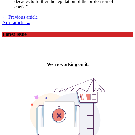
decades to further the reputation of the profession of
chefs.”
← Previous article
Next article →
Latest Issue