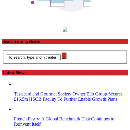
Search our website
Latest News
Tastecard and Gourmet Society Owner Ello Group Secures
£16.5m HSCB Facility To Further Enable Growth Plans
French Pastry: A Global Benchmark That Continues to
Reinvent Itself