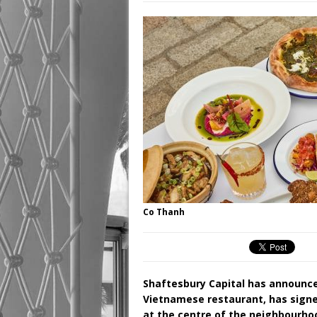
Co Thanh
Shaftesbury Capital has announc
Vietnamese restaurant, has signed
at the centre of the neighbourhoo