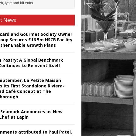
st News
card and Gourmet Society Owner
roup Secures £16.5m HSCB Facility
rther Enable Growth Plans
h Pastry: A Global Benchmark
Continues to Reinvent Itself
September, La Petite Maison
s its First Standalone Riviera-
red Café Concept at The
borough
Seamark Announces as New
Chef at Lapin
omments attributed to Paul Patel,