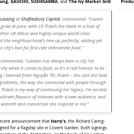
Fung
,
GAUCHO, SUSHISAMBA
, and
The Ivy Market Grill
.
Produ
 Leasing
at
Shaftesbury Capital
, commented: “Covent
 grow at pace, with Cô Thành the latest in a host of
other UK debut and highly unique world-class
 the neighbourhood’s line-up perfectly, adding yet
 city’s love for first-rate Vietnamese food.”
 commented, “London has always been a city I’ve
rsity when it comes to food, so it’s a real honour to be
g I learned from Nguyễn Thị Thanh – the care she took
ingredients, the way she connected with people through
 Thành is my way of continuing her legacy. I’m excited
, vibrant flavours of Vietnam with a new audience, and
f warmth and connection she inspired in me.”
 recent announcement that
Harry’s
, the Richard Caring-
gned for a flagship site in Covent Garden. Both signings