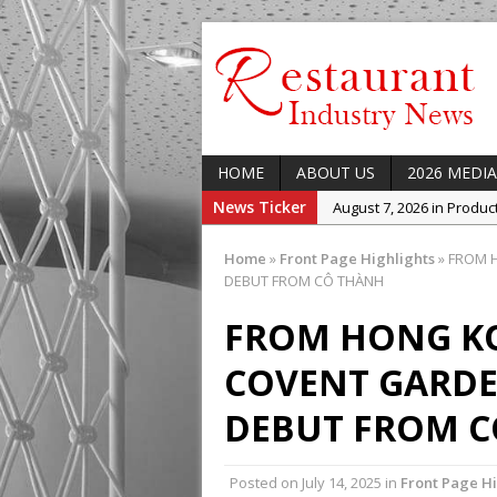
HOME
ABOUT US
2026 MEDIA
News Ticker
August 7, 2026 in Produ
August 7, 2026 in Featur
Home
»
Front Page Highlights
»
FROM H
August 7, 2026 in Latest
DEBUT FROM CÔ THÀNH
August 5, 2026 in Upcom
FROM HONG K
Concept at The Lane
COVENT GARDE
August 7, 2026 in Indust
Enable Growth Plans
DEBUT FROM 
Posted on
July 14, 2025
in
Front Page Hi