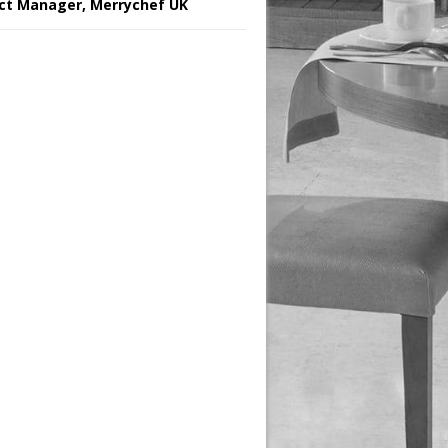
ct Manager, Merrychef UK