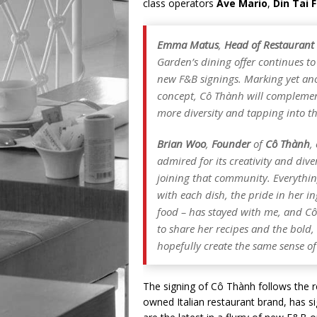
class operators
Ave Mario
,
Din Tai 
Emma Matus
,
Head of Restaurant
Garden’s dining offer continues to
new F&B signings. Marking yet an
concept, Cô Thành will complement
more diversity and tapping into the
Brian Woo
,
Founder
of
Cô Thành
,
admired for its creativity and dive
joining that community. Everythin
with each dish, the pride in her 
food – has stayed with me, and Cô
to share her recipes and the bold
hopefully create the same sense o
The signing of Cô Thành follows the
owned Italian restaurant brand, has si