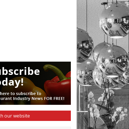
h our website