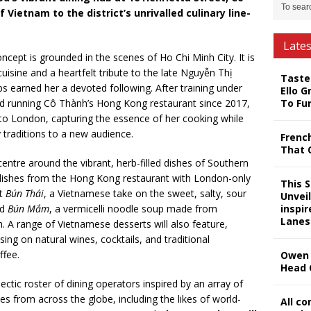
 Vietnam to the district’s unrivalled culinary line-
Late
ept is grounded in the scenes of Ho Chi Minh City. It is
uisine and a heartfelt tribute to the late Nguyễn Thị
Taste
 earned her a devoted following. After training under
Ello G
nd running Cô Thành’s Hong Kong restaurant since 2017,
To Fu
to London, capturing the essence of her cooking while
y traditions to a new audience.
Frenc
That 
ntre around the vibrant, herb-filled dishes of Southern
 dishes from the Hong Kong restaurant with London-only
This 
nt
Bún Thái
, a Vietnamese take on the sweet, salty, sour
Unveil
nd
Bún Mắm
, a vermicelli noodle soup made from
inspi
Lanes
. A range of Vietnamese desserts will also feature,
ing on natural wines, cocktails, and traditional
ffee.
Owen 
Head 
ectic roster of dining operators inspired by an array of
ines from across the globe, including the likes of world-
All c