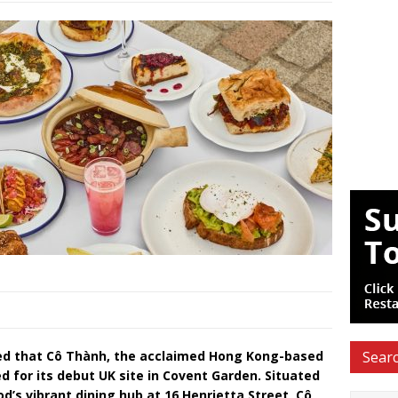
ed that Cô Thành, the acclaimed Hong Kong-based
Searc
 for its debut UK site in Covent Garden. Situated
d’s vibrant dining hub at 16 Henrietta Street, Cô