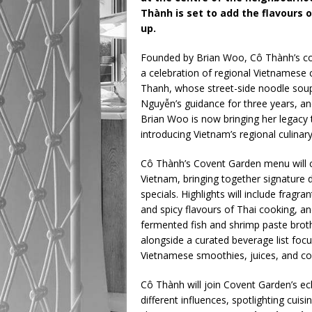
Thành is set to add the flavours of
up.
Founded by Brian Woo, Cô Thành’s conc
a celebration of regional Vietnamese c
Thanh, whose street-side noodle soups
Nguyễn’s guidance for three years, a
Brian Woo is now bringing her legacy 
introducing Vietnam’s regional culinar
Cô Thành’s Covent Garden menu will ce
Vietnam, bringing together signature
specials. Highlights will include fragra
and spicy flavours of Thai cooking, a
fermented fish and shrimp paste broth
alongside a curated beverage list focus
Vietnamese smoothies, juices, and co
Cô Thành will join Covent Garden’s ecl
different influences, spotlighting cuis