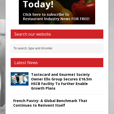
Search our website
Latest News
Tastecard and Gourmet Society
Owner Ello Group Secures £16.5m
HSCB Facility To Further Enable
Growth Plans
French Pastry: A Global Benchmark That
Continues to Reinvent Itself