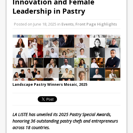
Innovation and Female
Unveils its First Standalone Riviera-
Leadership in Pastry
inspired Café Concept at The
Lanesborough
Posted on
June 18, 2025
in
Events
,
Front Page Highlights
Tastecard and Gourmet Society Owner
Ello Group Secures £16.5m HSCB Facility
To Further Enable Growth Plans
Landscape Pastry Winners Mosaic, 2025
LA LISTE has unveiled its 2025 Pastry Special Awards,
honoring 36 outstanding pastry chefs and entrepreneurs
across 18 countries.