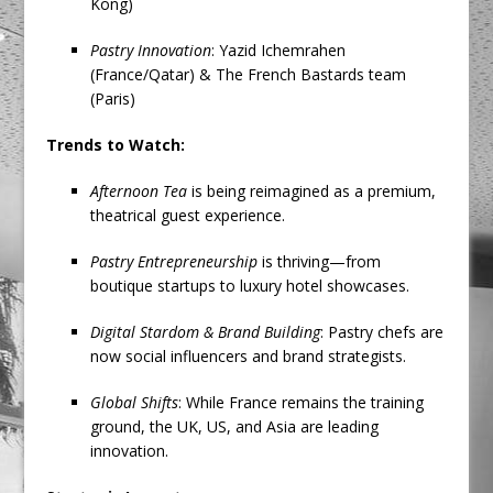
Kong)
Pastry Innovation
: Yazid Ichemrahen
(France/Qatar) & The French Bastards team
(Paris)
Trends to Watch:
Afternoon Tea
is being reimagined as a premium,
theatrical guest experience.
Pastry Entrepreneurship
is thriving—from
boutique startups to luxury hotel showcases.
Digital Stardom & Brand Building
: Pastry chefs are
now social influencers and brand strategists.
Global Shifts
: While France remains the training
ground, the UK, US, and Asia are leading
innovation.