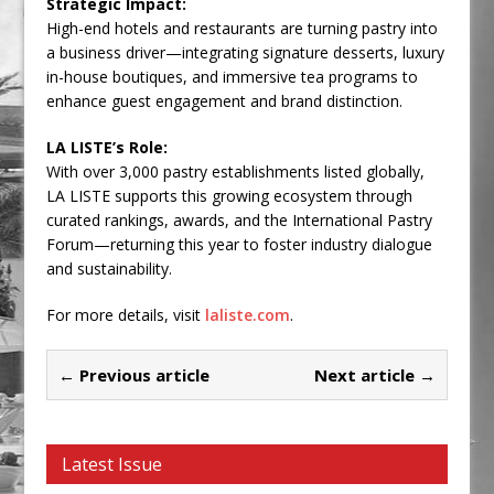
Strategic Impact:
High-end hotels and restaurants are turning pastry into
a business driver—integrating signature desserts, luxury
in-house boutiques, and immersive tea programs to
enhance guest engagement and brand distinction.
LA LISTE’s Role:
With over 3,000 pastry establishments listed globally,
LA LISTE supports this growing ecosystem through
curated rankings, awards, and the International Pastry
Forum—returning this year to foster industry dialogue
and sustainability.
For more details, visit
laliste.com
.
← Previous article
Next article →
Latest Issue