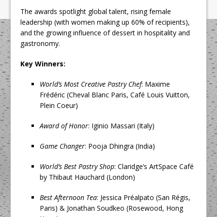
The awards spotlight global talent, rising female
leadership (with women making up 60% of recipients),
and the growing influence of dessert in hospitality and
gastronomy.
Key Winners:
World’s Most Creative Pastry Chef
: Maxime
Frédéric (Cheval Blanc Paris, Café Louis Vuitton,
Plein Coeur)
Award of Honor
: Iginio Massari (Italy)
Game Changer
: Pooja Dhingra (India)
World’s Best Pastry Shop
: Claridge’s ArtSpace Café
by Thibaut Hauchard (London)
Best Afternoon Tea
: Jessica Préalpato (San Régis,
Paris) & Jonathan Soudkeo (Rosewood, Hong