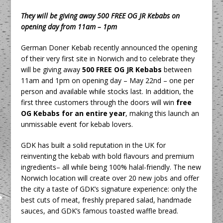
They will be giving away 500 FREE OG JR Kebabs on
opening day from 11am – 1pm
German Doner Kebab recently announced the opening
of their very first site in Norwich and to celebrate they
will be giving away
500 FREE OG JR Kebabs
between
11am and 1pm on opening day – May 22nd – one per
person and available while stocks last. In addition, the
first three customers through the doors will win
free
OG Kebabs for an entire year
, making this launch an
unmissable event for kebab lovers.
GDK has built a solid reputation in the UK for
reinventing the kebab with bold flavours and premium
ingredients– all while being 100% halal-friendly. The new
Norwich location will create over 20 new jobs and offer
the city a taste of GDK’s signature experience: only the
best cuts of meat, freshly prepared salad, handmade
sauces, and GDK’s famous toasted waffle bread.