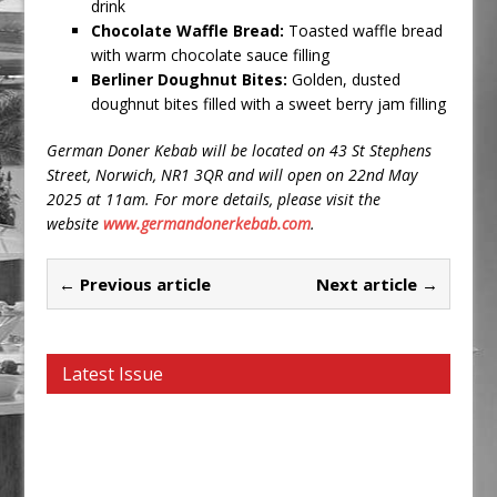
drink
Chocolate Waffle Bread:
Toasted waffle bread
with warm chocolate sauce filling
Berliner Doughnut Bites:
Golden, dusted
doughnut bites filled with a sweet berry jam filling
German Doner Kebab will be located on 43 St Stephens
Street, Norwich, NR1 3QR and
will open on 22nd May
2025 at 11am.
For more details, please visit the
website
www.germandonerkebab.com
.
← Previous article
Next article →
Latest Issue