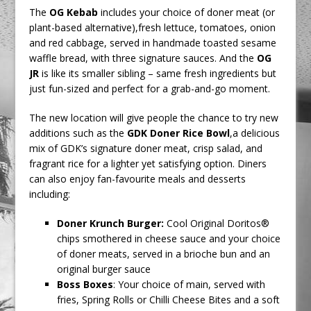
The
OG Kebab
includes your choice of doner meat (or
plant-based alternative),fresh lettuce, tomatoes, onion
and red cabbage, served in handmade toasted sesame
waffle bread, with three signature sauces. And the
OG
JR
is like its smaller sibling – same fresh ingredients but
just fun-sized and perfect for a grab-and-go moment.
The new location will give people the chance to try new
additions such as the
GDK Doner Rice Bowl
,a delicious
mix of GDK’s signature doner meat, crisp salad, and
fragrant rice for a lighter yet satisfying option. Diners
can also enjoy fan-favourite meals and desserts
including:
Doner Krunch Burger:
Cool Original Doritos®
chips smothered in cheese sauce and your choice
of doner meats, served in a brioche bun and an
original burger sauce
Boss Boxes
:
Your choice of main, served with
fries, Spring Rolls or Chilli Cheese Bites and a soft