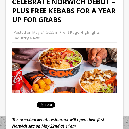
CELEBRATE NORWICH DEBUT –
All comments attributed to Paul Patel,
PLUS FREE KEBABS FOR A YEAR
Product Manager, Merrychef UK
UP FOR GRABS
This September, La Petite Maison
Unveils its First Standalone Riviera-
Posted on
May 24, 2025
in
Front Page Highlights
,
inspired Café Concept at The
Industry News
Lanesborough
The premium kebab restaurant will open their first
Norwich site on May 22nd at 11am