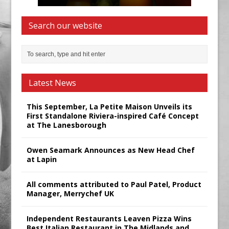
Search our website
Latest News
This September, La Petite Maison Unveils its
First Standalone Riviera-inspired Café Concept
at The Lanesborough
Owen Seamark Announces as New Head Chef
at Lapin
All comments attributed to Paul Patel, Product
Manager, Merrychef UK
Independent Restaurants Leaven Pizza Wins
Best Italian Restaurant in The Midlands and