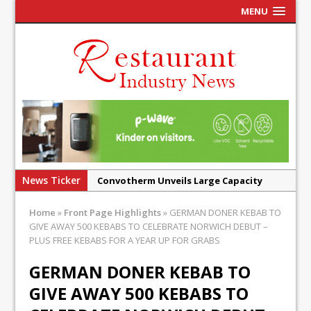
MENU
News Ticker
Convotherm Unveils Large Capacity
Combi Ovens for Cost Pressured UK
Home
»
Front Page Highlights
»
GERMAN DONER KEBAB TO
Operators
GIVE AWAY 500 KEBABS TO CELEBRATE NORWICH DEBUT –
Mr Fogg’s Unveils Flagship Market
PLUS FREE KEBABS FOR A YEAR UP FOR GRABS
Tavern in Covent Garden
GERMAN DONER KEBAB TO
Owen Seamark Announces as New Head
GIVE AWAY 500 KEBABS TO
Chef at Lapin