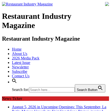
Restaurant Industry
Magazine
Restaurant Industry Magazine
Home
About Us
2026 Media Pack
Latest Issue
Newsletter
Subscribe
Contact Us
Search for:
Search Button
News Ticker
August 5, 2026 in Upcoming Openings:
This September, La