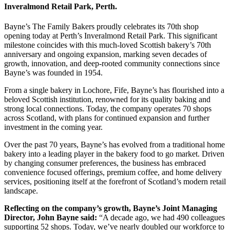
Inveralmond Retail Park, Perth.
Bayne’s The Family Bakers proudly celebrates its 70th shop
opening today at Perth’s Inveralmond Retail Park. This significant
milestone coincides with this much-loved Scottish bakery’s 70th
anniversary and ongoing expansion, marking seven decades of
growth, innovation, and deep-rooted community connections since
Bayne’s was founded in 1954.
From a single bakery in Lochore, Fife, Bayne’s has flourished into a
beloved Scottish institution, renowned for its quality baking and
strong local connections. Today, the company operates 70 shops
across Scotland, with plans for continued expansion and further
investment in the coming year.
Over the past 70 years, Bayne’s has evolved from a traditional home
bakery into a leading player in the bakery food to go market. Driven
by changing consumer preferences, the business has embraced
convenience focused offerings, premium coffee, and home delivery
services, positioning itself at the forefront of Scotland’s modern retail
landscape.
Reflecting on the company’s growth, Bayne’s Joint Managing
Director, John Bayne said:
“A decade ago, we had 490 colleagues
supporting 52 shops. Today, we’ve nearly doubled our workforce to