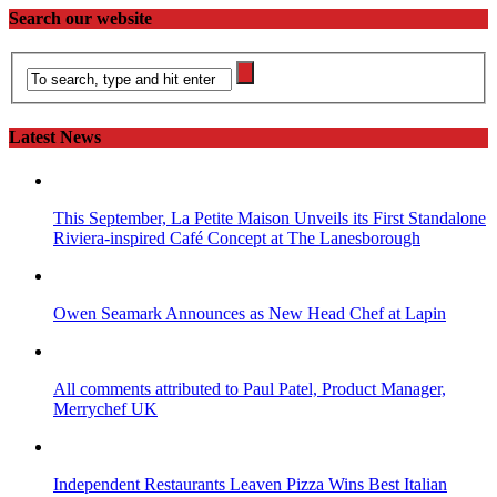
Search our website
Latest News
This September, La Petite Maison Unveils its First Standalone
Riviera-inspired Café Concept at The Lanesborough
Owen Seamark Announces as New Head Chef at Lapin
All comments attributed to Paul Patel, Product Manager,
Merrychef UK
Independent Restaurants Leaven Pizza Wins Best Italian