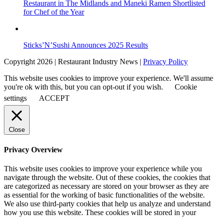
Restaurant in The Midlands and Maneki Ramen Shortlisted
for Chef of the Year
Sticks’N’Sushi Announces 2025 Results
Copyright 2026 | Restaurant Industry News |
Privacy Policy
This website uses cookies to improve your experience. We'll assume
you're ok with this, but you can opt-out if you wish.
Cookie
settings
ACCEPT
Close
Privacy Overview
This website uses cookies to improve your experience while you
navigate through the website. Out of these cookies, the cookies that
are categorized as necessary are stored on your browser as they are
as essential for the working of basic functionalities of the website.
We also use third-party cookies that help us analyze and understand
how you use this website. These cookies will be stored in your