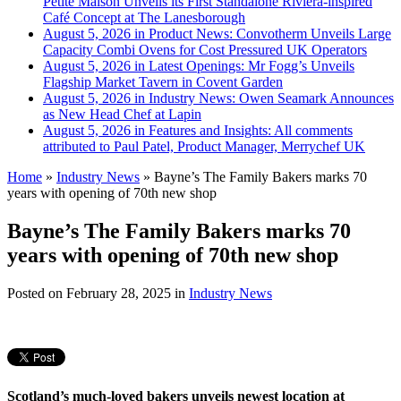
Petite Maison Unveils its First Standalone Riviera-inspired
Café Concept at The Lanesborough
August 5, 2026 in Product News:
Convotherm Unveils Large
Capacity Combi Ovens for Cost Pressured UK Operators
August 5, 2026 in Latest Openings:
Mr Fogg’s Unveils
Flagship Market Tavern in Covent Garden
August 5, 2026 in Industry News:
Owen Seamark Announces
as New Head Chef at Lapin
August 5, 2026 in Features and Insights:
All comments
attributed to Paul Patel, Product Manager, Merrychef UK
Home
»
Industry News
»
Bayne’s The Family Bakers marks 70
years with opening of 70th new shop
Bayne’s The Family Bakers marks 70
years with opening of 70th new shop
Posted on
February 28, 2025
in
Industry News
Scotland’s much-loved bakers unveils newest location at