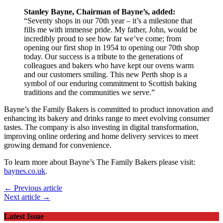
Stanley Bayne, Chairman of Bayne’s, added:
“Seventy shops in our 70th year – it’s a milestone that
fills me with immense pride. My father, John, would be
incredibly proud to see how far we’ve come; from
opening our first shop in 1954 to opening our 70th shop
today. Our success is a tribute to the generations of
colleagues and bakers who have kept our ovens warm
and our customers smiling. This new Perth shop is a
symbol of our enduring commitment to Scottish baking
traditions and the communities we serve.”
Bayne’s the Family Bakers is committed to product innovation and
enhancing its bakery and drinks range to meet evolving consumer
tastes. The company is also investing in digital transformation,
improving online ordering and home delivery services to meet
growing demand for convenience.
To learn more about Bayne’s The Family Bakers please visit:
baynes.co.uk
.
← Previous article
Next article →
Latest Issue