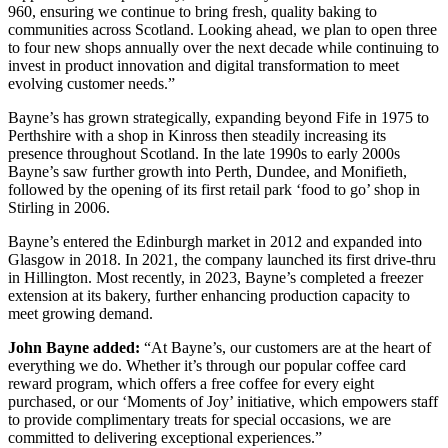
960, ensuring we continue to bring fresh, quality baking to
communities across Scotland. Looking ahead, we plan to open three
to four new shops annually over the next decade while continuing to
invest in product innovation and digital transformation to meet
evolving customer needs.”
Bayne’s has grown strategically, expanding beyond Fife in 1975 to
Perthshire with a shop in Kinross then steadily increasing its
presence throughout Scotland. In the late 1990s to early 2000s
Bayne’s saw further growth into Perth, Dundee, and Monifieth,
followed by the opening of its first retail park ‘food to go’ shop in
Stirling in 2006.
Bayne’s entered the Edinburgh market in 2012 and expanded into
Glasgow in 2018. In 2021, the company launched its first drive-thru
in Hillington. Most recently, in 2023, Bayne’s completed a freezer
extension at its bakery, further enhancing production capacity to
meet growing demand.
John Bayne added:
“At Bayne’s, our customers are at the heart of
everything we do. Whether it’s through our popular coffee card
reward program, which offers a free coffee for every eight
purchased, or our ‘Moments of Joy’ initiative, which empowers staff
to provide complimentary treats for special occasions, we are
committed to delivering exceptional experiences.”