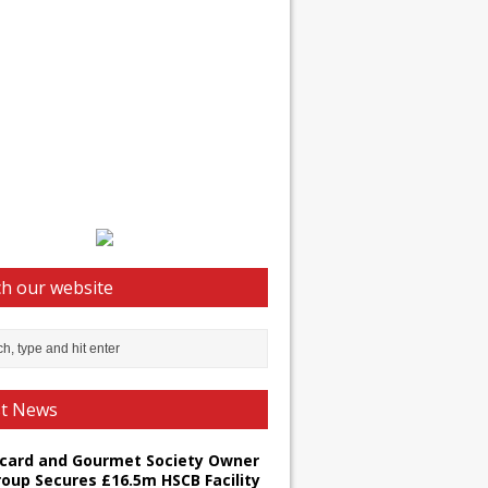
h our website
st News
card and Gourmet Society Owner
roup Secures £16.5m HSCB Facility