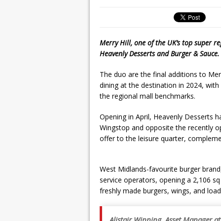
Merry Hill, one of the UK’s top super r
Heavenly Desserts and Burger & Sauce.
The duo are the final additions to Merr
dining at the destination in 2024, wit
the regional mall benchmarks.
Opening in April, Heavenly Desserts ha
Wingstop and opposite the recently op
offer to the leisure quarter, compleme
West Midlands-favourite burger brand, 
service operators, opening a 2,106 sq f
freshly made burgers, wings, and load
Alistair Winning, Asset Manager at