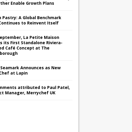
rther Enable Growth Plans
h Pastry: A Global Benchmark
Continues to Reinvent Itself
September, La Petite Maison
s its First Standalone Riviera-
red Café Concept at The
borough
Seamark Announces as New
Chef at Lapin
omments attributed to Paul Patel,
ct Manager, Merrychef UK