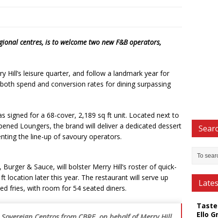
egional centres, is to welcome two new F&B operators,
y Hill’s leisure quarter, and follow a landmark year for
h both spend and conversion rates for dining surpassing
s signed for a 68-cover, 2,189 sq ft unit. Located next to
ened Loungers, the brand will deliver a dedicated dessert
Searc
nting the line-up of savoury operators.
Burger & Sauce, will bolster Merry Hill’s roster of quick-
t location later this year. The restaurant will serve up
Late
ed fries, with room for 54 seated diners.
Taste
Ello G
 Sovereign Centros from CBRE, on behalf of Merry Hill,