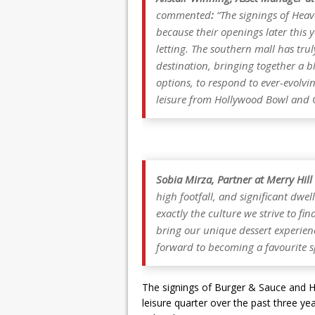
commented
:
“The signings of Heav
because their openings later this y
letting. The southern mall has tr
destination, bringing together a bl
options, to respond to ever-evo
leisure from Hollywood Bowl and 
Sobia Mirza, Partner at Merry Hill
high footfall, and significant dwell
exactly the culture we strive to fi
bring our unique dessert experien
forward to becoming a favourite sp
The signings of Burger & Sauce and H
leisure quarter over the past three 