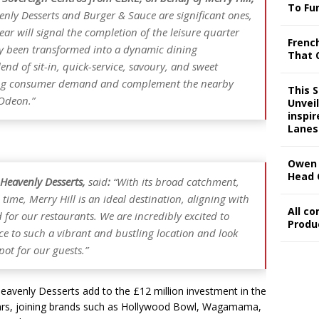
To Fu
enly Desserts and Burger & Sauce are significant ones,
ear will signal the completion of the leisure quarter
Frenc
uly been transformed into a dynamic dining
That 
end of sit-in, quick-service, savoury, and sweet
lving consumer demand and complement the nearby
This 
Odeon.”
Unveil
inspi
Lanes
Owen 
Head 
 Heavenly Desserts,
said
:
“With its broad catchment,
 time, Merry Hill is an ideal destination, aligning with
All c
nd for our restaurants. We are incredibly excited to
Produ
ce to such a vibrant and bustling location and look
ot for our guests.”
eavenly Desserts add to the £12 million investment in the
years, joining brands such as Hollywood Bowl, Wagamama,