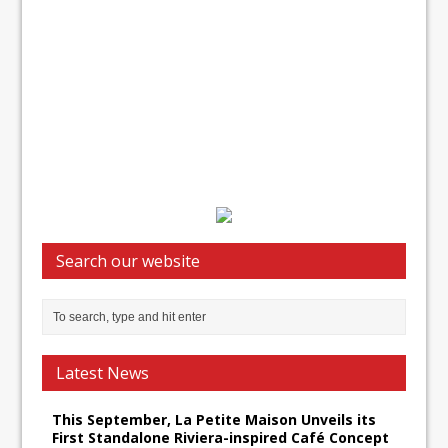
Search our website
Latest News
This September, La Petite Maison Unveils its
First Standalone Riviera-inspired Café Concept