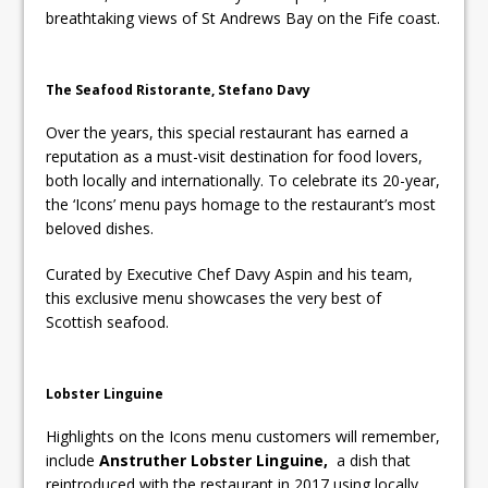
breathtaking views of St Andrews Bay on the Fife coast.
The Seafood Ristorante, Stefano Davy
Over the years, this special restaurant has earned a
reputation as a must-visit destination for food lovers,
both locally and internationally. To celebrate its 20-year,
the ‘Icons’ menu pays homage to the restaurant’s most
beloved dishes.
Curated by Executive Chef Davy Aspin and his team,
this exclusive menu showcases the very best of
Scottish seafood.
Lobster Linguine
Highlights on the Icons menu customers will remember,
include
Anstruther Lobster Linguine,
a dish that
reintroduced with the restaurant in 2017 using locally