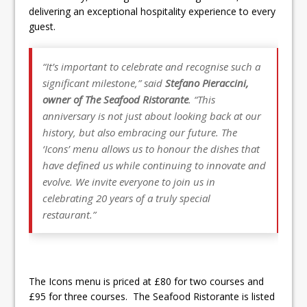
delivering an exceptional hospitality experience to every
guest.
“It’s important to celebrate and recognise such a
significant milestone
,” said
Stefano Pieraccini,
owner of The Seafood Ristorante
. “
This
anniversary is not just about looking back at our
history, but also embracing our future. The
‘Icons’ menu allows us to honour the dishes that
have defined us while continuing to innovate and
evolve. We invite everyone to join us in
celebrating 20 years of a truly special
restaurant.”
The Icons menu is priced at £80 for two courses and
£95 for three courses. The Seafood Ristorante is listed