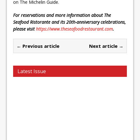
on The Michelin Guide.
For reservations and more information about The
Seafood Ristorante and its 20th-anniversary celebrations,
please visit
https://www.theseafoodrestaurant.com
.
← Previous article
Next article →
Latest Issue