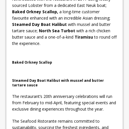
sourced Lobster from a dedicated East Neuk boat;
Baked Orkney Scallop,
a long-time customer
favourite enhanced with an incredible Asian dressing;
Steamed Day Boat Halibut
with mussel and butter
tartare sauce;
North Sea Turbot
with a rich chicken
butter sauce and a one-of-a-kind
Tiramisu
to round off
the experience.
Baked Orkney Scallop
Steamed Day Boat Halibut with mussel and butter
tartare sauce
The restaurant’s 20th anniversary celebrations will run
from February to mid-April, featuring special events and
exclusive dining experiences throughout the year.
The Seafood Ristorante remains committed to
sustainability, sourcing the freshest ingredients, and