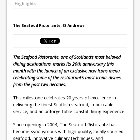
Highlights
Unveils its First Standalone Riviera-
inspired Café Concept at The
Lanesborough
The Seafood Ristorante, St Andrews
The Seafood Ristorante, one of Scotland’s most beloved
dining destinations, marks its 20th anniversary this
month with the launch of an exclusive new Icons menu,
celebrating some of the restaurant’s most iconic dishes
from the past two decades.
This milestone celebrates 20 years of excellence in
delivering the finest Scottish seafood, impeccable
service, and an unforgettable coastal dining experience.
Since opening in 2004, The Seafood Ristorante has
become synonymous with high-quality, locally sourced
seafood, innovative culinary techniques, and