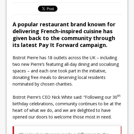
Ello Group Secures £16.5m HSCB Facility
To Further Enable Growth Plans
A popular restaurant brand known for
delivering French-inspired cuisine has
given back to the community through
its latest Pay It Forward campaign.
Bistrot Pierre has 18 outlets across the UK – including
two new Pierre’s featuring all-day dining and socialising
spaces – and each one took part in the initiative,
donating free meals to deserving local residents
nominated by chosen charities.
th
Bistrot Pierre’s CEO Nick White said: “Following our 30
birthday celebrations, community continues to be at the
heart of what we do, and we are delighted to have
opened our doors to welcome those most in need.