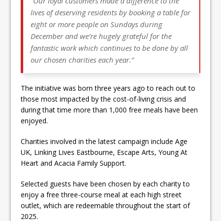
“Our loyal customers made a difference to the
lives of deserving residents by booking a table for
eight or more people on Sundays during
December and we’re hugely grateful for the
fantastic work which continues to be done by all
our chosen charities each year.”
The initiative was born three years ago to reach out to
those most impacted by the cost-of-living crisis and
during that time more than 1,000 free meals have been
enjoyed.
Charities involved in the latest campaign include Age
UK, Linking Lives Eastbourne, Escape Arts, Young At
Heart and Acacia Family Support.
Selected guests have been chosen by each charity to
enjoy a free three-course meal at each high street
outlet, which are redeemable throughout the start of
2025.