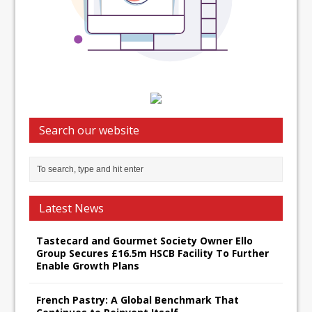
Search our website
Latest News
Tastecard and Gourmet Society Owner Ello
Group Secures £16.5m HSCB Facility To Further
Enable Growth Plans
French Pastry: A Global Benchmark That