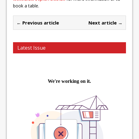
book a table.
← Previous article
Next article →
Latest Issue