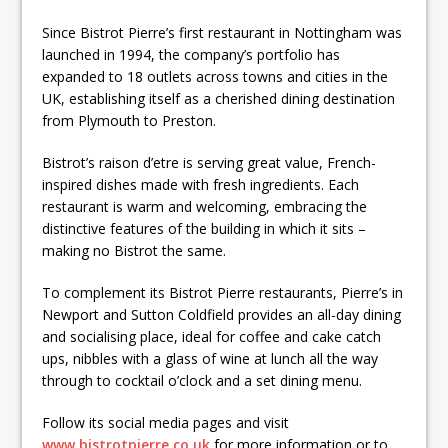
Since Bistrot Pierre’s first restaurant in Nottingham was
launched in 1994, the company’s portfolio has
expanded to 18 outlets across towns and cities in the
UK, establishing itself as a cherished dining destination
from Plymouth to Preston.
Bistrot’s raison d’etre is serving great value, French-
inspired dishes made with fresh ingredients. Each
restaurant is warm and welcoming, embracing the
distinctive features of the building in which it sits –
making no Bistrot the same.
To complement its Bistrot Pierre restaurants, Pierre’s in
Newport and Sutton Coldfield provides an all-day dining
and socialising place, ideal for coffee and cake catch
ups, nibbles with a glass of wine at lunch all the way
through to cocktail o’clock and a set dining menu.
Follow its social media pages and visit
www.bistrotpierre.co.uk
for more information or to