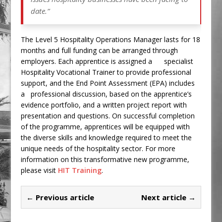
date.”
The Level 5 Hospitality Operations Manager lasts for 18
months and full funding can be arranged through
employers. Each apprentice is assigned a specialist
Hospitality Vocational Trainer to provide professional
support, and the End Point Assessment (EPA) includes
a professional discussion, based on the apprentice’s
evidence portfolio, and a written project report with
presentation and questions. On successful completion
of the programme, apprentices will be equipped with
the diverse skills and knowledge required to meet the
unique needs of the hospitality sector. For more
information on this transformative new programme,
please visit
HIT Training
.
← Previous article
Next article →