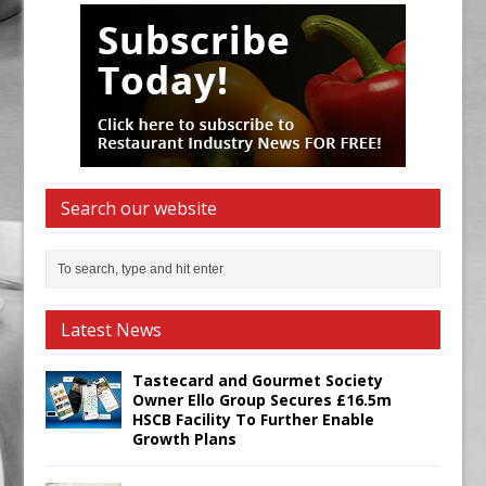
Search our website
Latest News
Tastecard and Gourmet Society
Owner Ello Group Secures £16.5m
HSCB Facility To Further Enable
Growth Plans