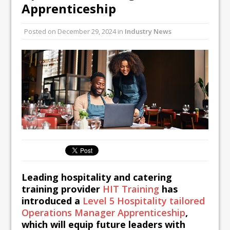
Unveils its First Standalone Riviera-
Apprenticeship
inspired Café Concept at The
Lanesborough
Posted on
December 29, 2024
in
Industry News
Tastecard and Gourmet Society Owner
Ello Group Secures £16.5m HSCB Facility
To Further Enable Growth Plans
Leading hospitality and catering
training provider
HIT Training
has
introduced a
Level 5 Hospitality tailored
Operations Manager Apprenticeship
,
which will equip future leaders with