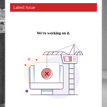
Latest Issue