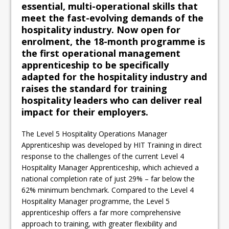
essential, multi-operational skills that
meet the fast-evolving demands of the
hospitality industry. Now open for
enrolment, the 18-month programme is
the first operational management
apprenticeship to be specifically
adapted for the hospitality industry and
raises the standard for training
hospitality leaders who can deliver real
impact for their employers.
The Level 5 Hospitality Operations Manager
Apprenticeship was developed by HIT Training in direct
response to the challenges of the current Level 4
Hospitality Manager Apprenticeship, which achieved a
national completion rate of just 29% – far below the
62% minimum benchmark. Compared to the Level 4
Hospitality Manager programme, the Level 5
apprenticeship offers a far more comprehensive
approach to training, with greater flexibility and