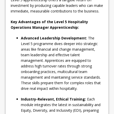
investment by producing capable leaders who can make
immediate, measurable contributions to the business.
Key Advantages of the Level 5 Hospitality
Operations Manager Apprenticeship:
Advanced Leadership Development:
The
Level 5 programme dives deeper into strategic
areas like financial and change management,
team leadership and effective talent
management. Apprentices are equipped to
address high turnover rates through strong
onboarding practices, multicultural team
management and maintaining service standards.
These skills prepare them for complex roles that
drive real impact within hospitality.
Industry-Relevant, Ethical Training:
Each
module integrates the latest in sustainability and
Equity, Diversity, and Inclusivity (EDI), preparing