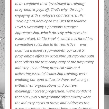
to be confident their investment in training
programmes pays off. That’s why, through
engaging with employers and learners, HIT
Training has developed the UK’s first tailored
Level 5 Hospitality Operations Manager
Apprenticeship, which directly addresses the
issues raised. Unlike Level 4, which has faced low
completion rates due to its restrictive end
point assessment requirements, our Level 5
programme offers an accessible yet rigorous path
that reflects the true complexity of the hospitality
industry. By building practical skills and
delivering essential leadership training, we’re
enabling our apprentices to drive real change
within their organisations and achieve
meaningful career progression. We’re confident
that our Level 5 programme offers exactly what
the industry needs to thrive and addresses the
issues hospitality businesses have been facing to