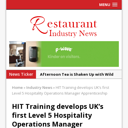
MENU
News Ticker
Afternoon Tea is Shaken Up with Wild
Offering at Crazy Bear
Home
»
Industry News
»
HIT Training develops UK’s first
French Pastry: A Global Benchmark That
Level 5 Hospitality Operations Manager Apprenticeship
Continues to Reinvent Itself
HIT Training develops UK’s
UMAMI Brings Its ‘Local World Kitchen’
first Level 5 Hospitality
Philosophy to Leicester’s Highcross
Operations Manager
This September, La Petite Maison