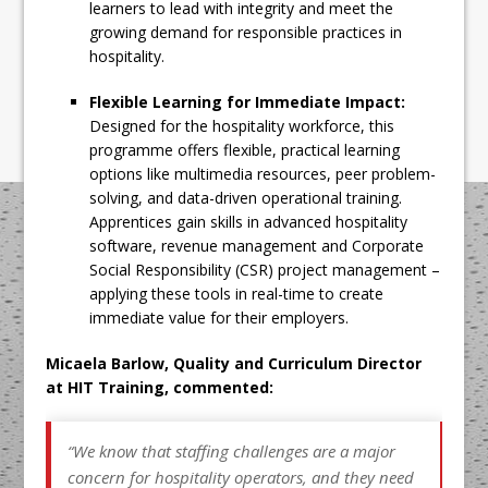
learners to lead with integrity and meet the
growing demand for responsible practices in
hospitality.
Flexible Learning for Immediate Impact:
Designed for the hospitality workforce, this
programme offers flexible, practical learning
options like multimedia resources, peer problem-
solving, and data-driven operational training.
Apprentices gain skills in advanced hospitality
software, revenue management and Corporate
Social Responsibility (CSR) project management –
applying these tools in real-time to create
immediate value for their employers.
Micaela Barlow, Quality and Curriculum Director
at HIT Training, commented:
“We know that staffing challenges are a major
concern for hospitality operators, and they need