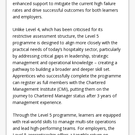
enhanced support to mitigate the current high failure
rates and drive successful outcomes for both learners
and employers.
Unlike Level 4, which has been criticised for its
restrictive assessment structure, the Level 5
programme is designed to align more closely with the
practical needs of today’s hospitality sector, particularly
by addressing critical gaps in leadership, strategic
management and operational knowledge – creating a
pathway to building a broader and deeper skill set.
Apprentices who successfully complete the programme
can register as full members with the Chartered
Management Institute (CMI), putting them on the
journey to Chartered Manager status after 3 years of
management experience.
Through the Level 5 programme, learners are equipped
with real-world skills to manage multi-site operations
and lead high-performing teams. For employers, the
Level 5 apprenticeship offers a tangible return on